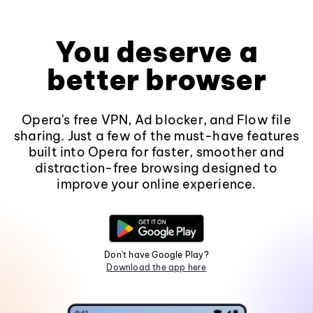
You deserve a
better browser
Opera's free VPN, Ad blocker, and Flow file
sharing. Just a few of the must-have features
built into Opera for faster, smoother and
distraction-free browsing designed to
improve your online experience.
Don't have Google Play?
Download the app here