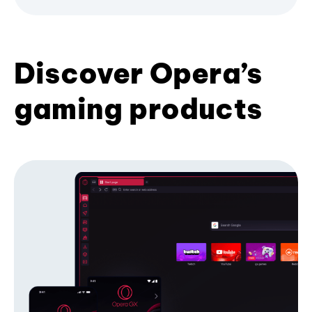
Discover Opera’s
gaming products