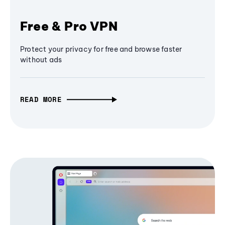
Free & Pro VPN
Protect your privacy for free and browse faster
without ads
READ MORE