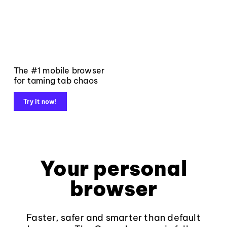
The #1 mobile browser
for taming tab chaos
Try it now!
Your personal
browser
Faster, safer and smarter than default