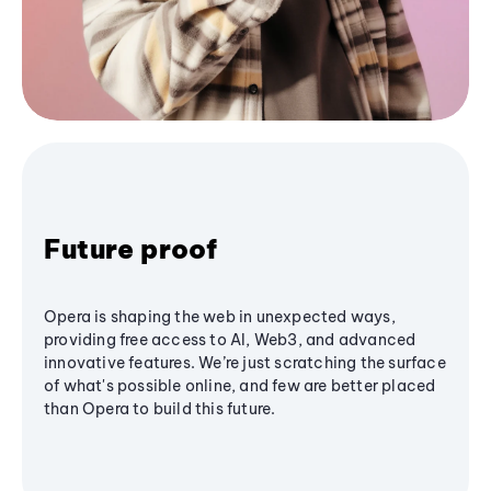
Future proof
Opera is shaping the web in unexpected ways,
providing free access to AI, Web3, and advanced
innovative features. We’re just scratching the surface
of what's possible online, and few are better placed
than Opera to build this future.