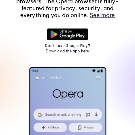
browsers. The Opera browser is fully-
featured for privacy, security, and
everything you do online.
See more
Don't have Google Play?
Download the app here