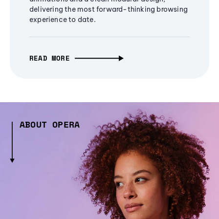
delivering the most forward-thinking browsing
experience to date.
READ MORE
ABOUT OPERA