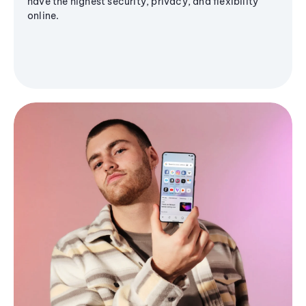
have the highest security, privacy, and flexibility
online.