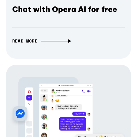
Chat with Opera AI for free
READ MORE