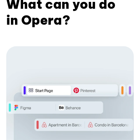
What can you do
in Opera?