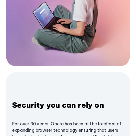
Security you can rely on
For over 30 years, Opera has been at the forefront of
expanding browser technology ensuring that users