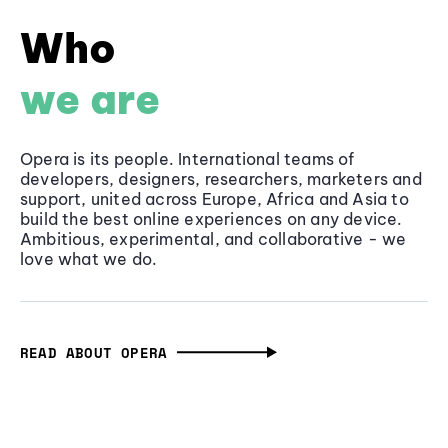
Who
we are
Opera is its people. International teams of
developers, designers, researchers, marketers and
support, united across Europe, Africa and Asia to
build the best online experiences on any device.
Ambitious, experimental, and collaborative - we
love what we do.
READ ABOUT OPERA