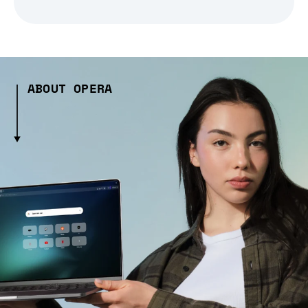
ABOUT OPERA