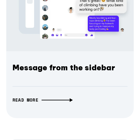
Message from the sidebar
READ MORE