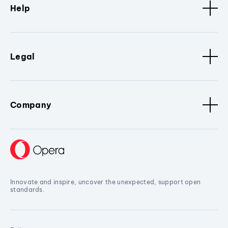
Help
Legal
Company
Innovate and inspire, uncover the unexpected, support open
standards.