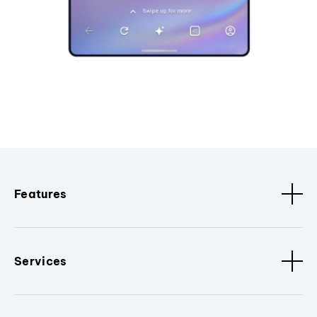
Features
Services