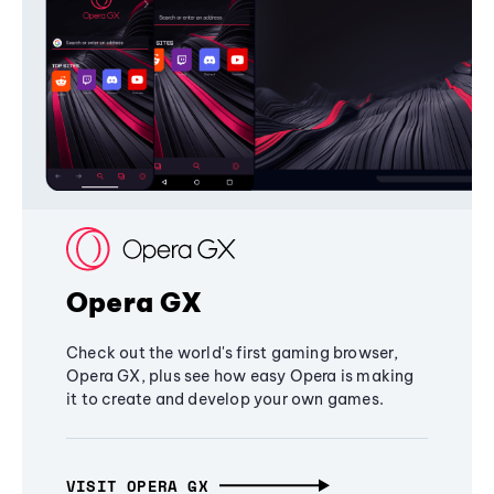
Opera GX
Check out the world's first gaming browser,
Opera GX, plus see how easy Opera is making
it to create and develop your own games.
VISIT OPERA GX