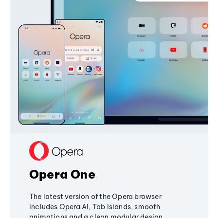
Opera One
The latest version of the Opera browser
includes Opera AI, Tab Islands, smooth
animations and a clean modular design,