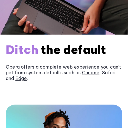
Ditch
the default
Opera offers a complete web experience you can’t
get from system defaults such as
Chrome
, Safari
and
Edge
.