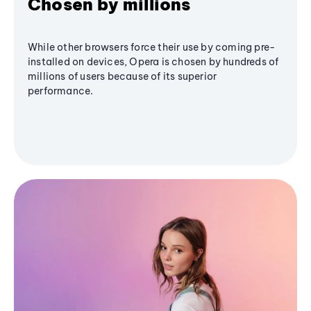
Chosen by millions
While other browsers force their use by coming pre-
installed on devices, Opera is chosen by hundreds of
millions of users because of its superior
performance.