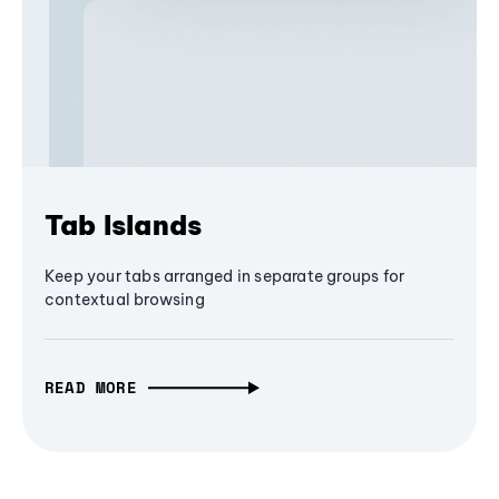
Tab Islands
Keep your tabs arranged in separate groups for
contextual browsing
READ MORE