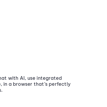
at with AI, use integrated
 in a browser that’s perfectly
s.