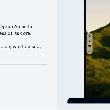
Opera Air is the
ss at its core.
nd enjoy a focused,