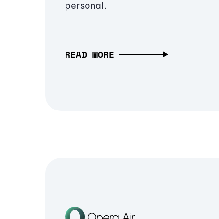
personal.
READ MORE