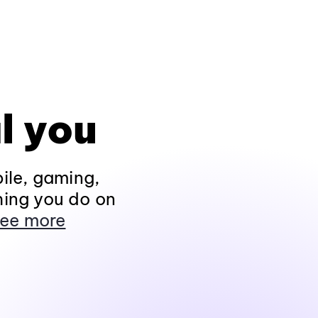
l you
ile, gaming,
hing you do on
ee more