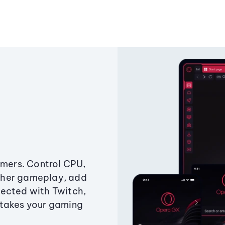
amers. Control CPU,
ther gameplay, add
ected with Twitch,
 takes your gaming