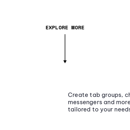
EXPLORE MORE
Create tab groups, ch
messengers and more,
tailored to your need