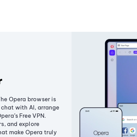
r
The Opera browser is
chat with AI, arrange
Opera’s Free VPN.
s, and explore
that make Opera truly