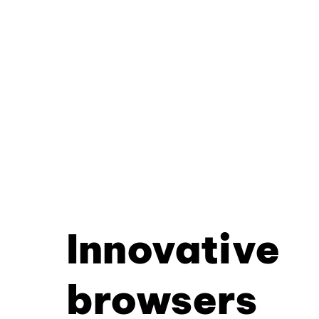
Innovative
browsers