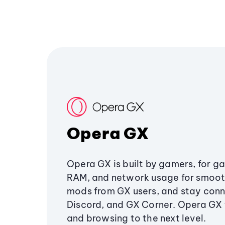
Opera GX
Opera GX is built by gamers, for g
RAM, and network usage for smoo
mods from GX users, and stay conn
Discord, and GX Corner. Opera GX
and browsing to the next level.