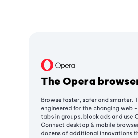
The Opera browse
Browse faster, safer and smarter. 
engineered for the changing web - 
tabs in groups, block ads and use 
Connect desktop & mobile browser
dozens of additional innovations 