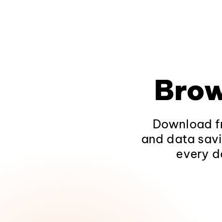
Brow
Download fr
and data savi
every d