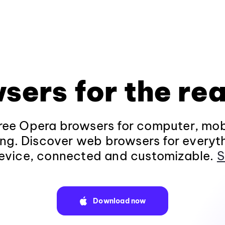
sers for the rea
ee Opera browsers for computer, mob
ng. Discover web browsers for everyt
evice, connected and customizable.
S
Download now