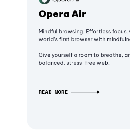
Opera Air
Mindful browsing. Effortless focus. 
world’s first browser with mindfulne
Give yourself a room to breathe, a
balanced, stress-free web.
READ MORE