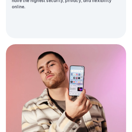
have the highest security, privacy, and flexibility
online.