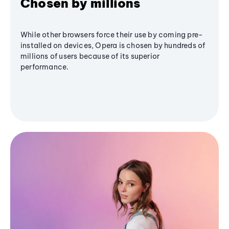
Chosen by millions
While other browsers force their use by coming pre-
installed on devices, Opera is chosen by hundreds of
millions of users because of its superior
performance.