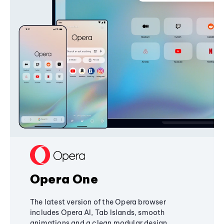
Opera One
The latest version of the Opera browser
includes Opera AI, Tab Islands, smooth
animations and a clean modular design,