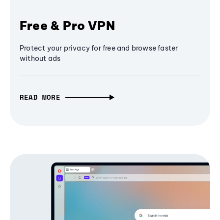
Free & Pro VPN
Protect your privacy for free and browse faster
without ads
READ MORE