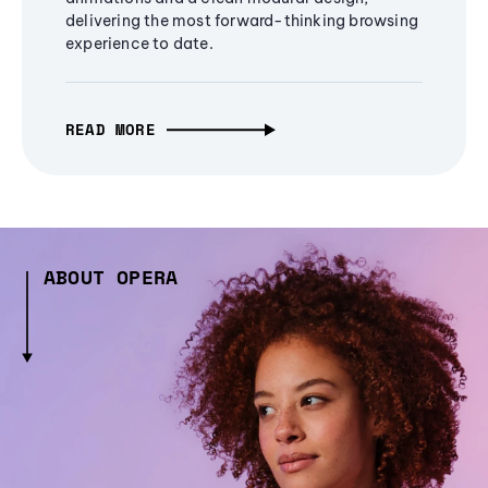
delivering the most forward-thinking browsing
experience to date.
READ MORE
ABOUT OPERA