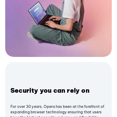
Security you can rely on
For over 30 years, Opera has been at the forefront of
expanding browser technology ensuring that users