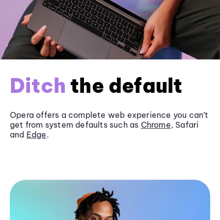
Ditch
the default
Opera offers a complete web experience you can’t
get from system defaults such as
Chrome
, Safari
and
Edge
.