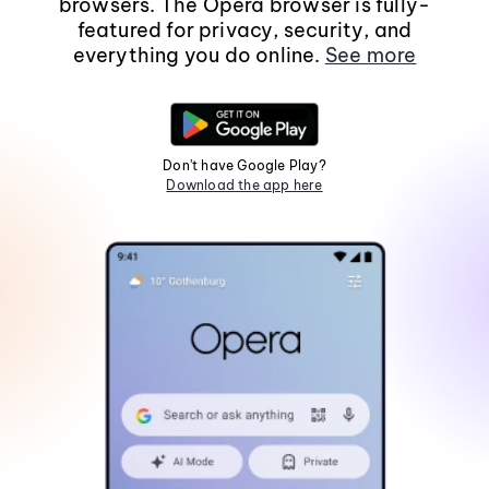
browsers. The Opera browser is fully-
featured for privacy, security, and
everything you do online.
See more
Don't have Google Play?
Download the app here