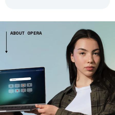
ABOUT OPERA