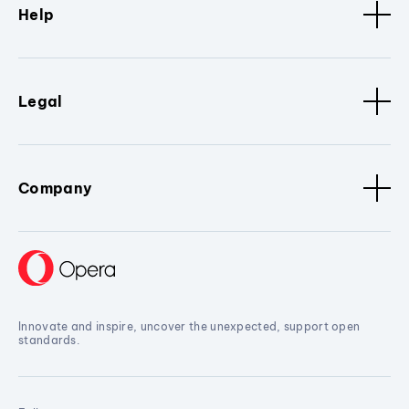
Help
Legal
Company
Innovate and inspire, uncover the unexpected, support open
standards.