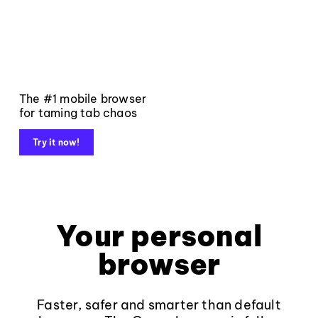
The #1 mobile browser
for taming tab chaos
Try it now!
Your personal
browser
Faster, safer and smarter than default