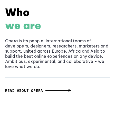
Who
we are
Opera is its people. International teams of
developers, designers, researchers, marketers and
support, united across Europe, Africa and Asia to
build the best online experiences on any device.
Ambitious, experimental, and collaborative - we
love what we do.
READ ABOUT OPERA