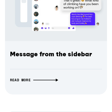
Message from the sidebar
READ MORE