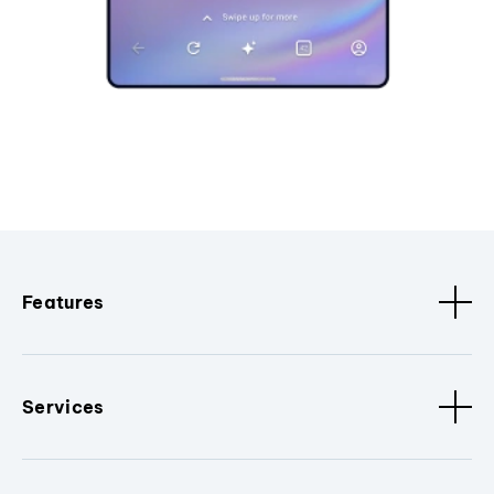
Features
Services