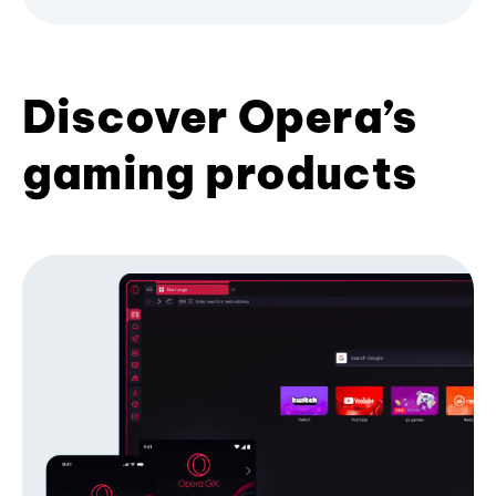
Discover Opera’s
gaming products