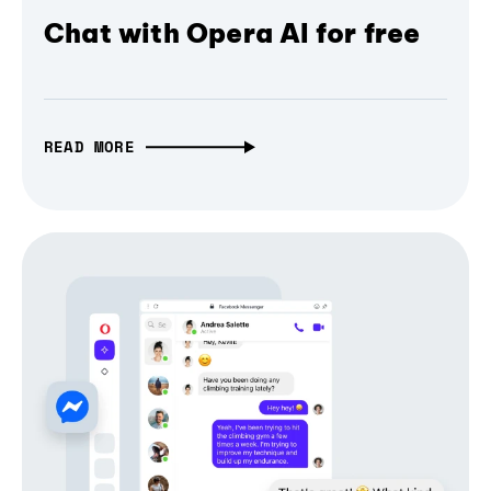
Chat with Opera AI for free
READ MORE