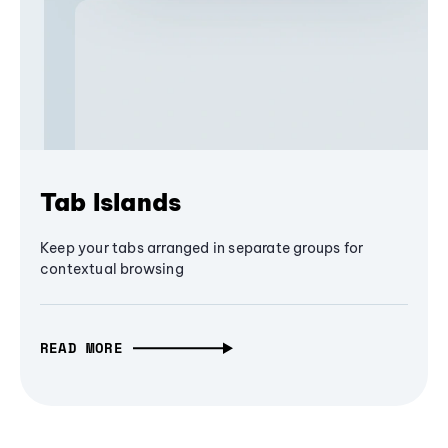
Tab Islands
Keep your tabs arranged in separate groups for
contextual browsing
READ MORE