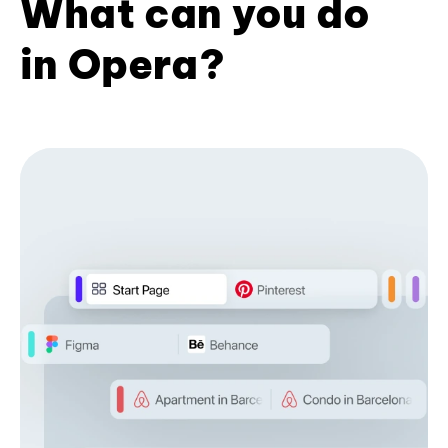
What can you do
in Opera?