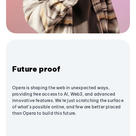
Future proof
Opera is shaping the web in unexpected ways,
providing free access to AI, Web3, and advanced
innovative features. We’re just scratching the surface
of what's possible online, and few are better placed
than Opera to build this future.