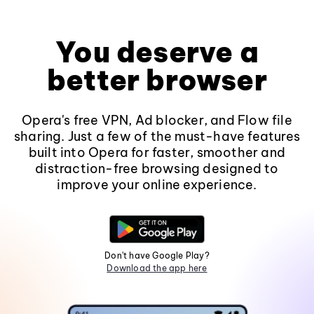
You deserve a
better browser
Opera's free VPN, Ad blocker, and Flow file
sharing. Just a few of the must-have features
built into Opera for faster, smoother and
distraction-free browsing designed to
improve your online experience.
Don't have Google Play?
Download the app here