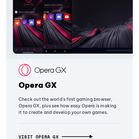
Opera GX
Check out the world's first gaming browser,
Opera GX, plus see how easy Opera is making
it to create and develop your own games.
VISIT OPERA GX