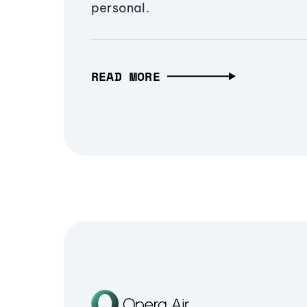
personal.
READ MORE