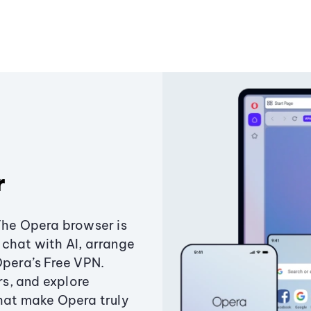
r
The Opera browser is
chat with AI, arrange
Opera’s Free VPN.
s, and explore
that make Opera truly