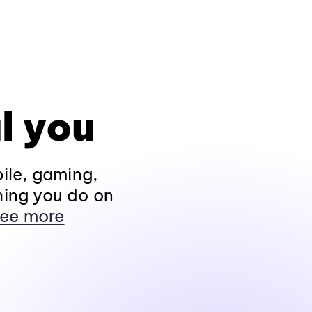
l you
ile, gaming,
hing you do on
ee more