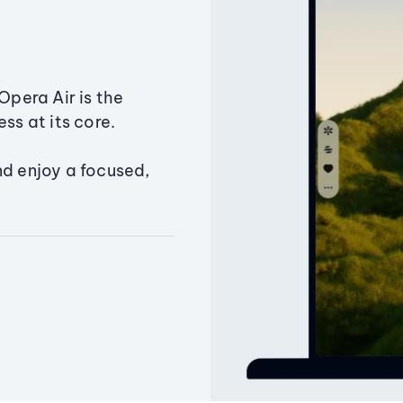
Opera Air is the
ss at its core.
nd enjoy a focused,