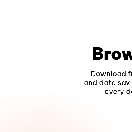
Brow
Download fr
and data savi
every d