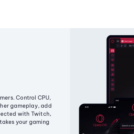
amers. Control CPU,
ther gameplay, add
ected with Twitch,
 takes your gaming