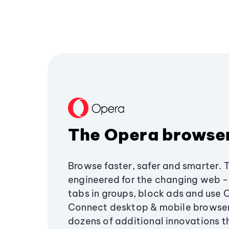
The Opera browse
Browse faster, safer and smarter. 
engineered for the changing web - 
tabs in groups, block ads and use 
Connect desktop & mobile browser
dozens of additional innovations 