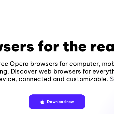
sers for the rea
ee Opera browsers for computer, mob
ng. Discover web browsers for everyt
evice, connected and customizable.
S
Download now