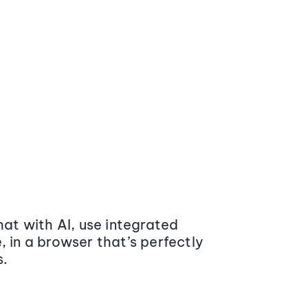
at with AI, use integrated
 in a browser that’s perfectly
s.