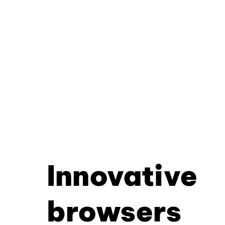
Innovative
browsers