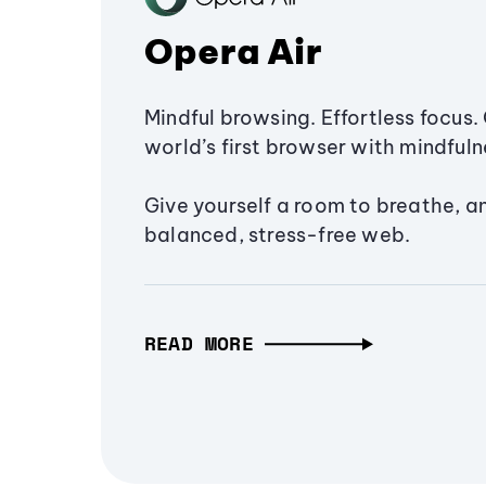
Opera Air
Mindful browsing. Effortless focus. 
world’s first browser with mindfulne
Give yourself a room to breathe, a
balanced, stress-free web.
READ MORE