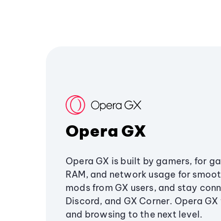
Opera GX
Opera GX is built by gamers, for g
RAM, and network usage for smoo
mods from GX users, and stay conn
Discord, and GX Corner. Opera GX
and browsing to the next level.