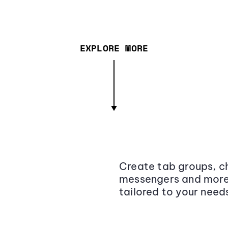
EXPLORE MORE
Create tab groups, ch
messengers and more,
tailored to your need