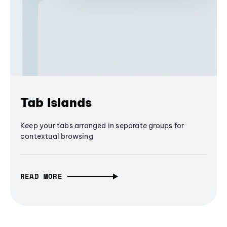
Tab Islands
Keep your tabs arranged in separate groups for
contextual browsing
READ MORE