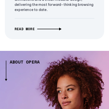
delivering the most forward-thinking browsing
experience to date.
READ MORE
ABOUT OPERA