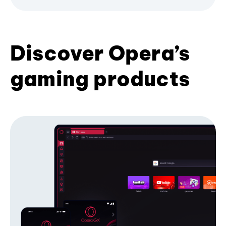
Discover Opera’s
gaming products