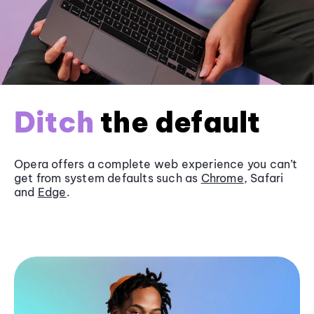
Ditch
the default
Opera offers a complete web experience you can’t
get from system defaults such as
Chrome
, Safari
and
Edge
.