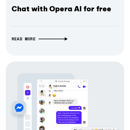
Chat with Opera AI for free
READ MORE