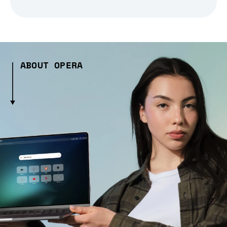
ABOUT OPERA