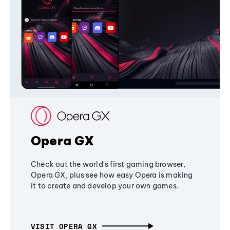
Opera GX
Check out the world's first gaming browser,
Opera GX, plus see how easy Opera is making
it to create and develop your own games.
VISIT OPERA GX