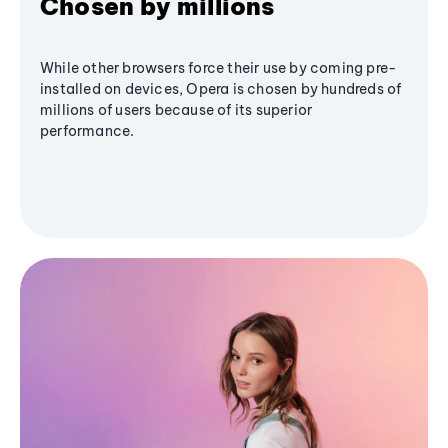
Chosen by millions
While other browsers force their use by coming pre-
installed on devices, Opera is chosen by hundreds of
millions of users because of its superior
performance.