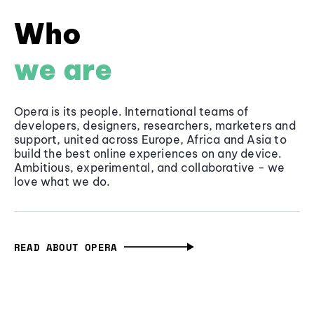
Who
we are
Opera is its people. International teams of
developers, designers, researchers, marketers and
support, united across Europe, Africa and Asia to
build the best online experiences on any device.
Ambitious, experimental, and collaborative - we
love what we do.
READ ABOUT OPERA