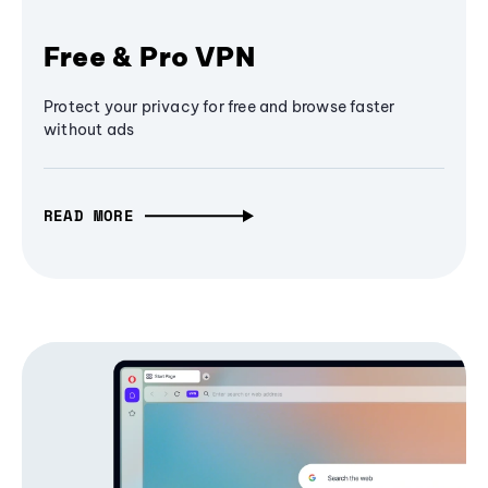
Free & Pro VPN
Protect your privacy for free and browse faster
without ads
READ MORE