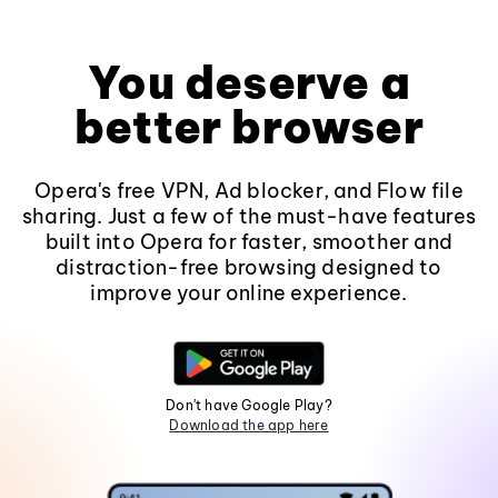
You deserve a
better browser
Opera's free VPN, Ad blocker, and Flow file
sharing. Just a few of the must-have features
built into Opera for faster, smoother and
distraction-free browsing designed to
improve your online experience.
Don't have Google Play?
Download the app here