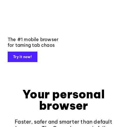
The #1 mobile browser
for taming tab chaos
Try it now!
Your personal
browser
Faster, safer and smarter than default