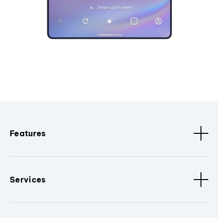
Features
Services