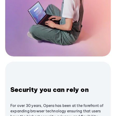
Security you can rely on
For over 30 years, Opera has been at the forefront of
expanding browser technology ensuring that users