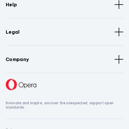
Help
Legal
Company
Innovate and inspire, uncover the unexpected, support open
standards.