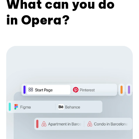
What can you do
in Opera?