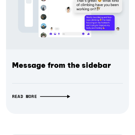
Message from the sidebar
READ MORE