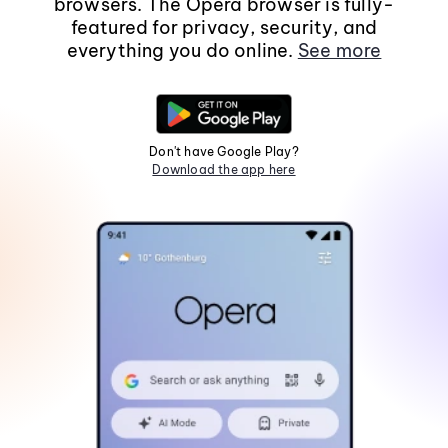
browsers. The Opera browser is fully-
featured for privacy, security, and
everything you do online.
See more
Don't have Google Play?
Download the app here