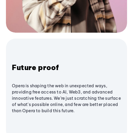
Future proof
Opera is shaping the web in unexpected ways,
providing free access to AI, Web3, and advanced
innovative features. We’re just scratching the surface
of what's possible online, and few are better placed
than Opera to build this future.