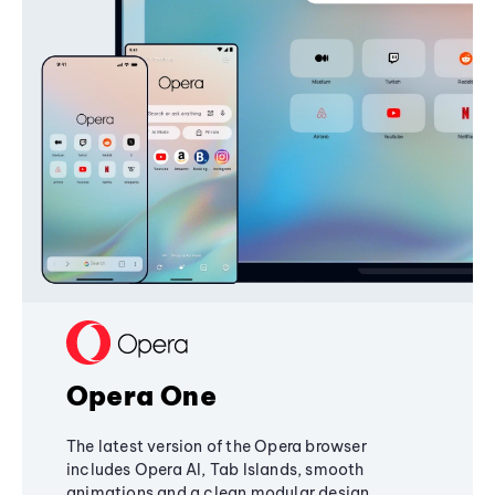
Opera One
The latest version of the Opera browser
includes Opera AI, Tab Islands, smooth
animations and a clean modular design,