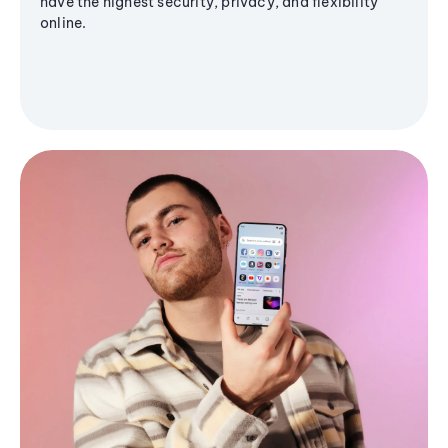
have the highest security, privacy, and flexibility
online.