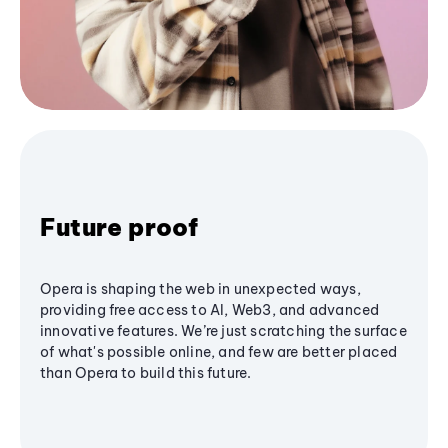
Future proof
Opera is shaping the web in unexpected ways,
providing free access to AI, Web3, and advanced
innovative features. We’re just scratching the surface
of what's possible online, and few are better placed
than Opera to build this future.