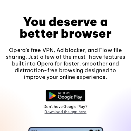
You deserve a
better browser
Opera's free VPN, Ad blocker, and Flow file
sharing. Just a few of the must-have features
built into Opera for faster, smoother and
distraction-free browsing designed to
improve your online experience.
Don't have Google Play?
Download the app here