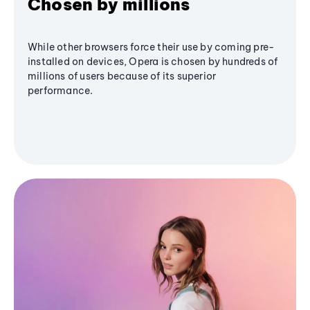
Chosen by millions
While other browsers force their use by coming pre-
installed on devices, Opera is chosen by hundreds of
millions of users because of its superior
performance.