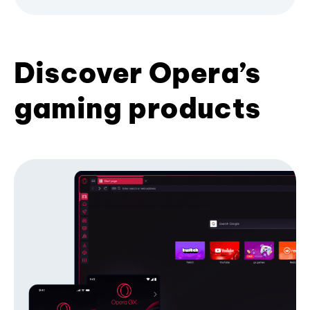
Discover Opera’s
gaming products