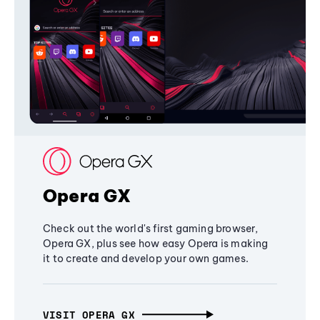
Opera GX
Check out the world's first gaming browser,
Opera GX, plus see how easy Opera is making
it to create and develop your own games.
VISIT OPERA GX