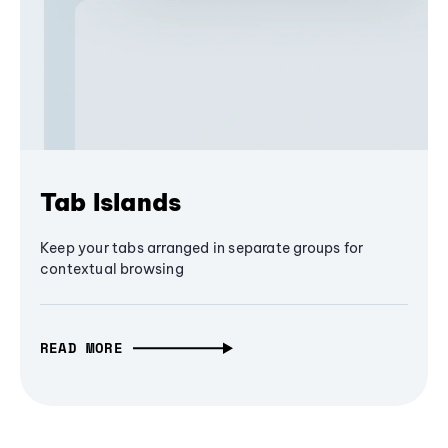
Tab Islands
Keep your tabs arranged in separate groups for
contextual browsing
READ MORE