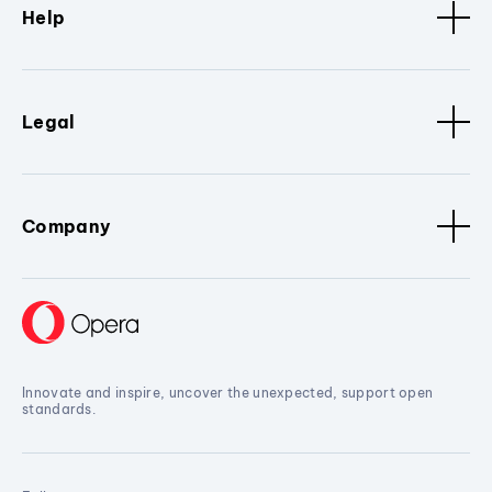
Help
Legal
Company
Innovate and inspire, uncover the unexpected, support open
standards.