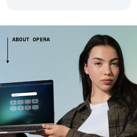
ABOUT OPERA