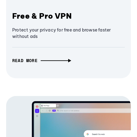
Free & Pro VPN
Protect your privacy for free and browse faster
without ads
READ MORE