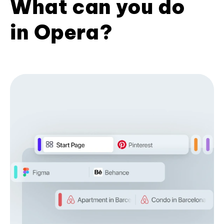
What can you do
in Opera?