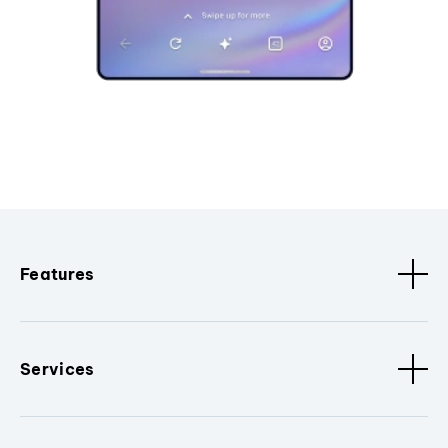
Features
Services