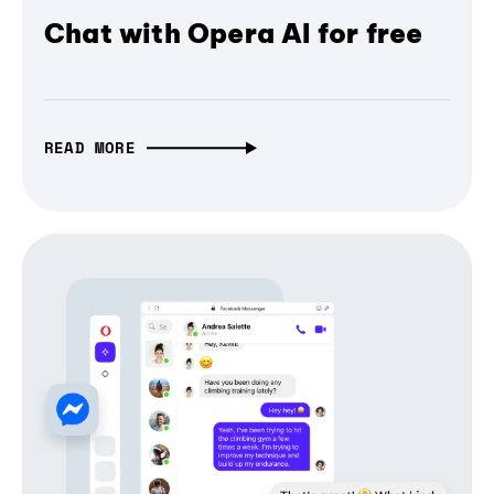
Chat with Opera AI for free
READ MORE