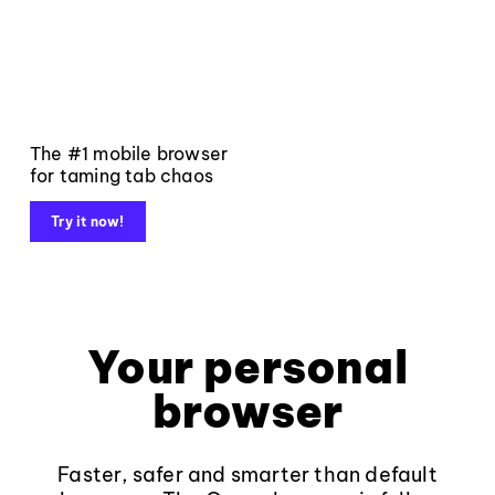
The #1 mobile browser
for taming tab chaos
Try it now!
Your personal
browser
Faster, safer and smarter than default