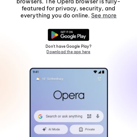
browsers. The Opera browser is fully-
featured for privacy, security, and
everything you do online.
See more
Don't have Google Play?
Download the app here