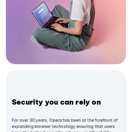
Security you can rely on
For over 30 years, Opera has been at the forefront of
expanding browser technology ensuring that users