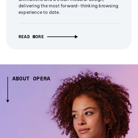
delivering the most forward-thinking browsing
experience to date.
READ MORE
ABOUT OPERA