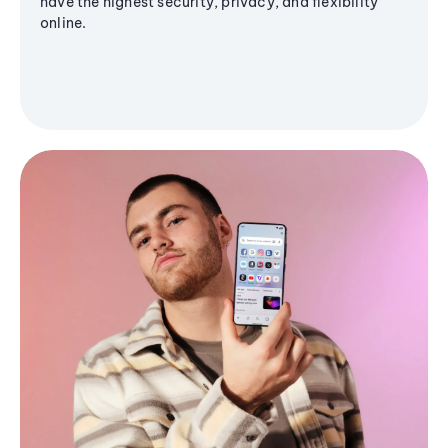
have the highest security, privacy, and flexibility
online.