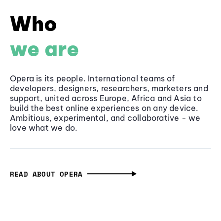
Who
we are
Opera is its people. International teams of
developers, designers, researchers, marketers and
support, united across Europe, Africa and Asia to
build the best online experiences on any device.
Ambitious, experimental, and collaborative - we
love what we do.
READ ABOUT OPERA