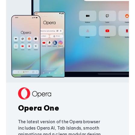
Opera One
The latest version of the Opera browser
includes Opera AI, Tab Islands, smooth
animations and a clean modular design,