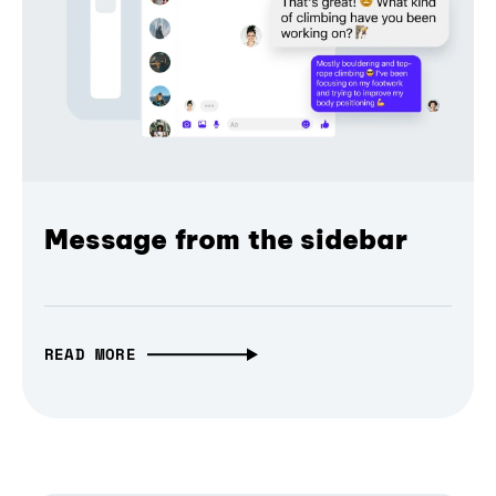
Message from the sidebar
READ MORE