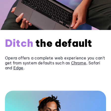
Ditch
the default
Opera offers a complete web experience you can’t
get from system defaults such as
Chrome
, Safari
and
Edge
.