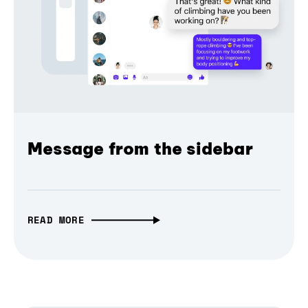
Message from the sidebar
READ MORE