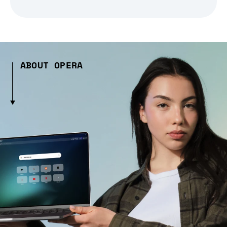
ABOUT OPERA