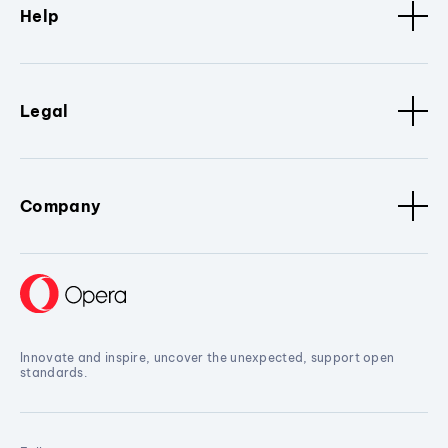
Help
Legal
Company
Innovate and inspire, uncover the unexpected, support open
standards.