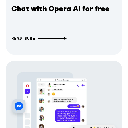
Chat with Opera AI for free
READ MORE