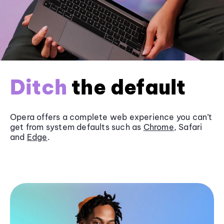
Ditch
the default
Opera offers a complete web experience you can’t
get from system defaults such as
Chrome
, Safari
and
Edge
.