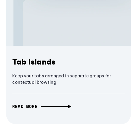
Tab Islands
Keep your tabs arranged in separate groups for
contextual browsing
READ MORE