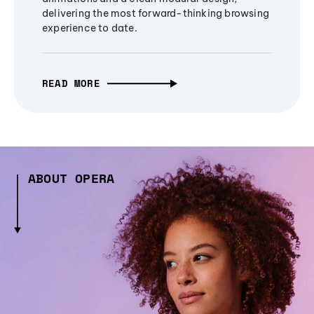
delivering the most forward-thinking browsing
experience to date.
READ MORE
ABOUT OPERA