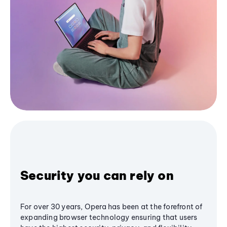
Security you can rely on
For over 30 years, Opera has been at the forefront of
expanding browser technology ensuring that users