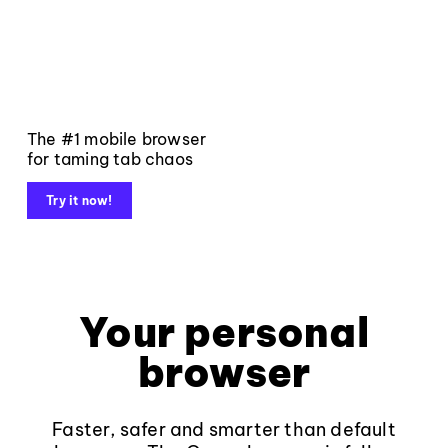
The #1 mobile browser
for taming tab chaos
Try it now!
Your personal
browser
Faster, safer and smarter than default