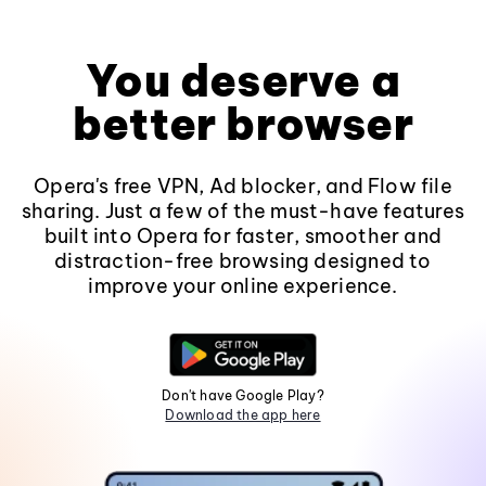
You deserve a
better browser
Opera's free VPN, Ad blocker, and Flow file
sharing. Just a few of the must-have features
built into Opera for faster, smoother and
distraction-free browsing designed to
improve your online experience.
Don't have Google Play?
Download the app here