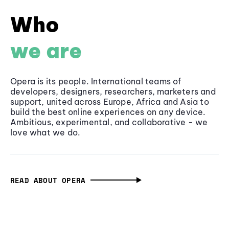
Who
we are
Opera is its people. International teams of
developers, designers, researchers, marketers and
support, united across Europe, Africa and Asia to
build the best online experiences on any device.
Ambitious, experimental, and collaborative - we
love what we do.
READ ABOUT OPERA