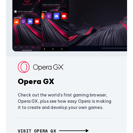
Opera GX
Check out the world's first gaming browser,
Opera GX, plus see how easy Opera is making
it to create and develop your own games.
VISIT OPERA GX