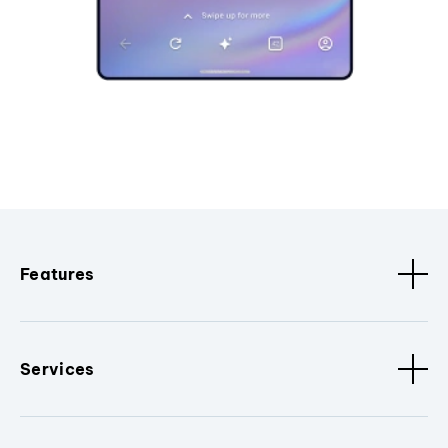
Features
Services