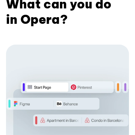
What can you do
in Opera?