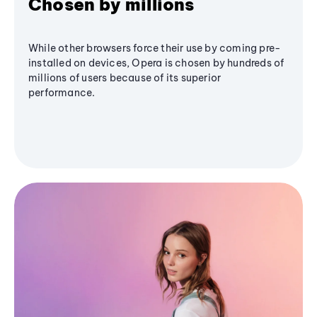
Chosen by millions
While other browsers force their use by coming pre-
installed on devices, Opera is chosen by hundreds of
millions of users because of its superior
performance.