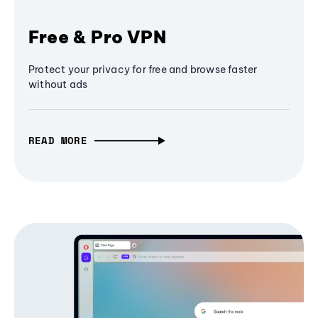
Free & Pro VPN
Protect your privacy for free and browse faster
without ads
READ MORE