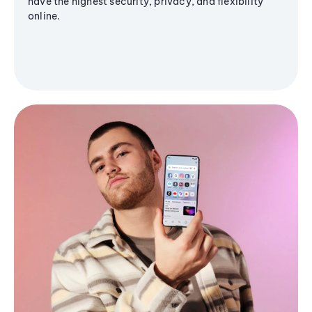
have the highest security, privacy, and flexibility
online.