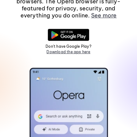
browsers. The Opera browser is fully-
featured for privacy, security, and
everything you do online.
See more
Don't have Google Play?
Download the app here