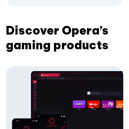
Discover Opera’s
gaming products