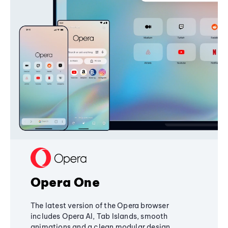
Opera One
The latest version of the Opera browser
includes Opera AI, Tab Islands, smooth
animations and a clean modular design,