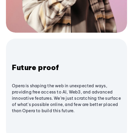
Future proof
Opera is shaping the web in unexpected ways,
providing free access to AI, Web3, and advanced
innovative features. We’re just scratching the surface
of what's possible online, and few are better placed
than Opera to build this future.