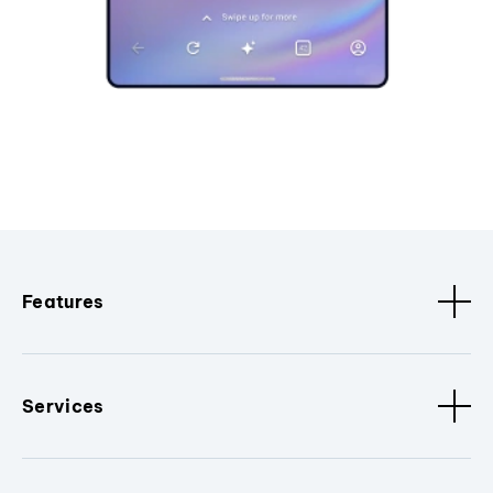
Features
Services