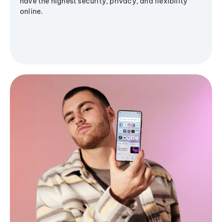
have the highest security, privacy, and flexibility
online.