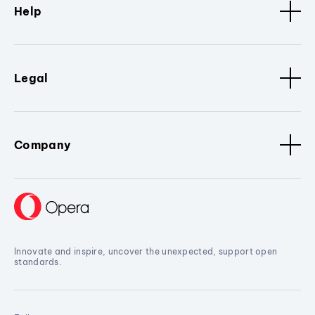
Help
Legal
Company
Innovate and inspire, uncover the unexpected, support open
standards.