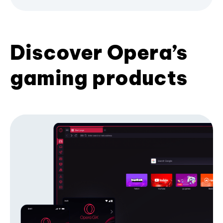
Discover Opera’s
gaming products