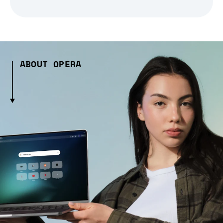
ABOUT OPERA