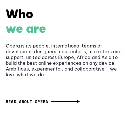
Who
we are
Opera is its people. International teams of
developers, designers, researchers, marketers and
support, united across Europe, Africa and Asia to
build the best online experiences on any device.
Ambitious, experimental, and collaborative - we
love what we do.
READ ABOUT OPERA