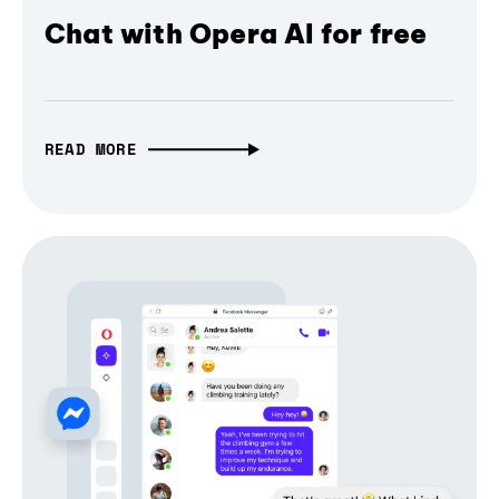
Chat with Opera AI for free
READ MORE