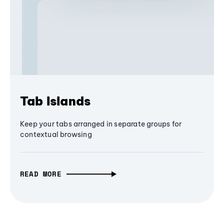
Tab Islands
Keep your tabs arranged in separate groups for
contextual browsing
READ MORE