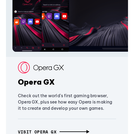
Opera GX
Check out the world's first gaming browser,
Opera GX, plus see how easy Opera is making
it to create and develop your own games.
VISIT OPERA GX