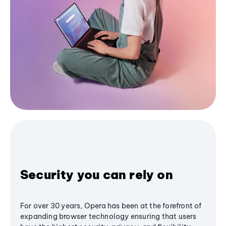
Security you can rely on
For over 30 years, Opera has been at the forefront of
expanding browser technology ensuring that users