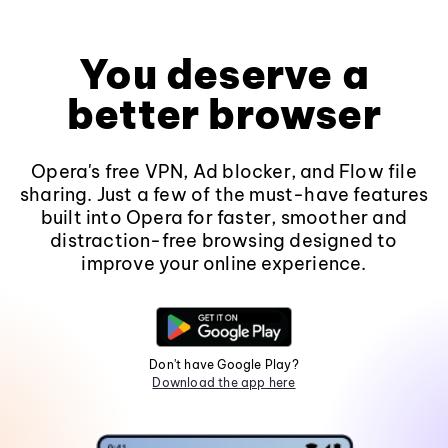
You deserve a
better browser
Opera's free VPN, Ad blocker, and Flow file
sharing. Just a few of the must-have features
built into Opera for faster, smoother and
distraction-free browsing designed to
improve your online experience.
Don't have Google Play?
Download the app here