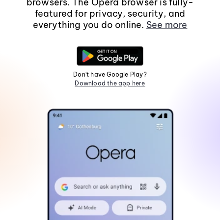
browsers. The Opera browser is fully-
featured for privacy, security, and
everything you do online.
See more
Don't have Google Play?
Download the app here