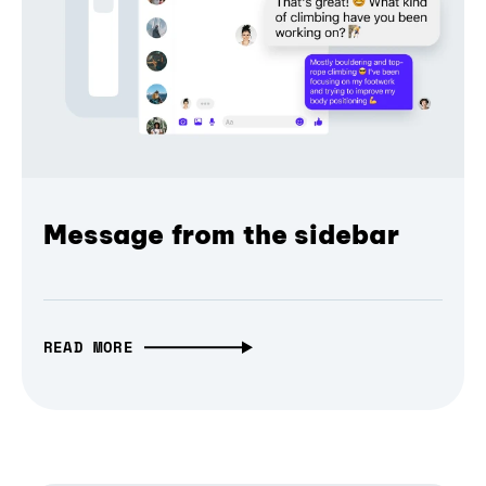
Message from the sidebar
READ MORE