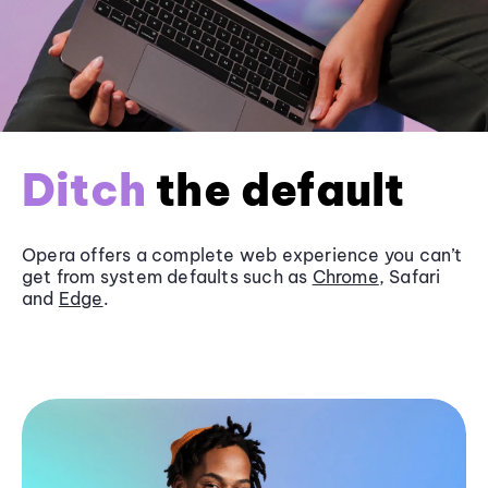
Ditch
the default
Opera offers a complete web experience you can’t
get from system defaults such as
Chrome
, Safari
and
Edge
.