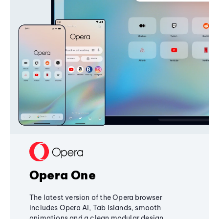
Opera One
The latest version of the Opera browser
includes Opera AI, Tab Islands, smooth
animations and a clean modular design,