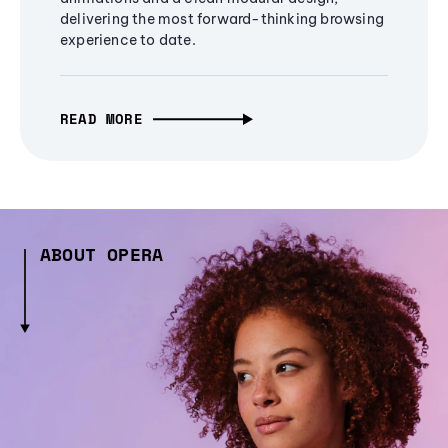
delivering the most forward-thinking browsing
experience to date.
READ MORE
ABOUT OPERA