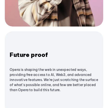
Future proof
Opera is shaping the web in unexpected ways,
providing free access to AI, Web3, and advanced
innovative features. We’re just scratching the surface
of what's possible online, and few are better placed
than Opera to build this future.