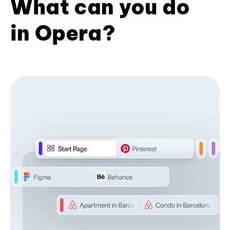
What can you do
in Opera?