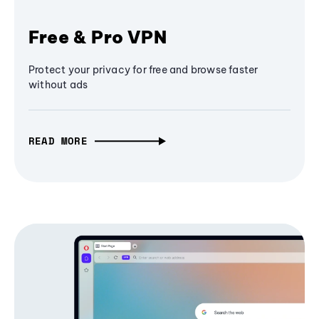
Free & Pro VPN
Protect your privacy for free and browse faster
without ads
READ MORE