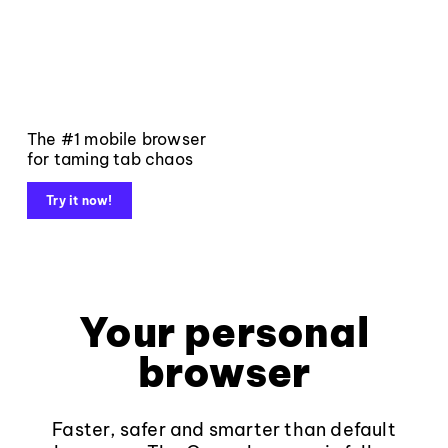
The #1 mobile browser
for taming tab chaos
Try it now!
Your personal
browser
Faster, safer and smarter than default