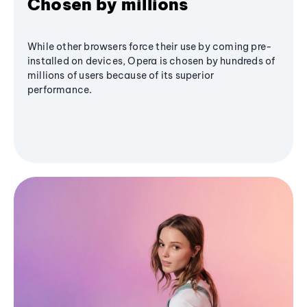
Chosen by millions
While other browsers force their use by coming pre-
installed on devices, Opera is chosen by hundreds of
millions of users because of its superior
performance.