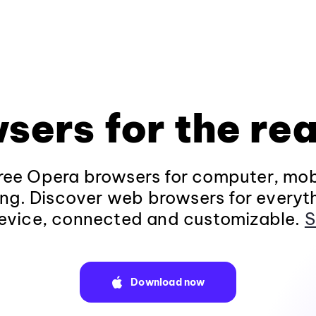
sers for the rea
ee Opera browsers for computer, mob
ng. Discover web browsers for everyt
evice, connected and customizable.
S
Download now