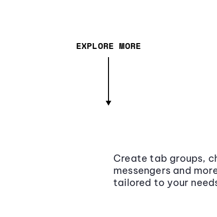
EXPLORE MORE
Create tab groups, ch
messengers and more,
tailored to your need