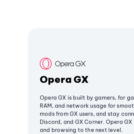
Opera GX
Opera GX is built by gamers, for g
RAM, and network usage for smoo
mods from GX users, and stay conn
Discord, and GX Corner. Opera GX
and browsing to the next level.