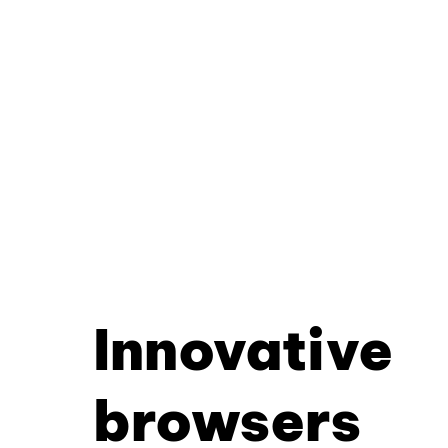
Innovative
browsers