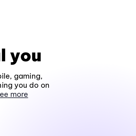
l you
ile, gaming,
hing you do on
ee more