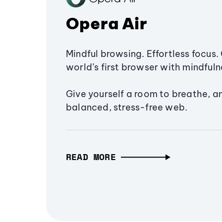
Opera Air
Mindful browsing. Effortless focus. 
world’s first browser with mindfulne
Give yourself a room to breathe, a
balanced, stress-free web.
READ MORE