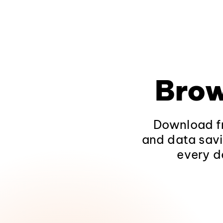
Brow
Download fr
and data savi
every d