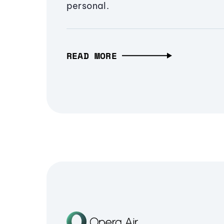
personal.
READ MORE