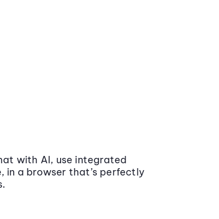
at with AI, use integrated
 in a browser that’s perfectly
s.