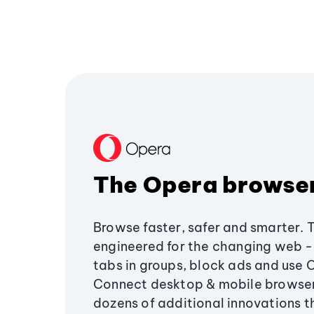
The Opera browse
Browse faster, safer and smarter. 
engineered for the changing web - 
tabs in groups, block ads and use 
Connect desktop & mobile browser
dozens of additional innovations 