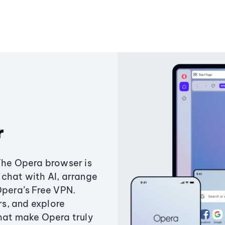
r
The Opera browser is
chat with AI, arrange
Opera’s Free VPN.
s, and explore
that make Opera truly