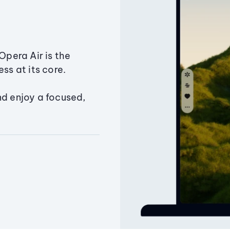
Opera Air is the
ss at its core.
nd enjoy a focused,