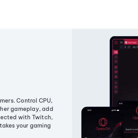
amers. Control CPU,
ther gameplay, add
ected with Twitch,
 takes your gaming