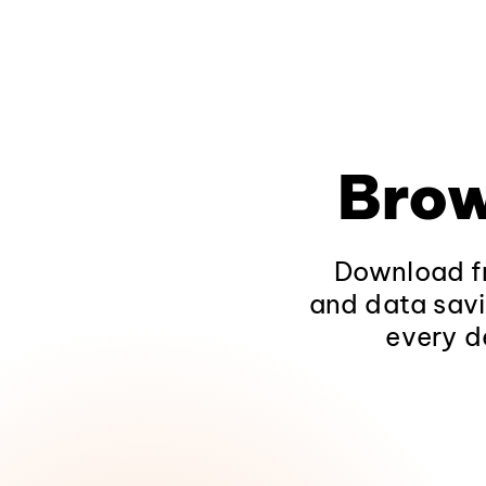
Brow
Download fr
and data savi
every d