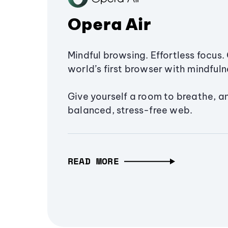
Opera Air
Mindful browsing. Effortless focus. 
world’s first browser with mindfulne
Give yourself a room to breathe, a
balanced, stress-free web.
READ MORE