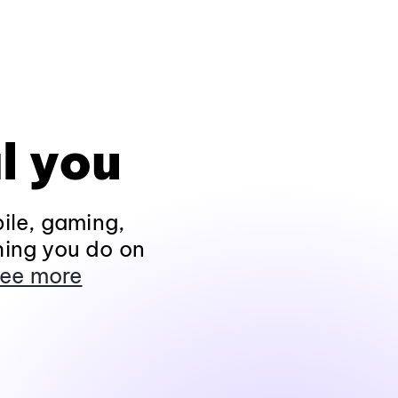
l you
ile, gaming,
hing you do on
ee more