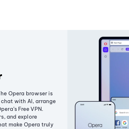
r
The Opera browser is
chat with AI, arrange
Opera’s Free VPN.
s, and explore
that make Opera truly