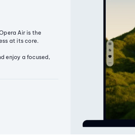
Opera Air is the
ss at its core.
nd enjoy a focused,