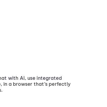
at with AI, use integrated
 in a browser that’s perfectly
s.