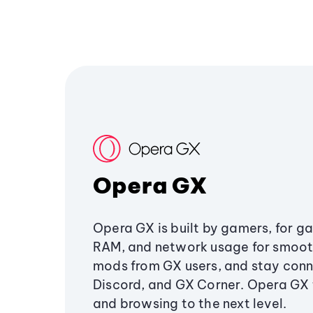
Opera GX
Opera GX is built by gamers, for g
RAM, and network usage for smoo
mods from GX users, and stay conn
Discord, and GX Corner. Opera GX
and browsing to the next level.