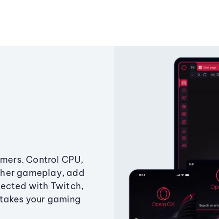
amers. Control CPU,
ther gameplay, add
ected with Twitch,
 takes your gaming