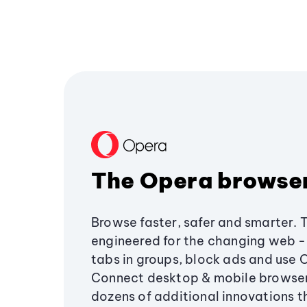
The Opera browse
Browse faster, safer and smarter. 
engineered for the changing web - 
tabs in groups, block ads and use 
Connect desktop & mobile browser
dozens of additional innovations 