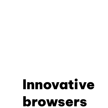
Innovative
browsers