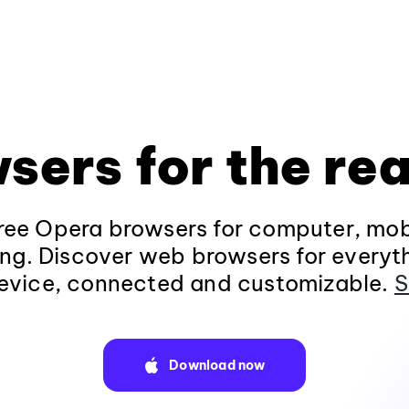
sers for the rea
ee Opera browsers for computer, mob
ng. Discover web browsers for everyt
evice, connected and customizable.
S
Download now