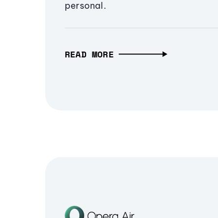
personal.
READ MORE