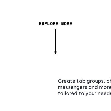
EXPLORE MORE
Create tab groups, ch
messengers and more,
tailored to your need