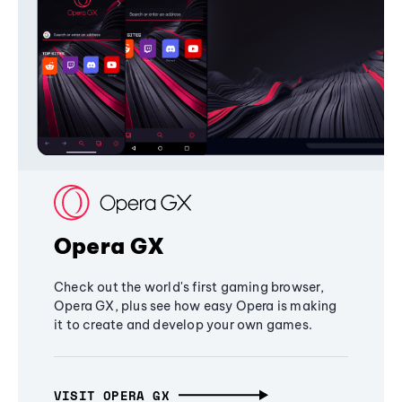
Opera GX
Check out the world's first gaming browser,
Opera GX, plus see how easy Opera is making
it to create and develop your own games.
VISIT OPERA GX