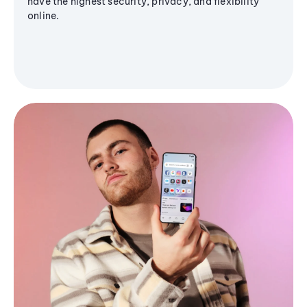
have the highest security, privacy, and flexibility
online.