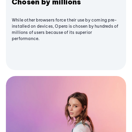
Chosen by millions
While other browsers force their use by coming pre-
installed on devices, Opera is chosen by hundreds of
millions of users because of its superior
performance.