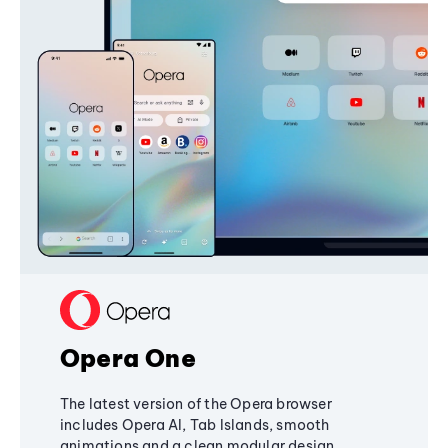
Opera One
The latest version of the Opera browser
includes Opera AI, Tab Islands, smooth
animations and a clean modular design,