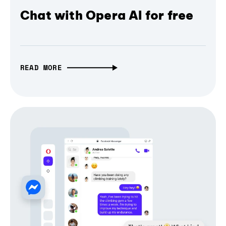
Chat with Opera AI for free
READ MORE