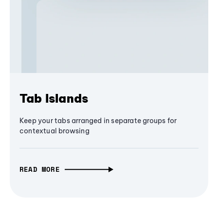
Tab Islands
Keep your tabs arranged in separate groups for
contextual browsing
READ MORE