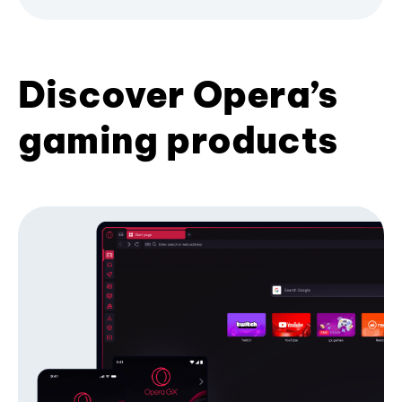
Discover Opera’s
gaming products