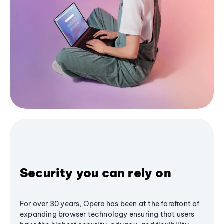
Security you can rely on
For over 30 years, Opera has been at the forefront of
expanding browser technology ensuring that users