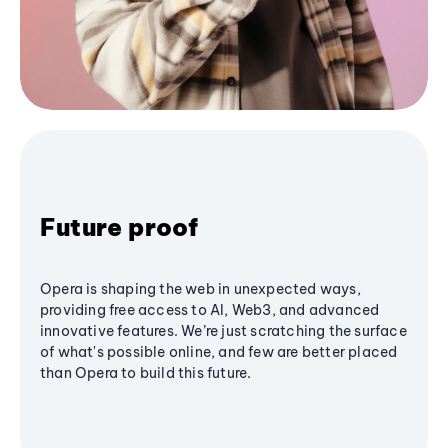
Future proof
Opera is shaping the web in unexpected ways,
providing free access to AI, Web3, and advanced
innovative features. We’re just scratching the surface
of what's possible online, and few are better placed
than Opera to build this future.