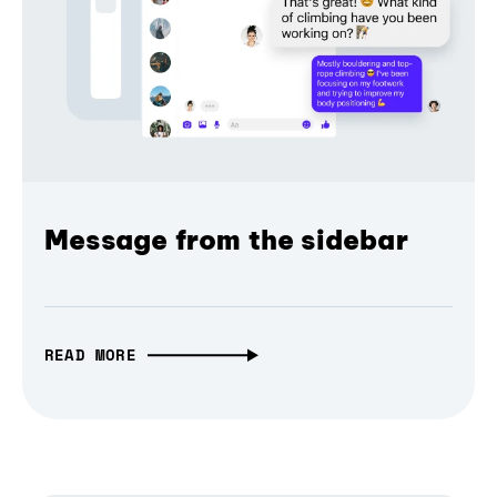
Message from the sidebar
READ MORE