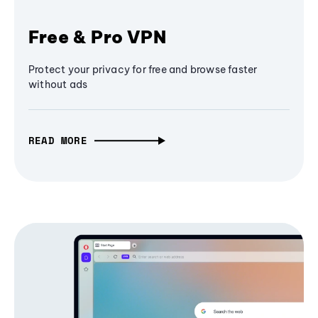
Free & Pro VPN
Protect your privacy for free and browse faster
without ads
READ MORE