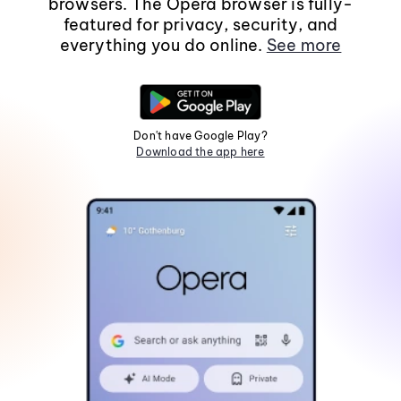
browsers. The Opera browser is fully-
featured for privacy, security, and
everything you do online.
See more
Don't have Google Play?
Download the app here