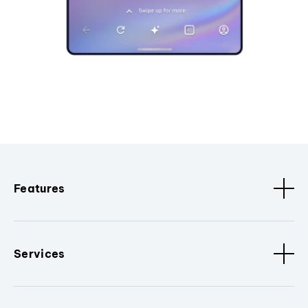
Features
Services