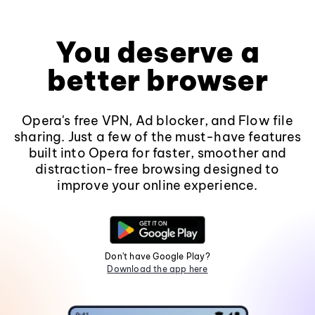
You deserve a
better browser
Opera's free VPN, Ad blocker, and Flow file
sharing. Just a few of the must-have features
built into Opera for faster, smoother and
distraction-free browsing designed to
improve your online experience.
Don't have Google Play?
Download the app here