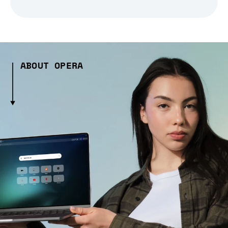
ABOUT OPERA