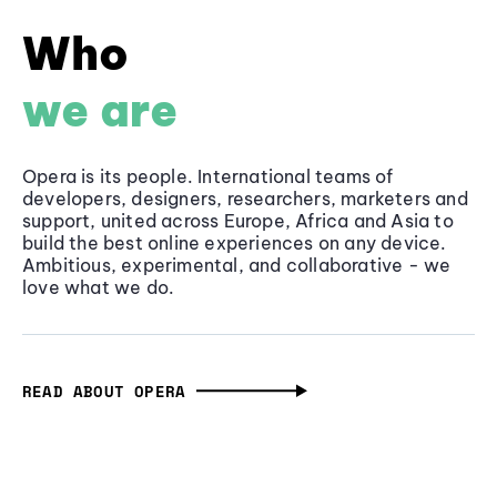
Who
we are
Opera is its people. International teams of
developers, designers, researchers, marketers and
support, united across Europe, Africa and Asia to
build the best online experiences on any device.
Ambitious, experimental, and collaborative - we
love what we do.
READ ABOUT OPERA