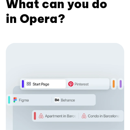
What can you do
in Opera?