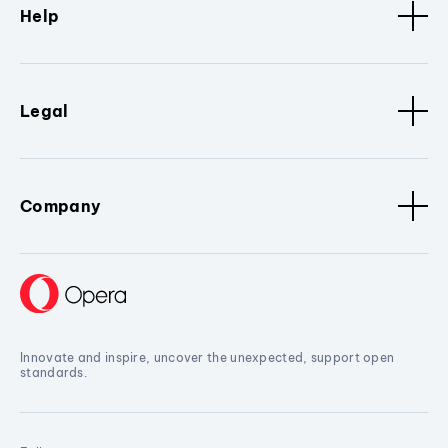
Help
Legal
Company
Innovate and inspire, uncover the unexpected, support open
standards.