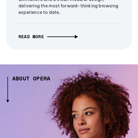
delivering the most forward-thinking browsing
experience to date.
READ MORE
ABOUT OPERA