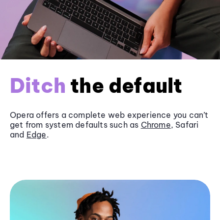
Ditch
the default
Opera offers a complete web experience you can’t
get from system defaults such as
Chrome
, Safari
and
Edge
.