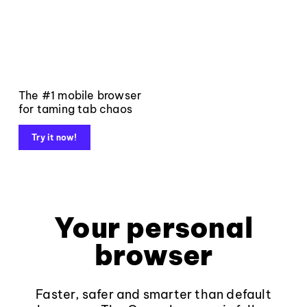
The #1 mobile browser
for taming tab chaos
Try it now!
Your personal
browser
Faster, safer and smarter than default