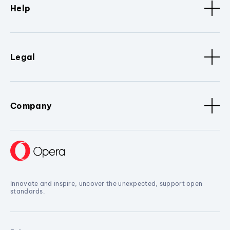
Help
Legal
Company
Innovate and inspire, uncover the unexpected, support open
standards.