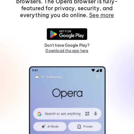
browsers. The Opera browser is fully-
featured for privacy, security, and
everything you do online.
See more
Don't have Google Play?
Download the app here