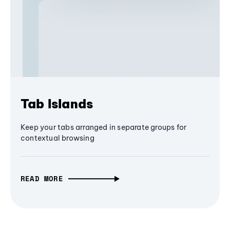
Tab Islands
Keep your tabs arranged in separate groups for
contextual browsing
READ MORE