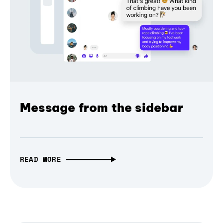
Message from the sidebar
READ MORE