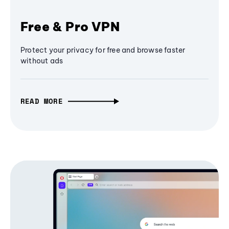
Free & Pro VPN
Protect your privacy for free and browse faster
without ads
READ MORE