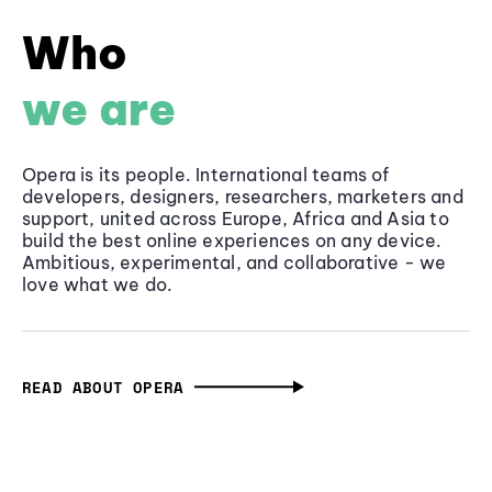
Who
we are
Opera is its people. International teams of
developers, designers, researchers, marketers and
support, united across Europe, Africa and Asia to
build the best online experiences on any device.
Ambitious, experimental, and collaborative - we
love what we do.
READ ABOUT OPERA