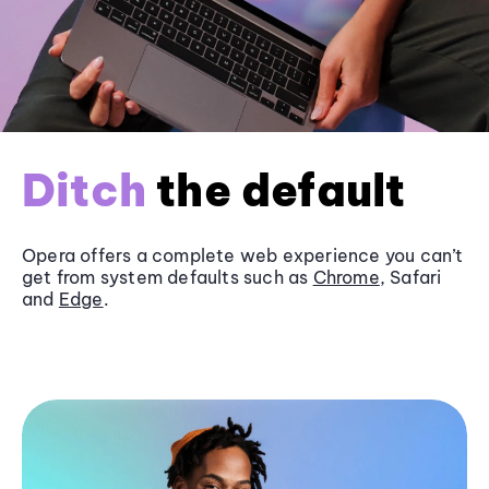
Ditch
the default
Opera offers a complete web experience you can’t
get from system defaults such as
Chrome
, Safari
and
Edge
.