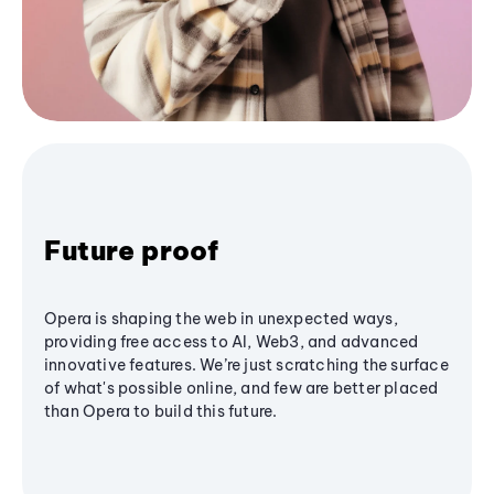
Future proof
Opera is shaping the web in unexpected ways,
providing free access to AI, Web3, and advanced
innovative features. We’re just scratching the surface
of what's possible online, and few are better placed
than Opera to build this future.