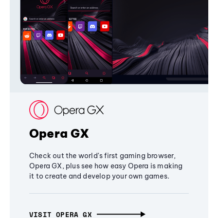
Opera GX
Check out the world's first gaming browser,
Opera GX, plus see how easy Opera is making
it to create and develop your own games.
VISIT OPERA GX