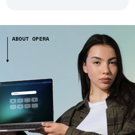
ABOUT OPERA