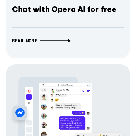
Chat with Opera AI for free
READ MORE