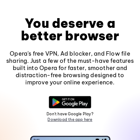
You deserve a
better browser
Opera's free VPN, Ad blocker, and Flow file
sharing. Just a few of the must-have features
built into Opera for faster, smoother and
distraction-free browsing designed to
improve your online experience.
Don't have Google Play?
Download the app here