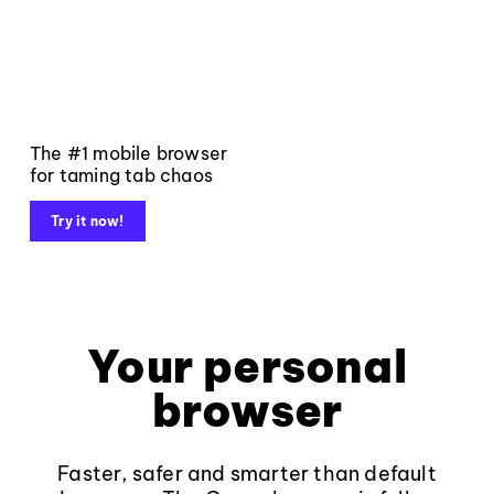
The #1 mobile browser
for taming tab chaos
Try it now!
Your personal
browser
Faster, safer and smarter than default