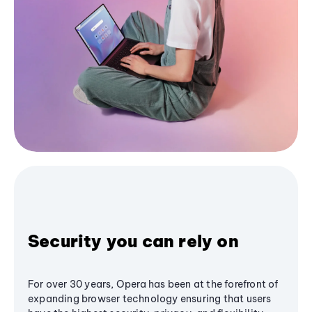
Security you can rely on
For over 30 years, Opera has been at the forefront of
expanding browser technology ensuring that users