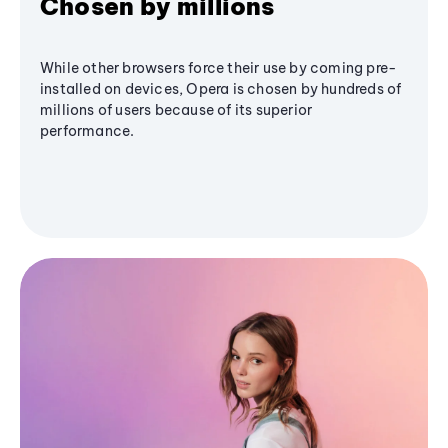
Chosen by millions
While other browsers force their use by coming pre-
installed on devices, Opera is chosen by hundreds of
millions of users because of its superior
performance.