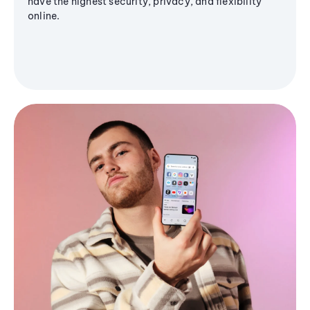
have the highest security, privacy, and flexibility
online.