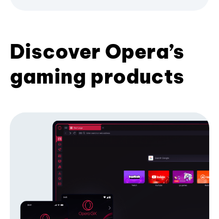
Discover Opera’s
gaming products