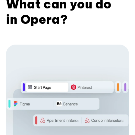
What can you do
in Opera?