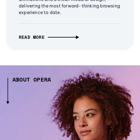
delivering the most forward-thinking browsing
experience to date.
READ MORE
ABOUT OPERA