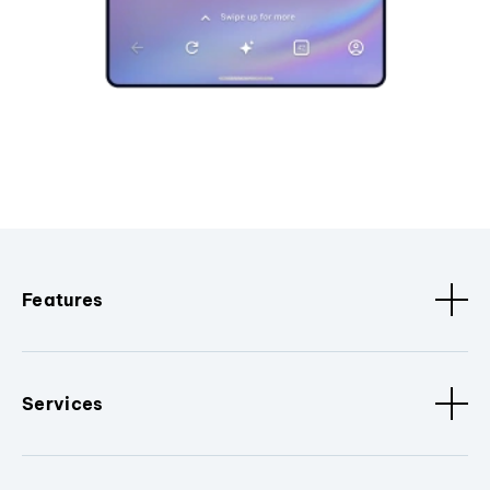
Features
Services