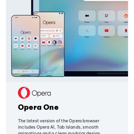
Opera One
The latest version of the Opera browser
includes Opera AI, Tab Islands, smooth
animations and a clean modular design,