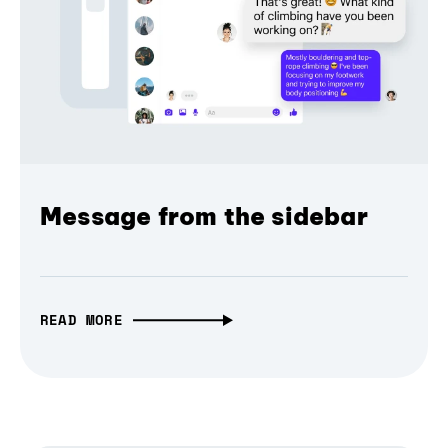
Message from the sidebar
READ MORE