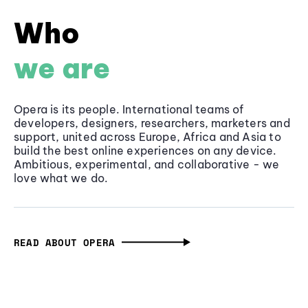
Who
we are
Opera is its people. International teams of
developers, designers, researchers, marketers and
support, united across Europe, Africa and Asia to
build the best online experiences on any device.
Ambitious, experimental, and collaborative - we
love what we do.
READ ABOUT OPERA