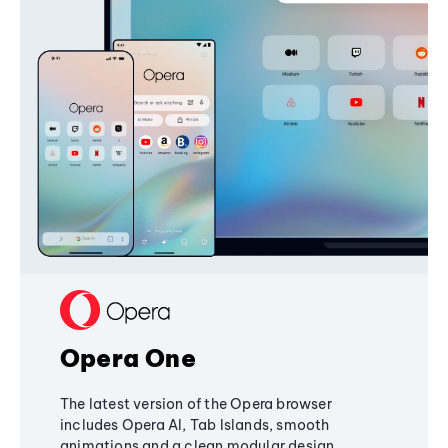
Opera One
The latest version of the Opera browser
includes Opera AI, Tab Islands, smooth
animations and a clean modular design,