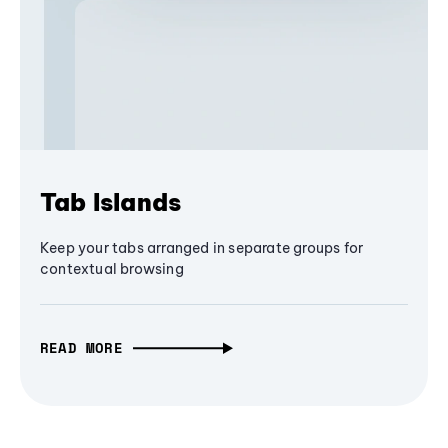
Tab Islands
Keep your tabs arranged in separate groups for
contextual browsing
READ MORE