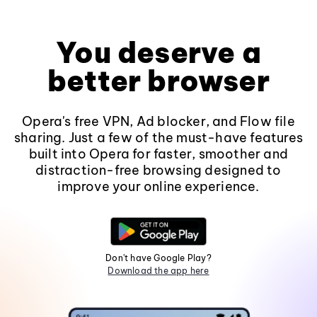
You deserve a
better browser
Opera's free VPN, Ad blocker, and Flow file
sharing. Just a few of the must-have features
built into Opera for faster, smoother and
distraction-free browsing designed to
improve your online experience.
Don't have Google Play?
Download the app here