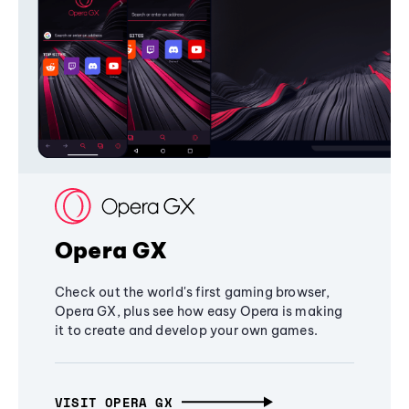
Opera GX
Check out the world's first gaming browser,
Opera GX, plus see how easy Opera is making
it to create and develop your own games.
VISIT OPERA GX