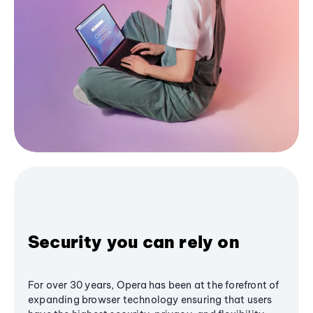
Security you can rely on
For over 30 years, Opera has been at the forefront of
expanding browser technology ensuring that users