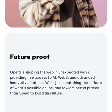
Future proof
Opera is shaping the web in unexpected ways,
providing free access to AI, Web3, and advanced
innovative features. We’re just scratching the surface
of what's possible online, and few are better placed
than Opera to build this future.