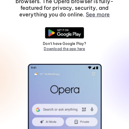
browsers. The Opera browser is fully-
featured for privacy, security, and
everything you do online.
See more
Don't have Google Play?
Download the app here