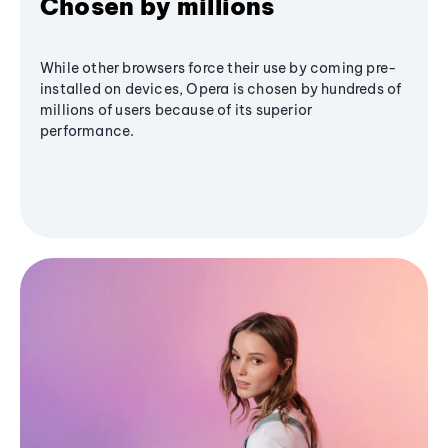
Chosen by millions
While other browsers force their use by coming pre-
installed on devices, Opera is chosen by hundreds of
millions of users because of its superior
performance.