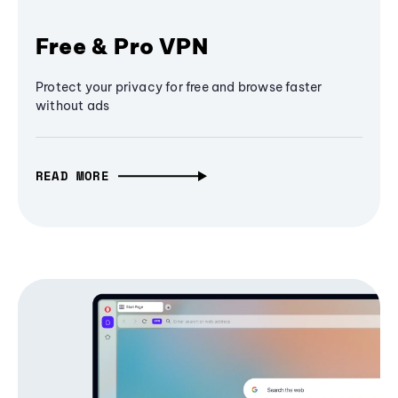
Free & Pro VPN
Protect your privacy for free and browse faster
without ads
READ MORE