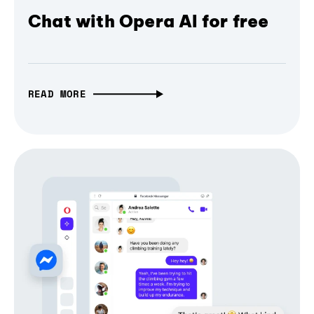
Chat with Opera AI for free
READ MORE