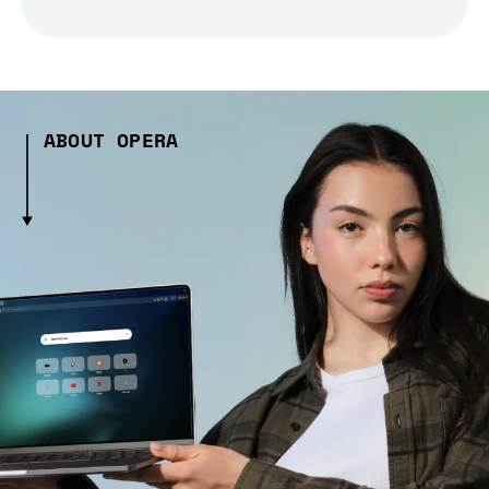
ABOUT OPERA