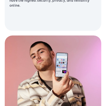
have the highest security, privacy, and flexibility
online.