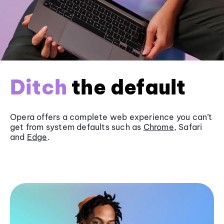
Ditch
the default
Opera offers a complete web experience you can’t
get from system defaults such as
Chrome
, Safari
and
Edge
.