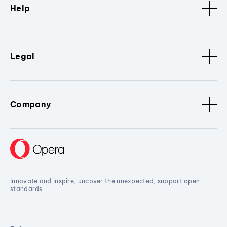
Help
Legal
Company
Innovate and inspire, uncover the unexpected, support open
standards.