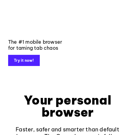
The #1 mobile browser
for taming tab chaos
Try it now!
Your personal
browser
Faster, safer and smarter than default