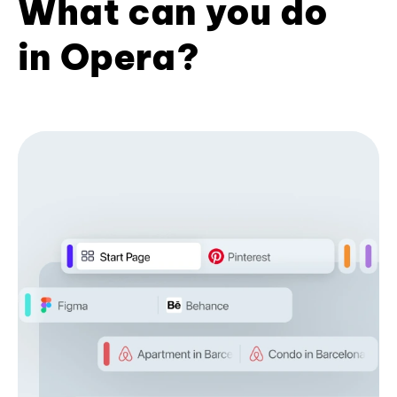
What can you do
in Opera?