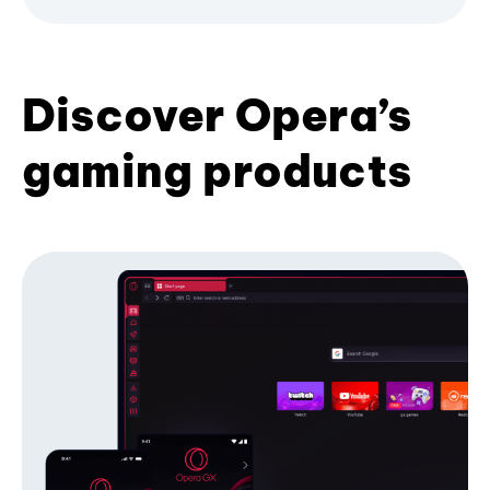
Discover Opera’s
gaming products