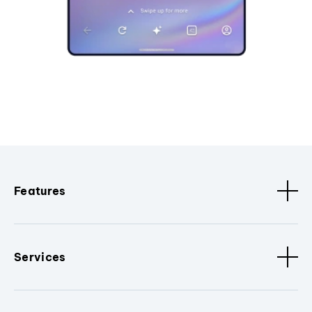
Features
Services