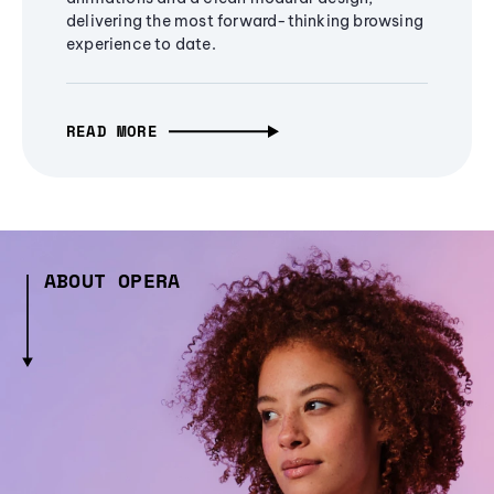
delivering the most forward-thinking browsing
experience to date.
READ MORE
ABOUT OPERA