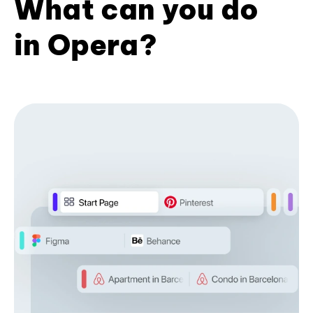
What can you do
in Opera?