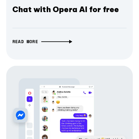
Chat with Opera AI for free
READ MORE