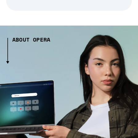
ABOUT OPERA