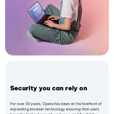
Security you can rely on
For over 30 years, Opera has been at the forefront of
expanding browser technology ensuring that users