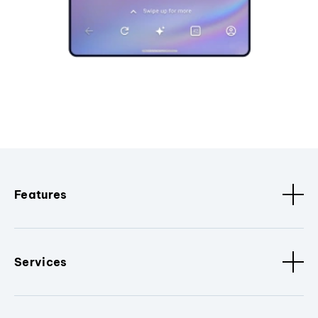
Features
Services