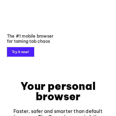
The #1 mobile browser
for taming tab chaos
Try it now!
Your personal
browser
Faster, safer and smarter than default