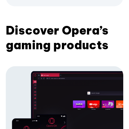
Discover Opera’s
gaming products