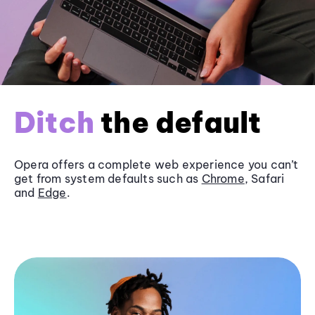
Ditch
the default
Opera offers a complete web experience you can’t
get from system defaults such as
Chrome
, Safari
and
Edge
.