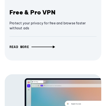
Free & Pro VPN
Protect your privacy for free and browse faster
without ads
READ MORE