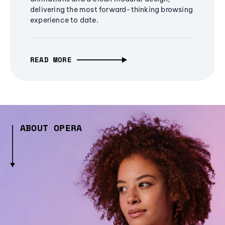
delivering the most forward-thinking browsing
experience to date.
READ MORE
ABOUT OPERA