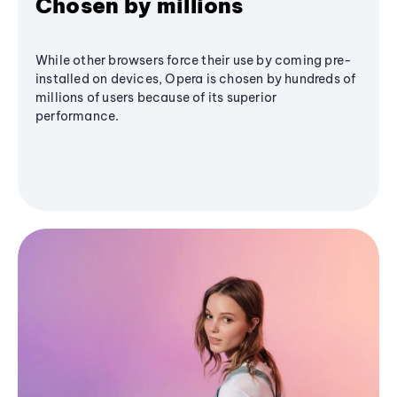
Chosen by millions
While other browsers force their use by coming pre-
installed on devices, Opera is chosen by hundreds of
millions of users because of its superior
performance.