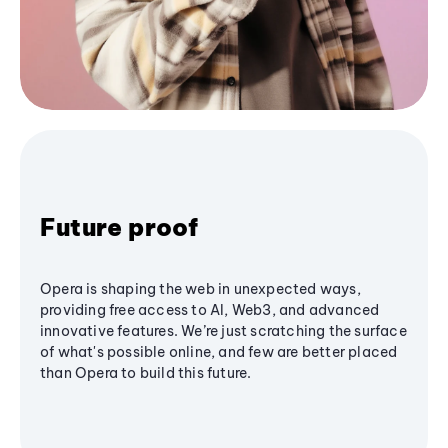
Future proof
Opera is shaping the web in unexpected ways,
providing free access to AI, Web3, and advanced
innovative features. We’re just scratching the surface
of what's possible online, and few are better placed
than Opera to build this future.