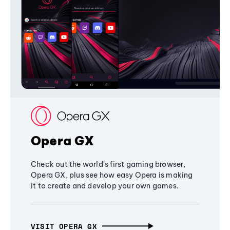
Opera GX
Check out the world's first gaming browser,
Opera GX, plus see how easy Opera is making
it to create and develop your own games.
VISIT OPERA GX