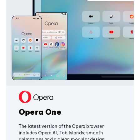
Opera One
The latest version of the Opera browser
includes Opera AI, Tab Islands, smooth
animations and a clean modular design,