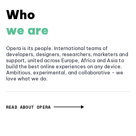
Who
we are
Opera is its people. International teams of
developers, designers, researchers, marketers and
support, united across Europe, Africa and Asia to
build the best online experiences on any device.
Ambitious, experimental, and collaborative - we
love what we do.
READ ABOUT OPERA