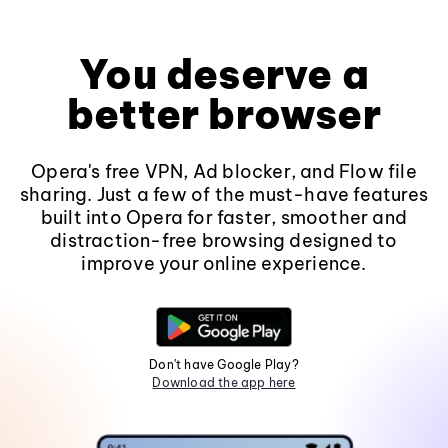
You deserve a
better browser
Opera's free VPN, Ad blocker, and Flow file
sharing. Just a few of the must-have features
built into Opera for faster, smoother and
distraction-free browsing designed to
improve your online experience.
Don't have Google Play?
Download the app here