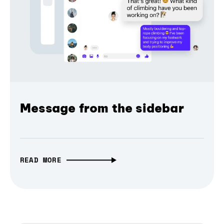
Message from the sidebar
READ MORE