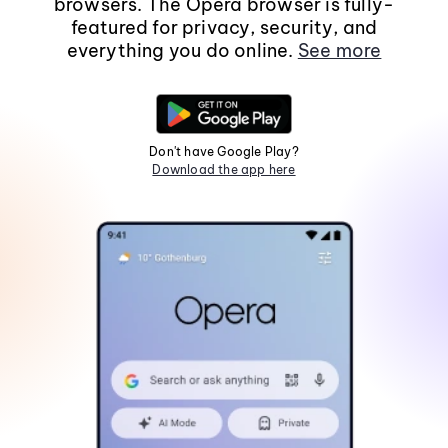
browsers. The Opera browser is fully-
featured for privacy, security, and
everything you do online.
See more
Don't have Google Play?
Download the app here