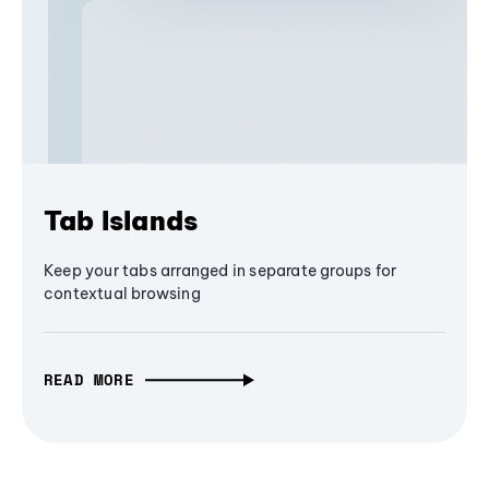
Tab Islands
Keep your tabs arranged in separate groups for
contextual browsing
READ MORE