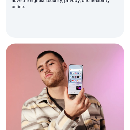
have the highest security, privacy, and flexibility
online.