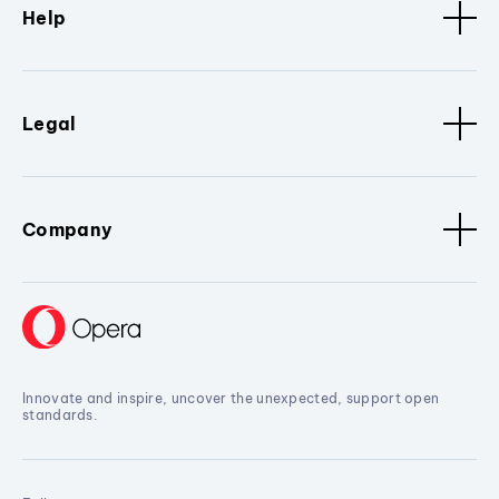
Help
Legal
Company
Innovate and inspire, uncover the unexpected, support open
standards.