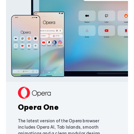
Opera One
The latest version of the Opera browser
includes Opera AI, Tab Islands, smooth
animations and a clean modular design,