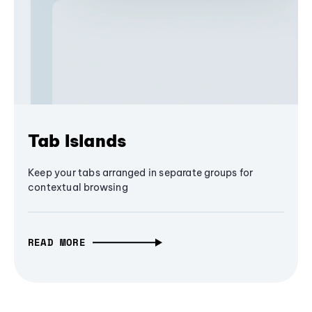
Tab Islands
Keep your tabs arranged in separate groups for
contextual browsing
READ MORE