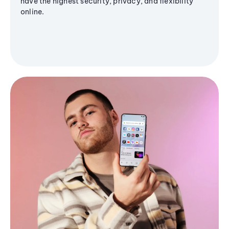
have the highest security, privacy, and flexibility
online.