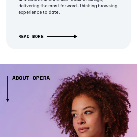
delivering the most forward-thinking browsing
experience to date.
READ MORE
ABOUT OPERA