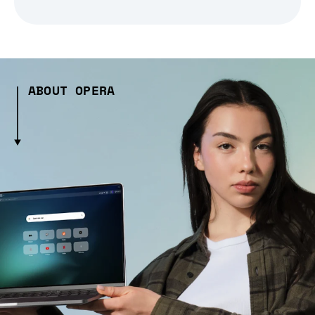
ABOUT OPERA