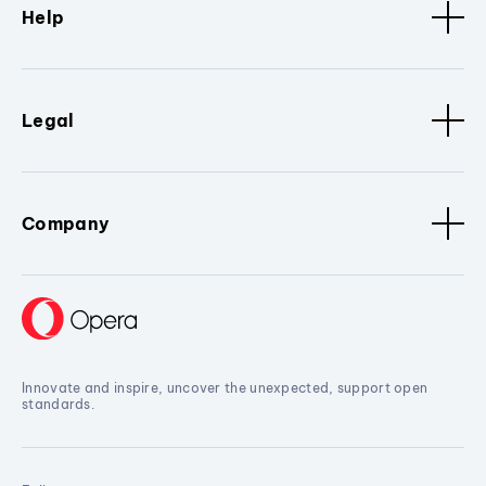
Help
Legal
Company
Innovate and inspire, uncover the unexpected, support open
standards.