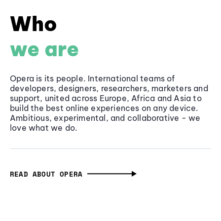
Who
we are
Opera is its people. International teams of
developers, designers, researchers, marketers and
support, united across Europe, Africa and Asia to
build the best online experiences on any device.
Ambitious, experimental, and collaborative - we
love what we do.
READ ABOUT OPERA