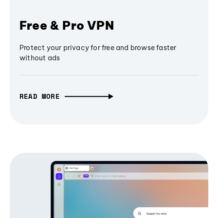
Free & Pro VPN
Protect your privacy for free and browse faster
without ads
READ MORE