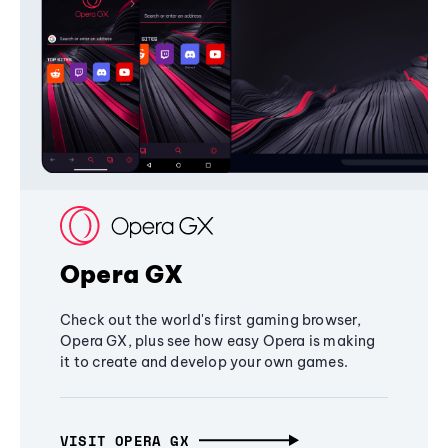
Opera GX
Check out the world's first gaming browser,
Opera GX, plus see how easy Opera is making
it to create and develop your own games.
VISIT OPERA GX