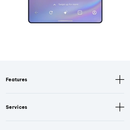
Features
Services