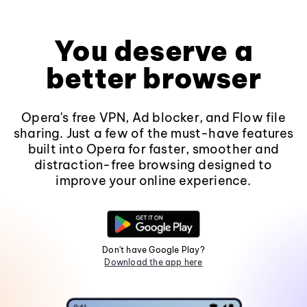
You deserve a
better browser
Opera's free VPN, Ad blocker, and Flow file
sharing. Just a few of the must-have features
built into Opera for faster, smoother and
distraction-free browsing designed to
improve your online experience.
Don't have Google Play?
Download the app here