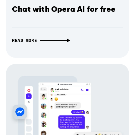
Chat with Opera AI for free
READ MORE