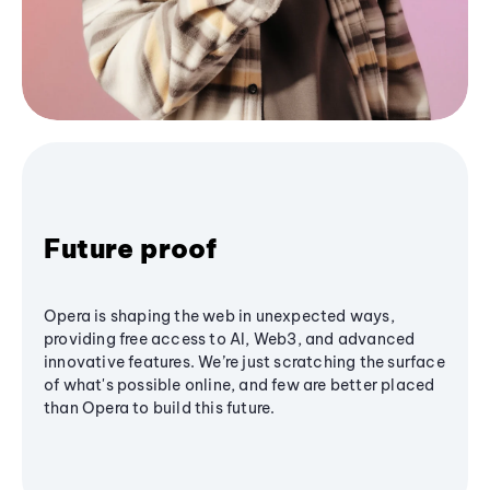
Future proof
Opera is shaping the web in unexpected ways,
providing free access to AI, Web3, and advanced
innovative features. We’re just scratching the surface
of what's possible online, and few are better placed
than Opera to build this future.