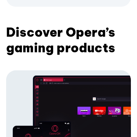
Discover Opera’s
gaming products