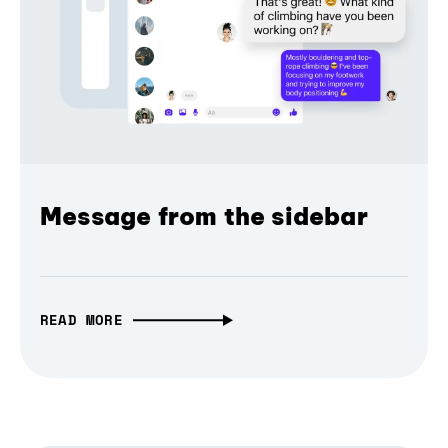
Message from the sidebar
READ MORE