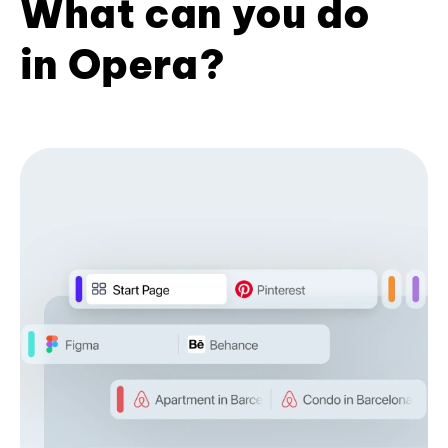
What can you do
in Opera?