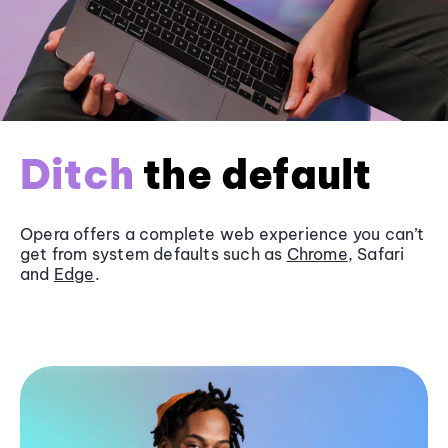
Ditch
the default
Opera offers a complete web experience you can’t
get from system defaults such as
Chrome
, Safari
and
Edge
.