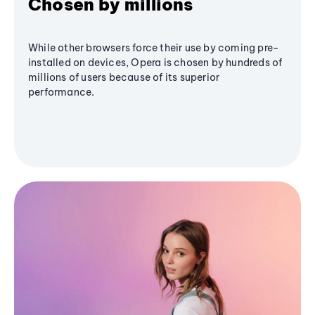
Chosen by millions
While other browsers force their use by coming pre-
installed on devices, Opera is chosen by hundreds of
millions of users because of its superior
performance.