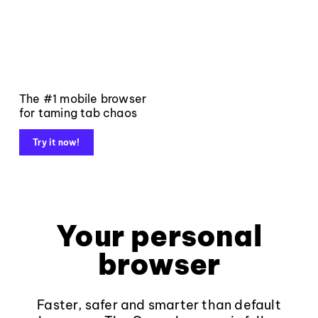
The #1 mobile browser
for taming tab chaos
Try it now!
Your personal
browser
Faster, safer and smarter than default