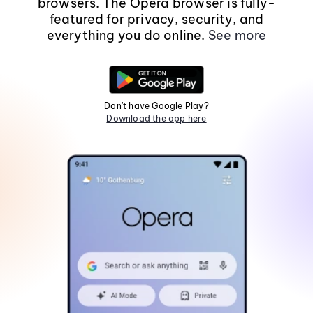
browsers. The Opera browser is fully-
featured for privacy, security, and
everything you do online.
See more
Don't have Google Play?
Download the app here