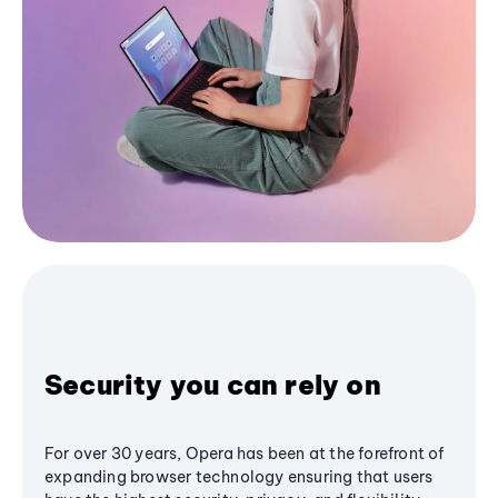
Security you can rely on
For over 30 years, Opera has been at the forefront of
expanding browser technology ensuring that users