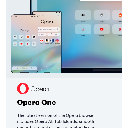
Opera One
The latest version of the Opera browser
includes Opera AI, Tab Islands, smooth
animations and a clean modular design,