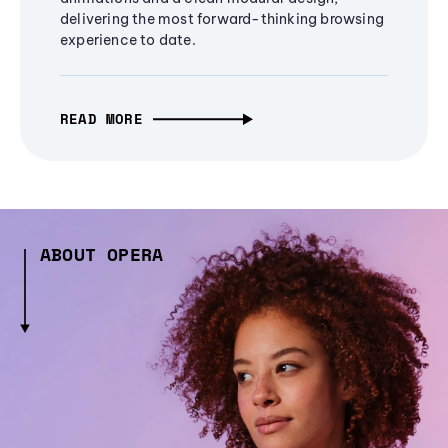
delivering the most forward-thinking browsing
experience to date.
READ MORE
ABOUT OPERA