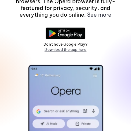
browsers. The Opera browser is fully-
featured for privacy, security, and
everything you do online.
See more
Don't have Google Play?
Download the app here