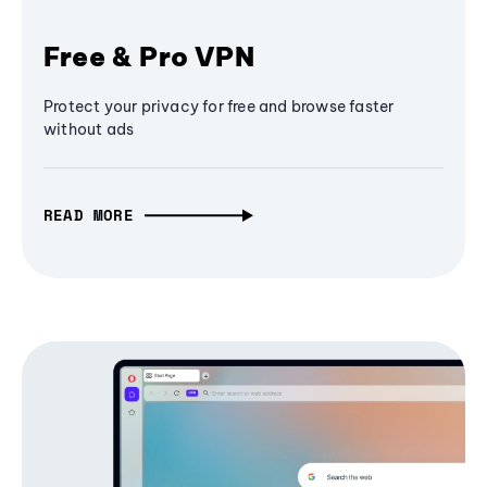
Free & Pro VPN
Protect your privacy for free and browse faster
without ads
READ MORE