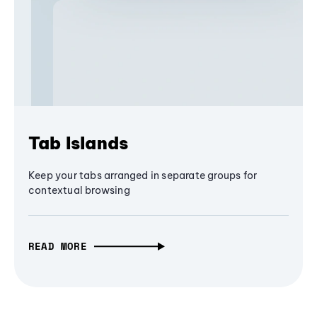
Tab Islands
Keep your tabs arranged in separate groups for
contextual browsing
READ MORE