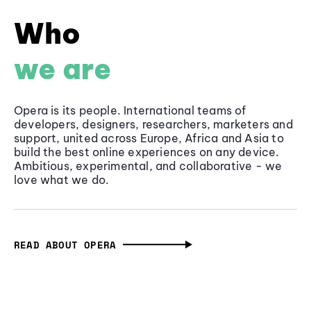
Who
we are
Opera is its people. International teams of
developers, designers, researchers, marketers and
support, united across Europe, Africa and Asia to
build the best online experiences on any device.
Ambitious, experimental, and collaborative - we
love what we do.
READ ABOUT OPERA