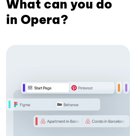
What can you do
in Opera?