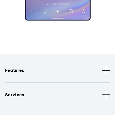
Features
Services