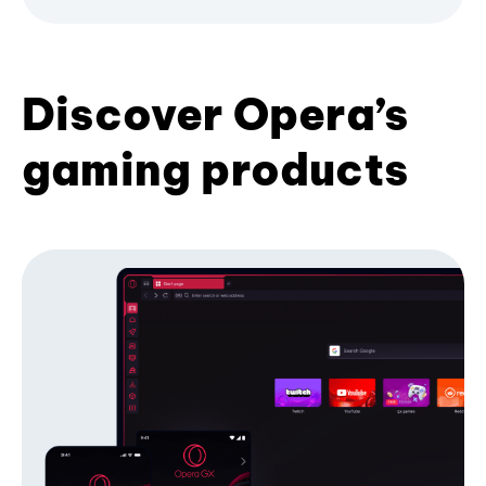
Discover Opera’s
gaming products