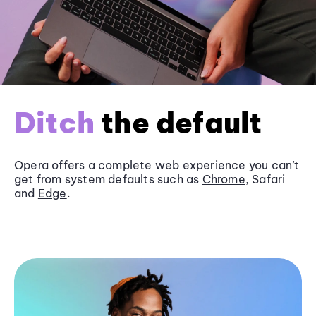
Ditch
the default
Opera offers a complete web experience you can’t
get from system defaults such as
Chrome
, Safari
and
Edge
.