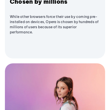
Chosen by millions
While other browsers force their use by coming pre-
installed on devices, Opera is chosen by hundreds of
millions of users because of its superior
performance.