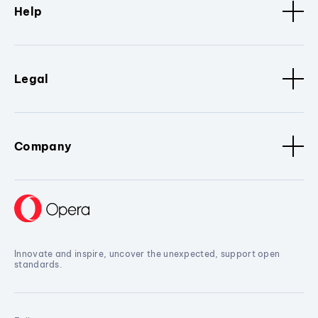
Help
Legal
Company
Innovate and inspire, uncover the unexpected, support open
standards.