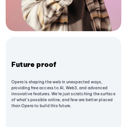
Future proof
Opera is shaping the web in unexpected ways,
providing free access to AI, Web3, and advanced
innovative features. We’re just scratching the surface
of what's possible online, and few are better placed
than Opera to build this future.