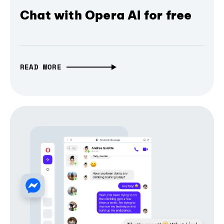
Chat with Opera AI for free
READ MORE