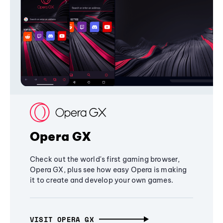
Opera GX
Check out the world's first gaming browser,
Opera GX, plus see how easy Opera is making
it to create and develop your own games.
VISIT OPERA GX