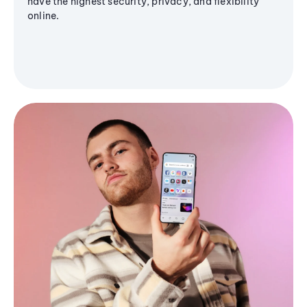
have the highest security, privacy, and flexibility
online.