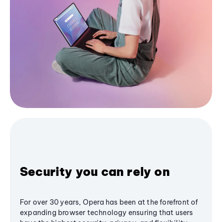
Security you can rely on
For over 30 years, Opera has been at the forefront of
expanding browser technology ensuring that users