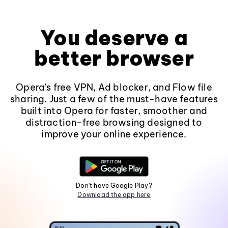
You deserve a
better browser
Opera's free VPN, Ad blocker, and Flow file
sharing. Just a few of the must-have features
built into Opera for faster, smoother and
distraction-free browsing designed to
improve your online experience.
Don't have Google Play?
Download the app here