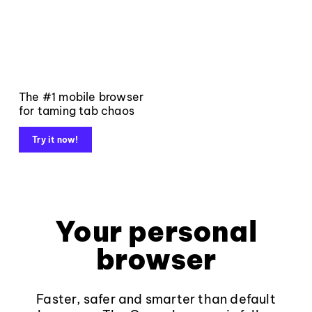
The #1 mobile browser
for taming tab chaos
Try it now!
Your personal
browser
Faster, safer and smarter than default