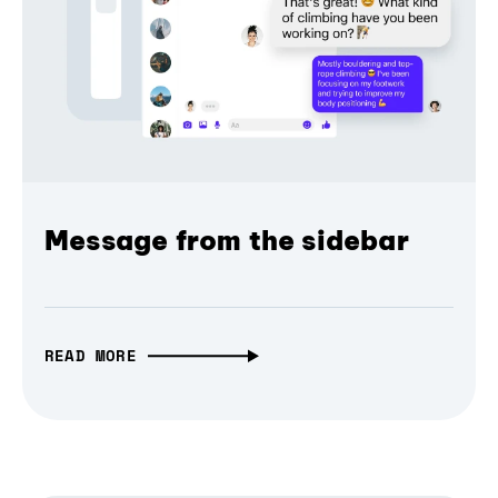
Message from the sidebar
READ MORE