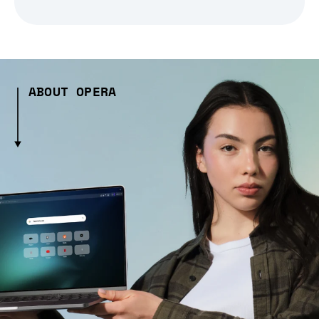
ABOUT OPERA