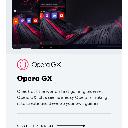
Opera GX
Check out the world's first gaming browser,
Opera GX, plus see how easy Opera is making
it to create and develop your own games.
VISIT OPERA GX