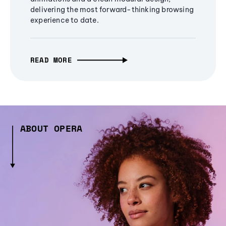
delivering the most forward-thinking browsing
experience to date.
READ MORE
ABOUT OPERA