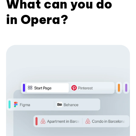
What can you do
in Opera?