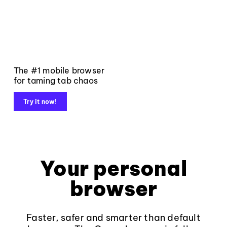
The #1 mobile browser
for taming tab chaos
Try it now!
Your personal
browser
Faster, safer and smarter than default