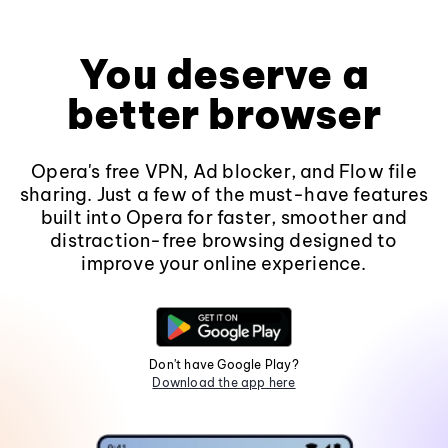
You deserve a
better browser
Opera's free VPN, Ad blocker, and Flow file
sharing. Just a few of the must-have features
built into Opera for faster, smoother and
distraction-free browsing designed to
improve your online experience.
Don't have Google Play?
Download the app here