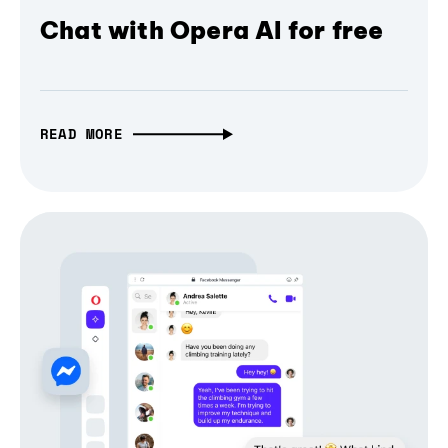
Chat with Opera AI for free
READ MORE