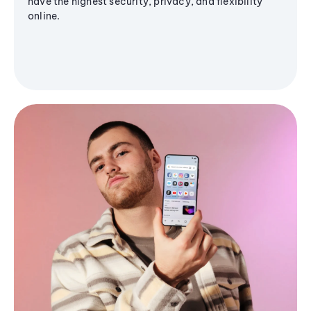
have the highest security, privacy, and flexibility
online.