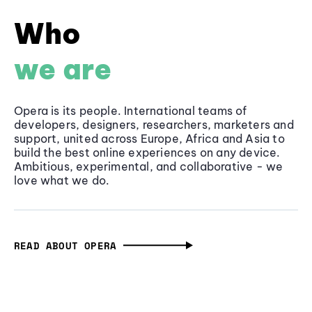
Who
we are
Opera is its people. International teams of
developers, designers, researchers, marketers and
support, united across Europe, Africa and Asia to
build the best online experiences on any device.
Ambitious, experimental, and collaborative - we
love what we do.
READ ABOUT OPERA