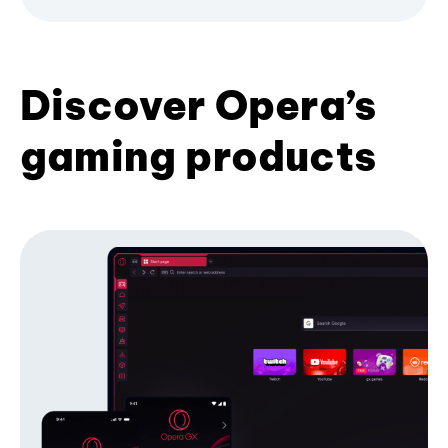
Discover Opera’s
gaming products