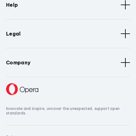
Help
Legal
Company
Innovate and inspire, uncover the unexpected, support open
standards.