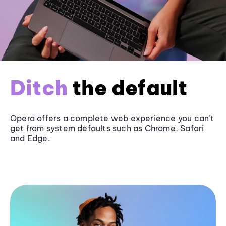
Ditch
the default
Opera offers a complete web experience you can’t
get from system defaults such as
Chrome
, Safari
and
Edge
.