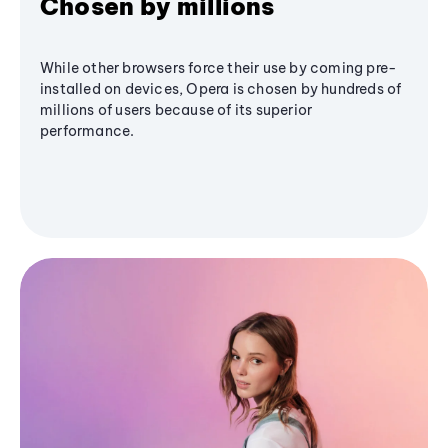
Chosen by millions
While other browsers force their use by coming pre-
installed on devices, Opera is chosen by hundreds of
millions of users because of its superior
performance.