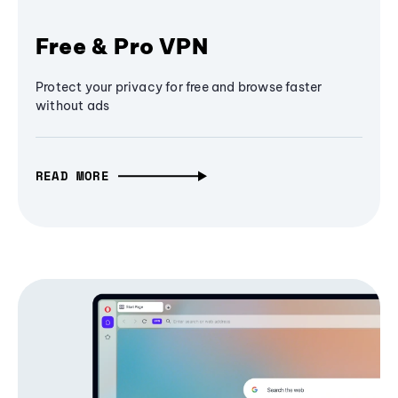
Free & Pro VPN
Protect your privacy for free and browse faster
without ads
READ MORE