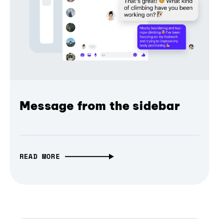
Message from the sidebar
READ MORE