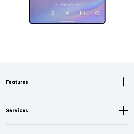
Features
Services