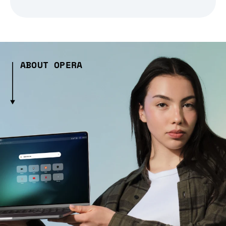
ABOUT OPERA