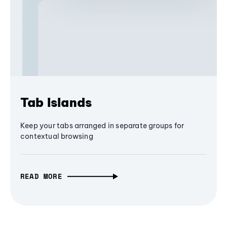
Tab Islands
Keep your tabs arranged in separate groups for
contextual browsing
READ MORE