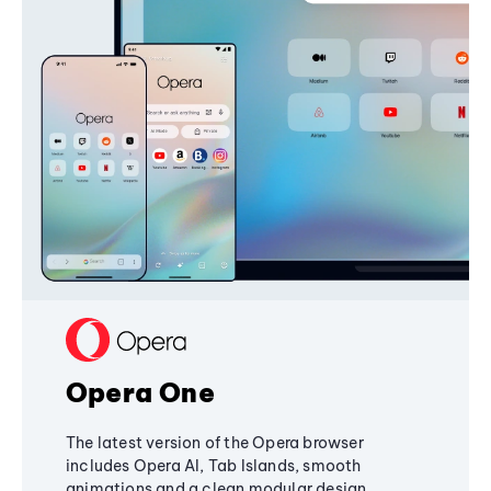
Opera One
The latest version of the Opera browser
includes Opera AI, Tab Islands, smooth
animations and a clean modular design,