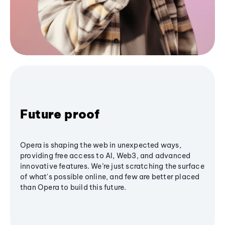
Future proof
Opera is shaping the web in unexpected ways,
providing free access to AI, Web3, and advanced
innovative features. We’re just scratching the surface
of what's possible online, and few are better placed
than Opera to build this future.