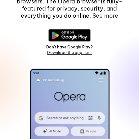
browsers. The Opera browser is fully-
featured for privacy, security, and
everything you do online.
See more
Don't have Google Play?
Download the app here