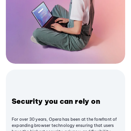
Security you can rely on
For over 30 years, Opera has been at the forefront of
expanding browser technology ensuring that users