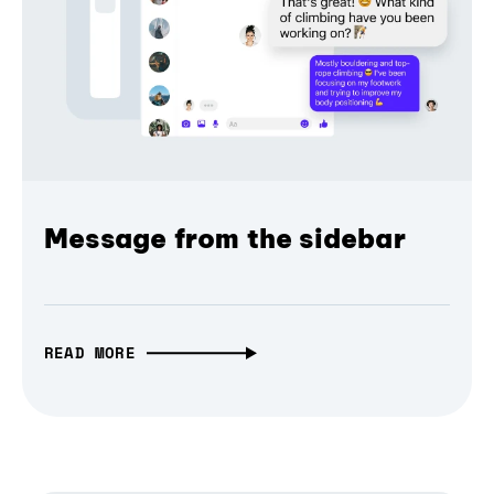
Message from the sidebar
READ MORE