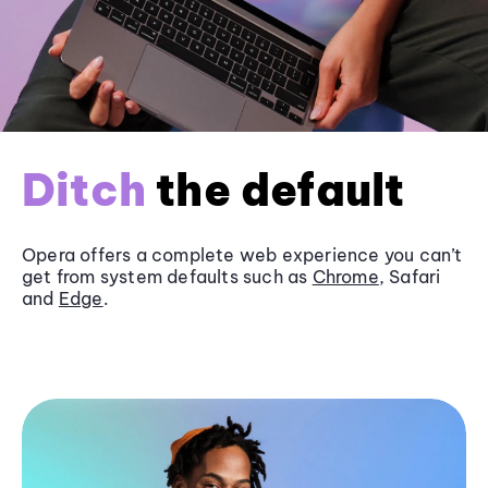
Ditch
the default
Opera offers a complete web experience you can’t
get from system defaults such as
Chrome
, Safari
and
Edge
.