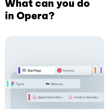
What can you do
in Opera?