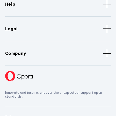
Help
Legal
Company
Innovate and inspire, uncover the unexpected, support open
standards.