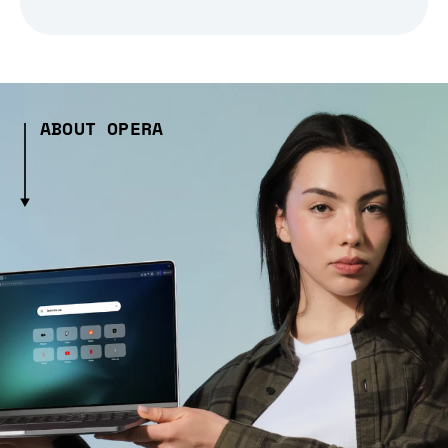
ABOUT OPERA