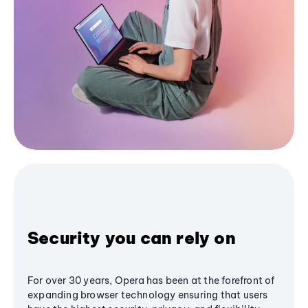
Security you can rely on
For over 30 years, Opera has been at the forefront of
expanding browser technology ensuring that users