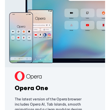
Opera One
The latest version of the Opera browser
includes Opera AI, Tab Islands, smooth
animations and a clean modular design,