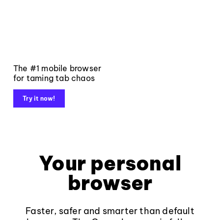
The #1 mobile browser
for taming tab chaos
Try it now!
Your personal
browser
Faster, safer and smarter than default