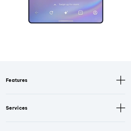
Features
Services