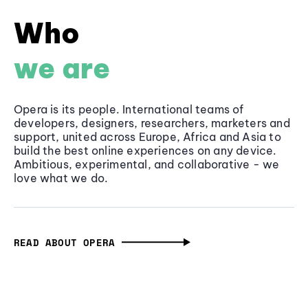
Who
we are
Opera is its people. International teams of
developers, designers, researchers, marketers and
support, united across Europe, Africa and Asia to
build the best online experiences on any device.
Ambitious, experimental, and collaborative - we
love what we do.
READ ABOUT OPERA