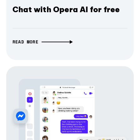
Chat with Opera AI for free
READ MORE