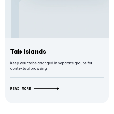
Tab Islands
Keep your tabs arranged in separate groups for
contextual browsing
READ MORE