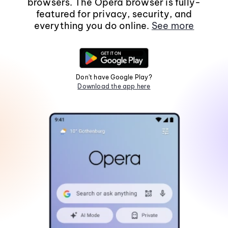
browsers. The Opera browser is fully-
featured for privacy, security, and
everything you do online.
See more
Don't have Google Play?
Download the app here