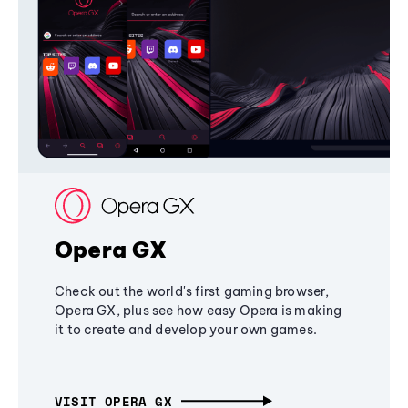
Opera GX
Check out the world's first gaming browser,
Opera GX, plus see how easy Opera is making
it to create and develop your own games.
VISIT OPERA GX