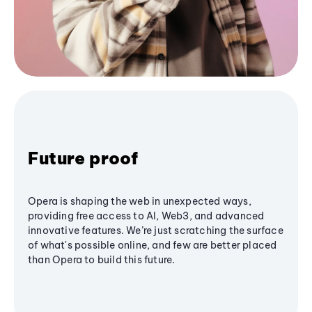
Future proof
Opera is shaping the web in unexpected ways,
providing free access to AI, Web3, and advanced
innovative features. We’re just scratching the surface
of what's possible online, and few are better placed
than Opera to build this future.