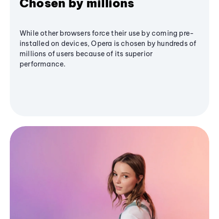
Chosen by millions
While other browsers force their use by coming pre-
installed on devices, Opera is chosen by hundreds of
millions of users because of its superior
performance.