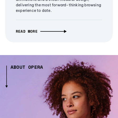
delivering the most forward-thinking browsing
experience to date.
READ MORE
ABOUT OPERA