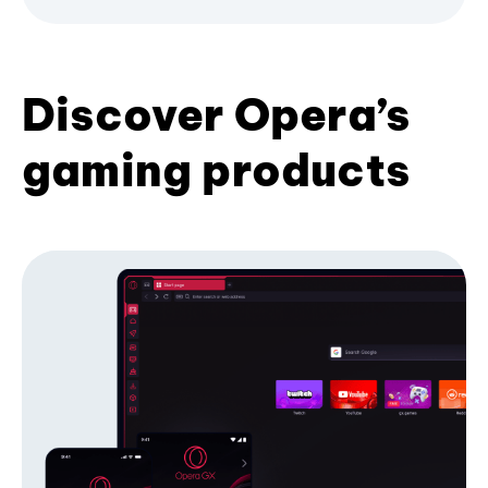
Discover Opera’s
gaming products