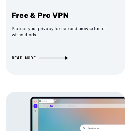
Free & Pro VPN
Protect your privacy for free and browse faster
without ads
READ MORE