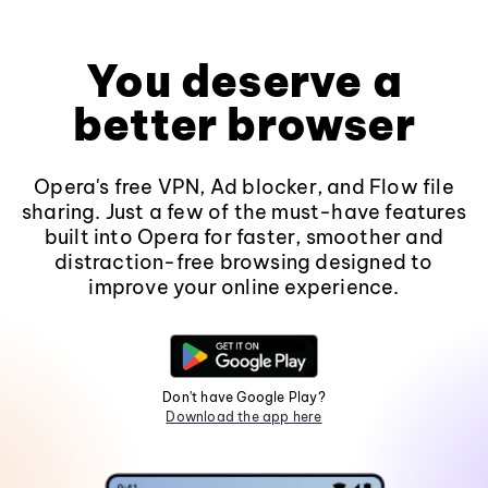
You deserve a
better browser
Opera's free VPN, Ad blocker, and Flow file
sharing. Just a few of the must-have features
built into Opera for faster, smoother and
distraction-free browsing designed to
improve your online experience.
Don't have Google Play?
Download the app here