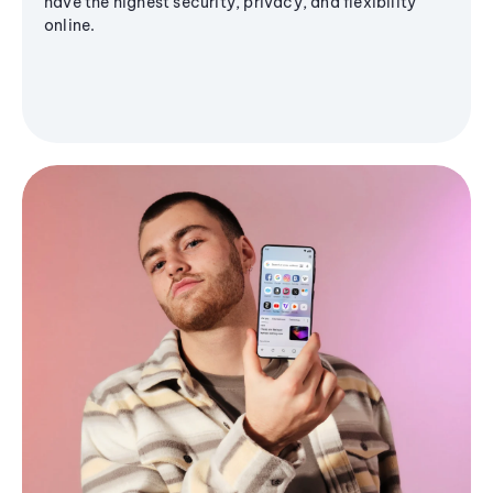
have the highest security, privacy, and flexibility
online.