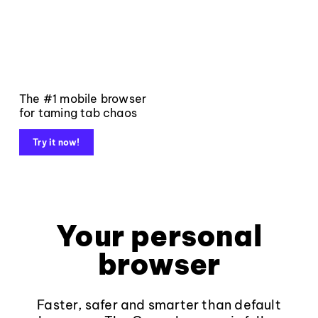
The #1 mobile browser
for taming tab chaos
Try it now!
Your personal
browser
Faster, safer and smarter than default