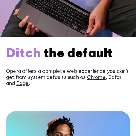
Ditch
the default
Opera offers a complete web experience you can’t
get from system defaults such as
Chrome
, Safari
and
Edge
.