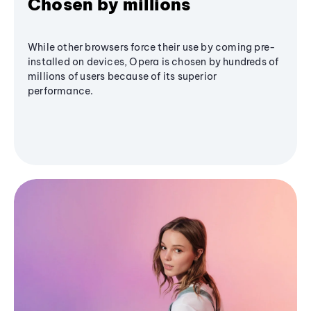
Chosen by millions
While other browsers force their use by coming pre-
installed on devices, Opera is chosen by hundreds of
millions of users because of its superior
performance.