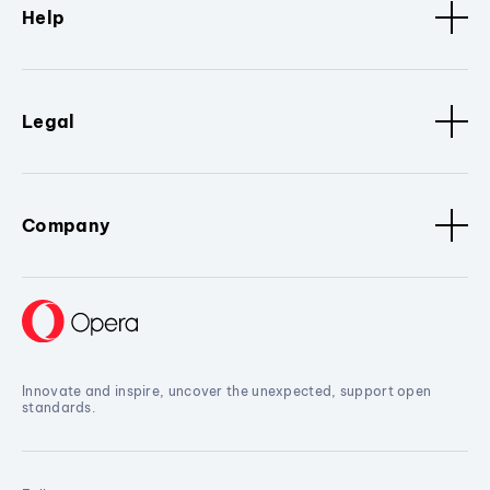
Help
Legal
Company
Innovate and inspire, uncover the unexpected, support open
standards.