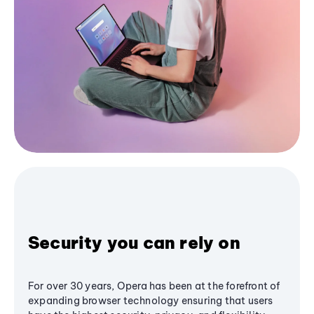
Security you can rely on
For over 30 years, Opera has been at the forefront of
expanding browser technology ensuring that users