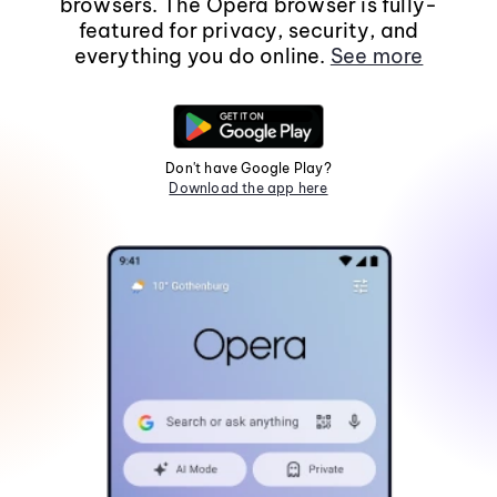
browsers. The Opera browser is fully-
featured for privacy, security, and
everything you do online.
See more
Don't have Google Play?
Download the app here