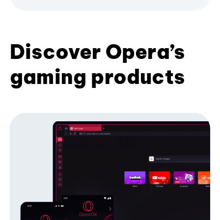
Discover Opera’s
gaming products