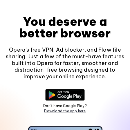
You deserve a
better browser
Opera's free VPN, Ad blocker, and Flow file
sharing. Just a few of the must-have features
built into Opera for faster, smoother and
distraction-free browsing designed to
improve your online experience.
Don't have Google Play?
Download the app here