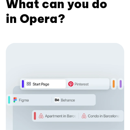
What can you do
in Opera?