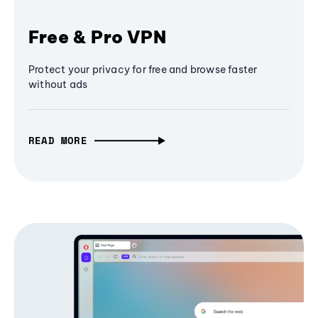
Free & Pro VPN
Protect your privacy for free and browse faster
without ads
READ MORE