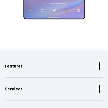
Features
Services