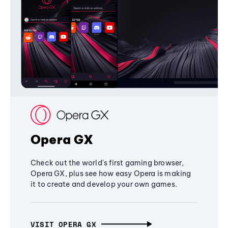
Opera GX
Check out the world's first gaming browser,
Opera GX, plus see how easy Opera is making
it to create and develop your own games.
VISIT OPERA GX