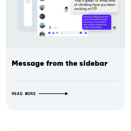
Message from the sidebar
READ MORE