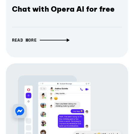
Chat with Opera AI for free
READ MORE