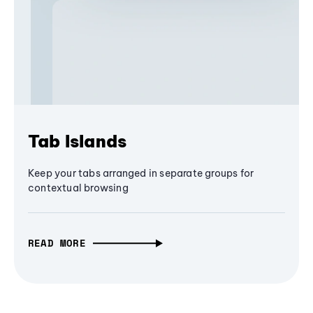
Tab Islands
Keep your tabs arranged in separate groups for
contextual browsing
READ MORE