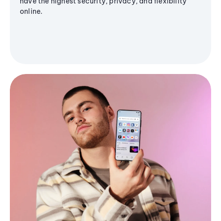
have the highest security, privacy, and flexibility
online.