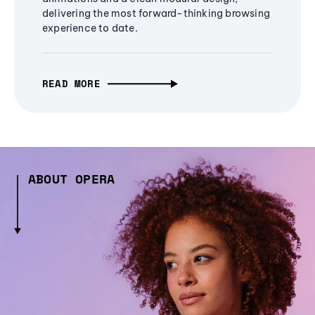
delivering the most forward-thinking browsing
experience to date.
READ MORE
ABOUT OPERA