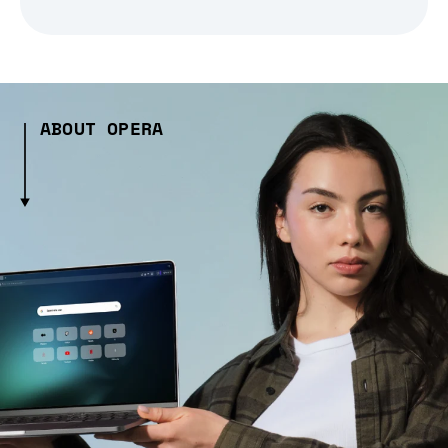
ABOUT OPERA