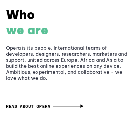
Who
we are
Opera is its people. International teams of
developers, designers, researchers, marketers and
support, united across Europe, Africa and Asia to
build the best online experiences on any device.
Ambitious, experimental, and collaborative - we
love what we do.
READ ABOUT OPERA