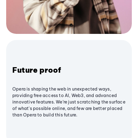
Future proof
Opera is shaping the web in unexpected ways,
providing free access to AI, Web3, and advanced
innovative features. We’re just scratching the surface
of what's possible online, and few are better placed
than Opera to build this future.