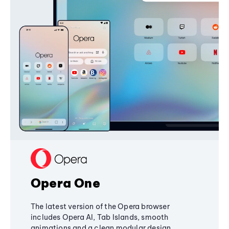
Opera One
The latest version of the Opera browser
includes Opera AI, Tab Islands, smooth
animations and a clean modular design,