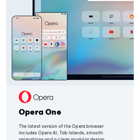
Opera One
The latest version of the Opera browser
includes Opera AI, Tab Islands, smooth
animations and a clean modular design,