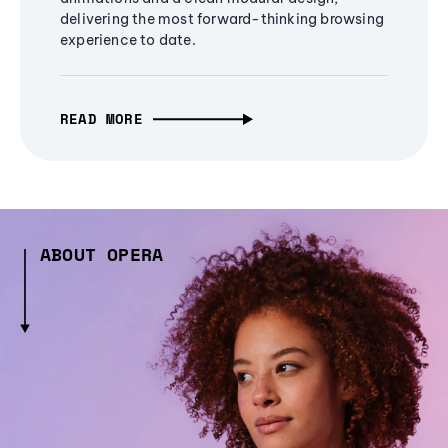
delivering the most forward-thinking browsing
experience to date.
READ MORE
ABOUT OPERA