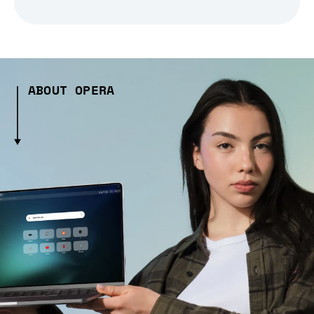
ABOUT OPERA