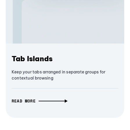
Tab Islands
Keep your tabs arranged in separate groups for
contextual browsing
READ MORE