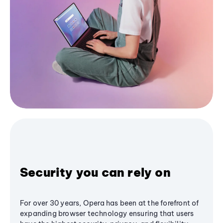
Security you can rely on
For over 30 years, Opera has been at the forefront of
expanding browser technology ensuring that users