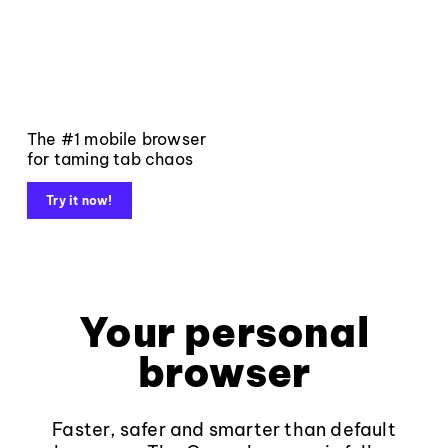
The #1 mobile browser
for taming tab chaos
Try it now!
Your personal
browser
Faster, safer and smarter than default