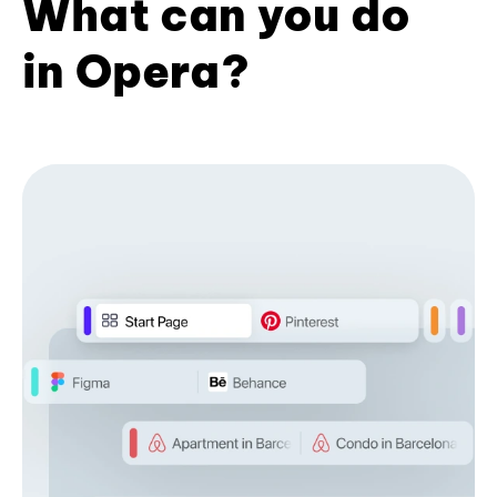
What can you do
in Opera?