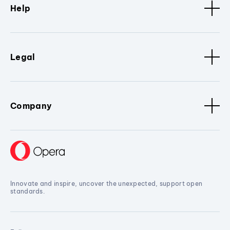
Help
Legal
Company
Innovate and inspire, uncover the unexpected, support open
standards.