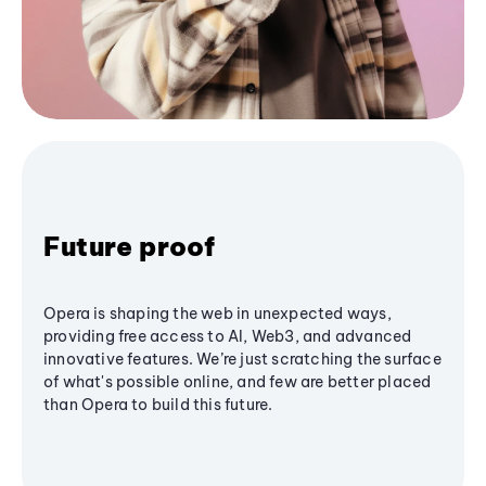
Future proof
Opera is shaping the web in unexpected ways,
providing free access to AI, Web3, and advanced
innovative features. We’re just scratching the surface
of what's possible online, and few are better placed
than Opera to build this future.