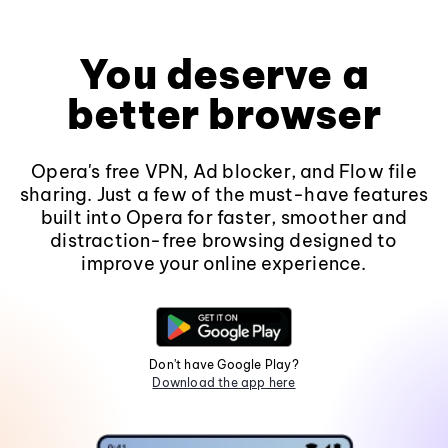
You deserve a
better browser
Opera's free VPN, Ad blocker, and Flow file
sharing. Just a few of the must-have features
built into Opera for faster, smoother and
distraction-free browsing designed to
improve your online experience.
Don't have Google Play?
Download the app here