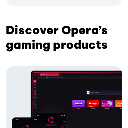
Discover Opera’s
gaming products