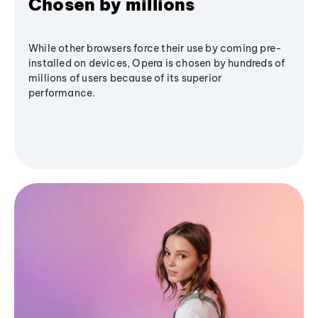
Chosen by millions
While other browsers force their use by coming pre-
installed on devices, Opera is chosen by hundreds of
millions of users because of its superior
performance.