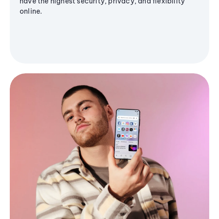
have the highest security, privacy, and flexibility
online.