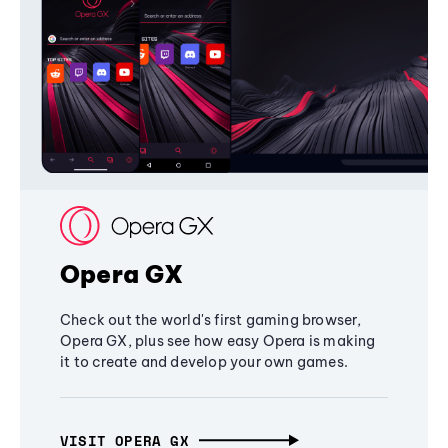
Opera GX
Check out the world's first gaming browser,
Opera GX, plus see how easy Opera is making
it to create and develop your own games.
VISIT OPERA GX