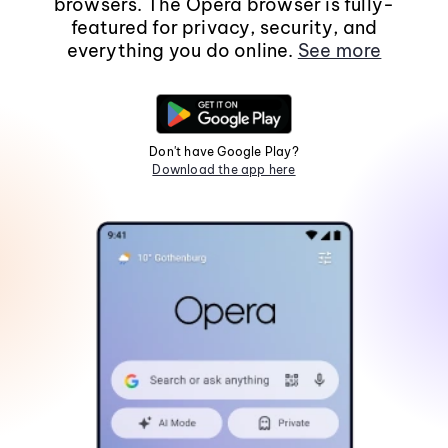
browsers. The Opera browser is fully-
featured for privacy, security, and
everything you do online.
See more
Don't have Google Play?
Download the app here