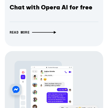
Chat with Opera AI for free
READ MORE