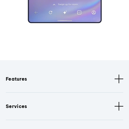
Features
Services