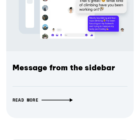
Message from the sidebar
READ MORE