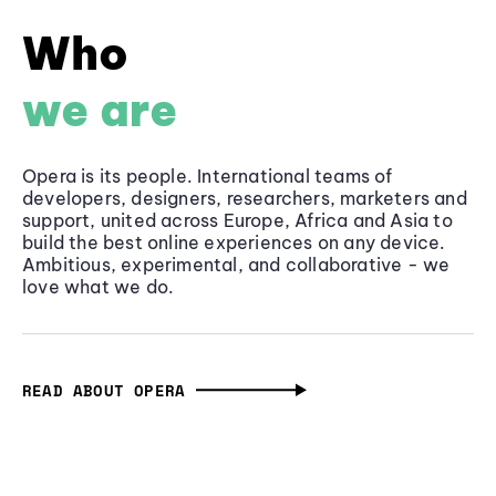
Who
we are
Opera is its people. International teams of
developers, designers, researchers, marketers and
support, united across Europe, Africa and Asia to
build the best online experiences on any device.
Ambitious, experimental, and collaborative - we
love what we do.
READ ABOUT OPERA