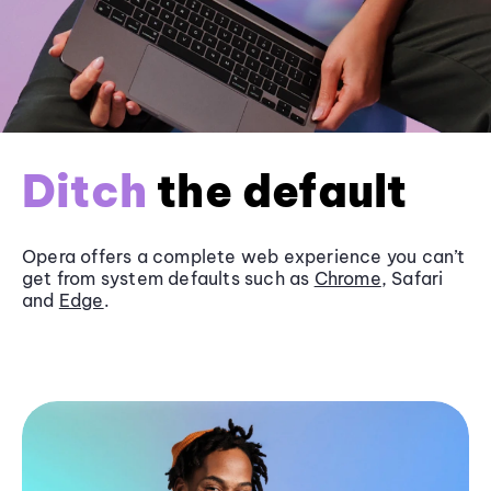
Ditch
the default
Opera offers a complete web experience you can’t
get from system defaults such as
Chrome
, Safari
and
Edge
.