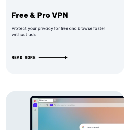
Free & Pro VPN
Protect your privacy for free and browse faster
without ads
READ MORE