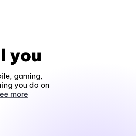
l you
ile, gaming,
hing you do on
ee more