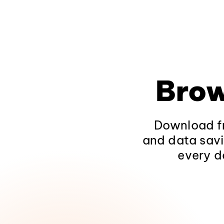
Brow
Download fr
and data savi
every d