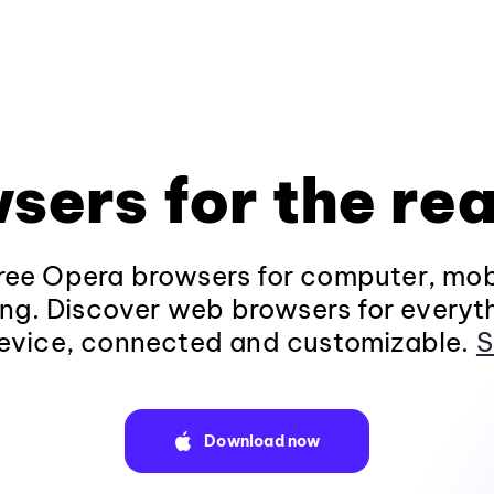
sers for the rea
ee Opera browsers for computer, mob
ng. Discover web browsers for everyt
evice, connected and customizable.
S
Download now