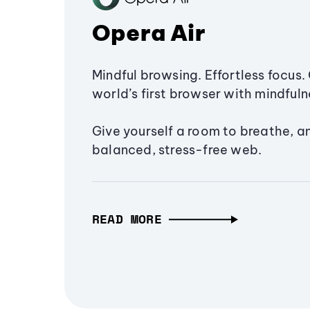
Opera Air
Mindful browsing. Effortless focus. 
world’s first browser with mindfulne
Give yourself a room to breathe, a
balanced, stress-free web.
READ MORE