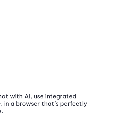
at with AI, use integrated
 in a browser that’s perfectly
s.