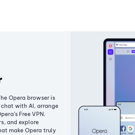
r
The Opera browser is
chat with AI, arrange
Opera’s Free VPN.
s, and explore
that make Opera truly