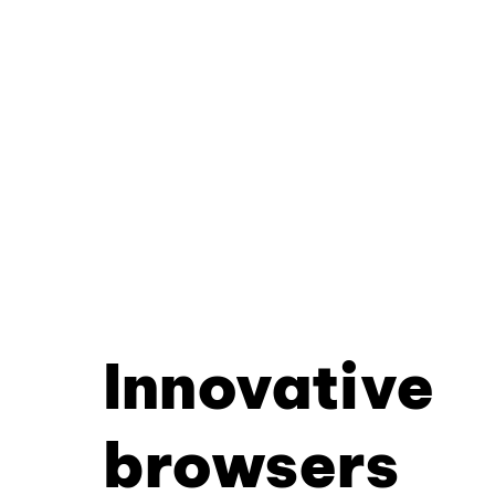
Innovative
browsers