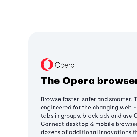
The Opera browse
Browse faster, safer and smarter. 
engineered for the changing web - 
tabs in groups, block ads and use 
Connect desktop & mobile browser
dozens of additional innovations 