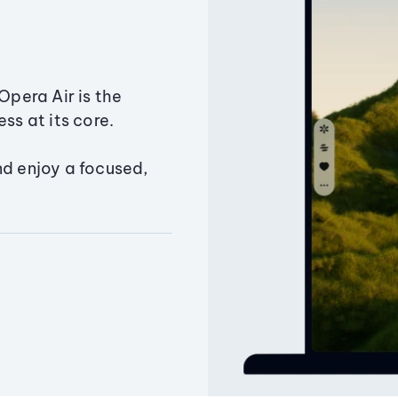
Opera Air is the
ss at its core.
nd enjoy a focused,