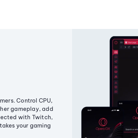
amers. Control CPU,
ther gameplay, add
ected with Twitch,
 takes your gaming