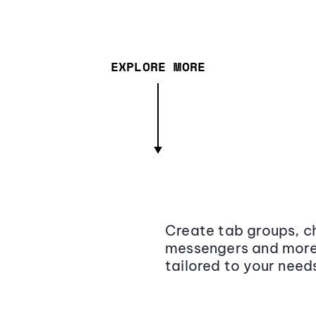
EXPLORE MORE
Create tab groups, ch
messengers and more,
tailored to your need