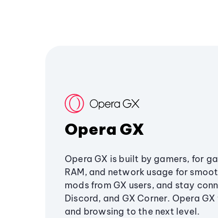
Opera GX
Opera GX is built by gamers, for g
RAM, and network usage for smoo
mods from GX users, and stay conn
Discord, and GX Corner. Opera GX
and browsing to the next level.