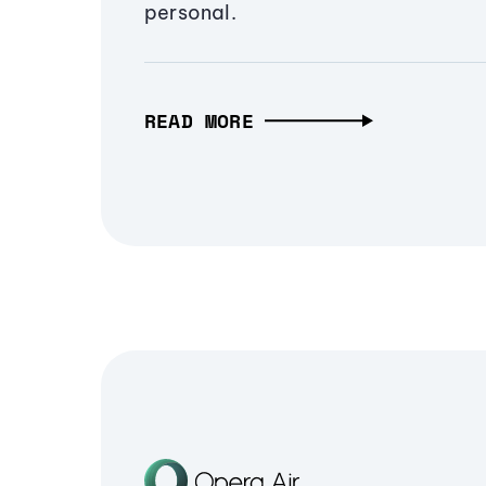
personal.
READ MORE