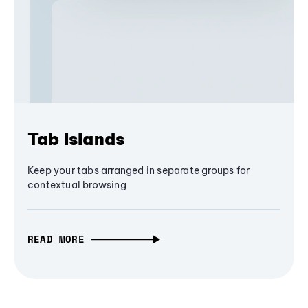
Tab Islands
Keep your tabs arranged in separate groups for
contextual browsing
READ MORE