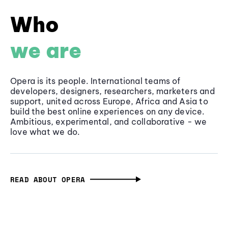
Who
we are
Opera is its people. International teams of
developers, designers, researchers, marketers and
support, united across Europe, Africa and Asia to
build the best online experiences on any device.
Ambitious, experimental, and collaborative - we
love what we do.
READ ABOUT OPERA