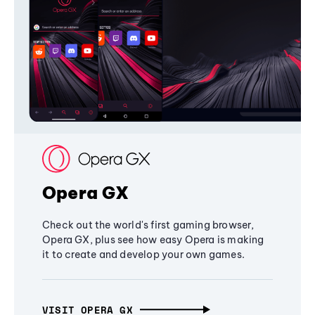
Opera GX
Check out the world's first gaming browser,
Opera GX, plus see how easy Opera is making
it to create and develop your own games.
VISIT OPERA GX