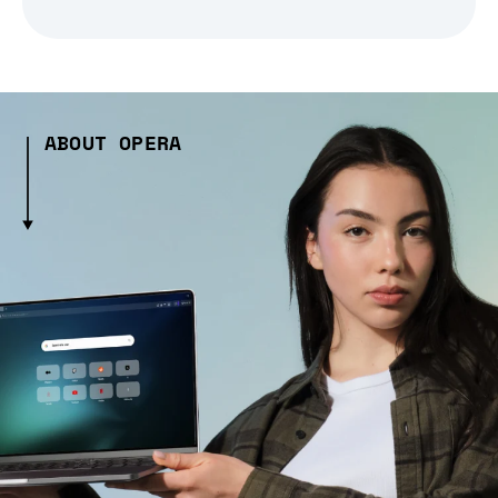
ABOUT OPERA