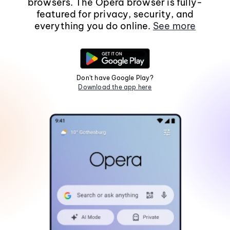
browsers. The Opera browser is fully-
featured for privacy, security, and
everything you do online.
See more
Don't have Google Play?
Download the app here