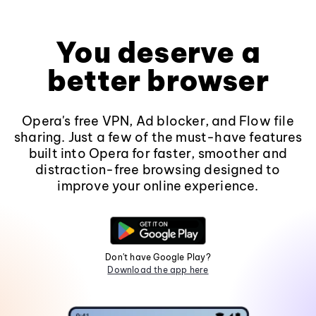
You deserve a
better browser
Opera's free VPN, Ad blocker, and Flow file
sharing. Just a few of the must-have features
built into Opera for faster, smoother and
distraction-free browsing designed to
improve your online experience.
Don't have Google Play?
Download the app here