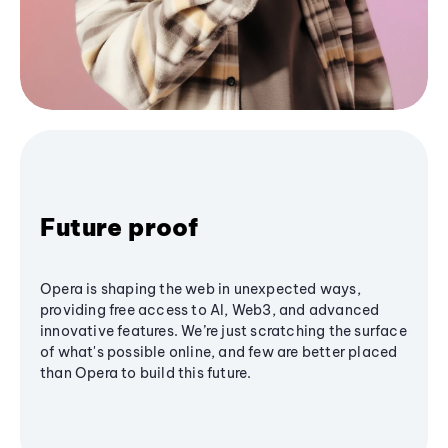
Future proof
Opera is shaping the web in unexpected ways,
providing free access to AI, Web3, and advanced
innovative features. We’re just scratching the surface
of what's possible online, and few are better placed
than Opera to build this future.