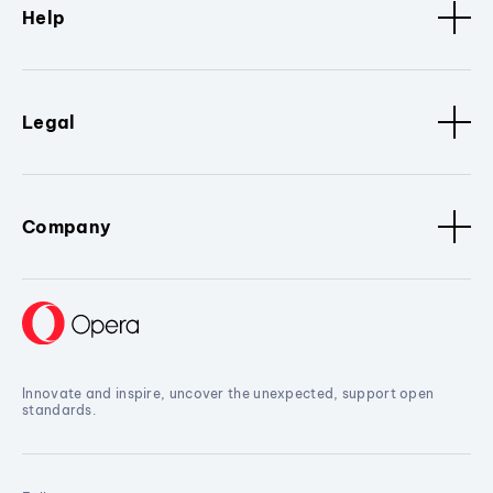
Help
Legal
Company
Innovate and inspire, uncover the unexpected, support open
standards.