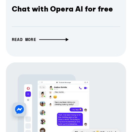
Chat with Opera AI for free
READ MORE