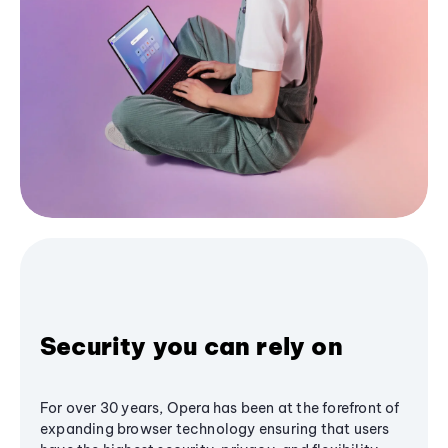
Security you can rely on
For over 30 years, Opera has been at the forefront of
expanding browser technology ensuring that users