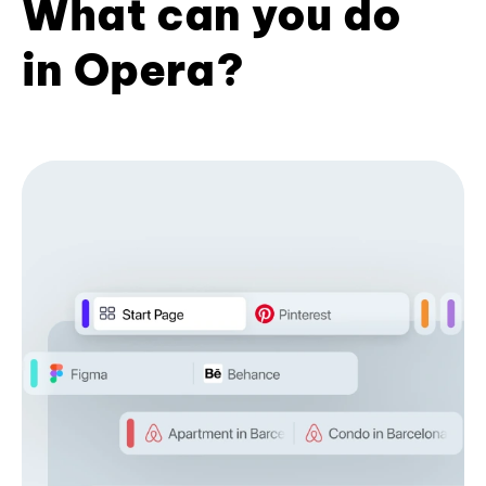
What can you do
in Opera?