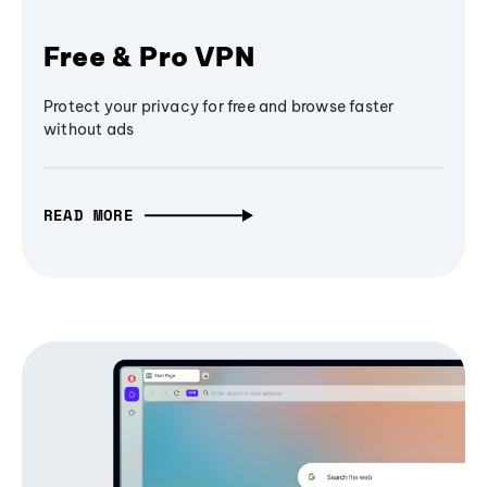
Free & Pro VPN
Protect your privacy for free and browse faster
without ads
READ MORE