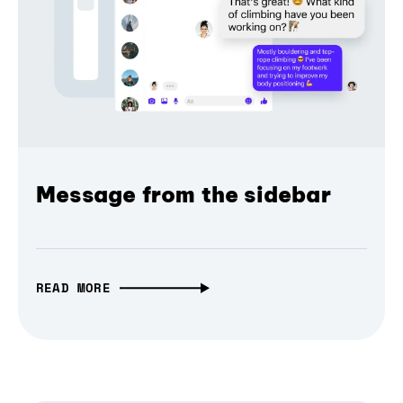
Message from the sidebar
READ MORE