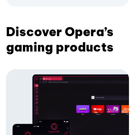
Discover Opera’s
gaming products