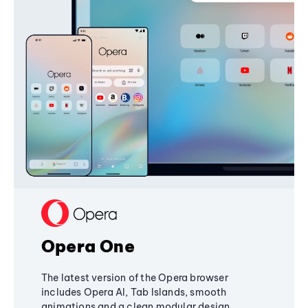
Opera One
The latest version of the Opera browser
includes Opera AI, Tab Islands, smooth
animations and a clean modular design,