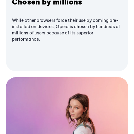
Chosen by millions
While other browsers force their use by coming pre-
installed on devices, Opera is chosen by hundreds of
millions of users because of its superior
performance.