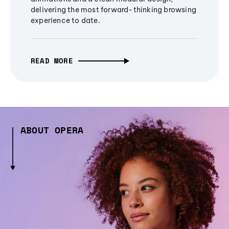
delivering the most forward-thinking browsing
experience to date.
READ MORE
ABOUT OPERA