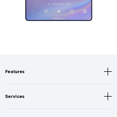
Features
Services