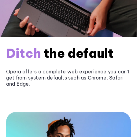
Ditch
the default
Opera offers a complete web experience you can’t
get from system defaults such as
Chrome
, Safari
and
Edge
.