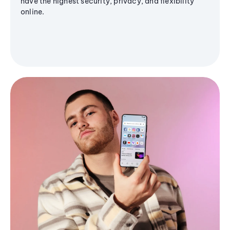
have the highest security, privacy, and flexibility
online.