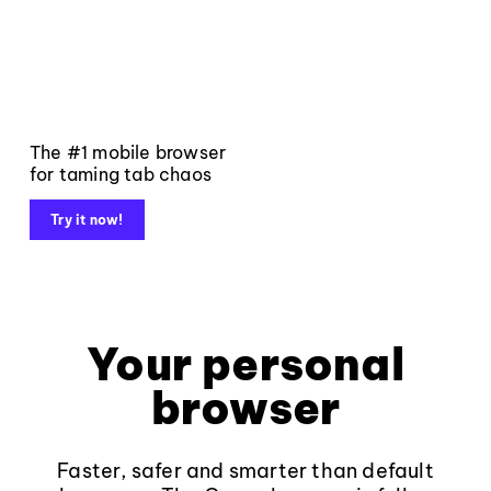
The #1 mobile browser
for taming tab chaos
Try it now!
Your personal
browser
Faster, safer and smarter than default