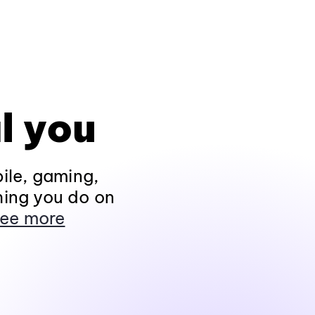
l you
ile, gaming,
hing you do on
ee more