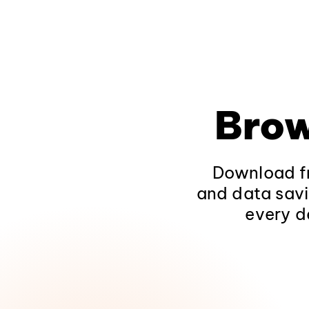
Brow
Download fr
and data savi
every d