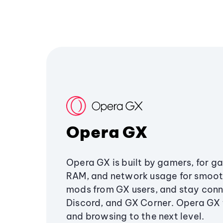
Opera GX
Opera GX is built by gamers, for g
RAM, and network usage for smoo
mods from GX users, and stay conn
Discord, and GX Corner. Opera GX
and browsing to the next level.