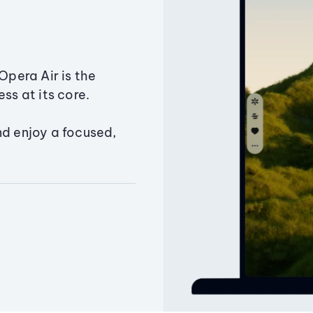
Opera Air is the
ss at its core.
nd enjoy a focused,