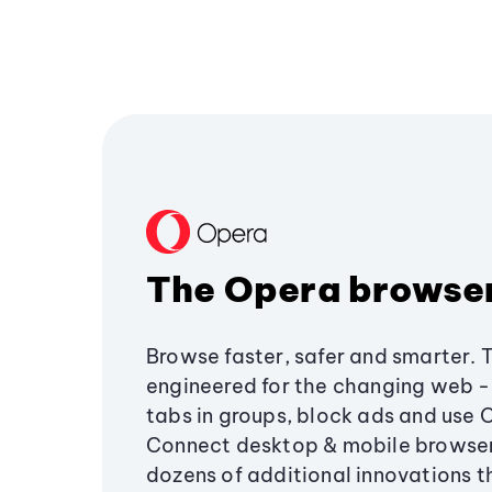
The Opera browse
Browse faster, safer and smarter. 
engineered for the changing web - 
tabs in groups, block ads and use 
Connect desktop & mobile browser
dozens of additional innovations 