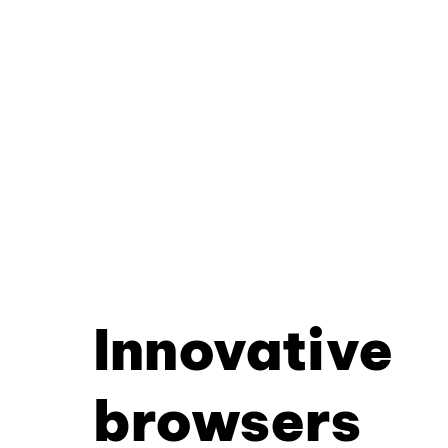
Innovative
browsers