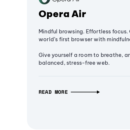
Opera Air
Mindful browsing. Effortless focus. 
world’s first browser with mindfulne
Give yourself a room to breathe, a
balanced, stress-free web.
READ MORE