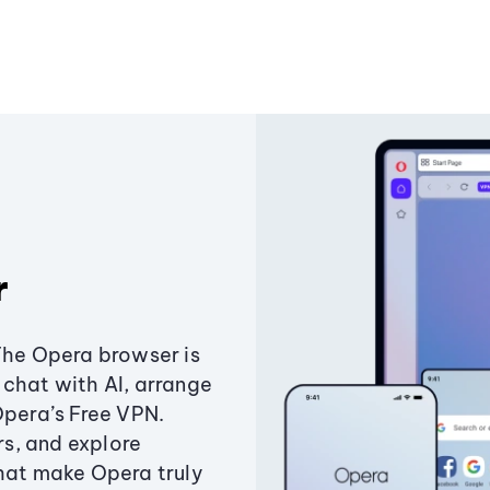
r
The Opera browser is
chat with AI, arrange
Opera’s Free VPN.
s, and explore
that make Opera truly