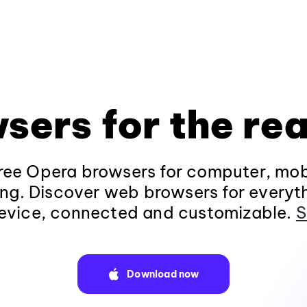
sers for the rea
ee Opera browsers for computer, mob
ng. Discover web browsers for everyt
evice, connected and customizable.
S
Download now