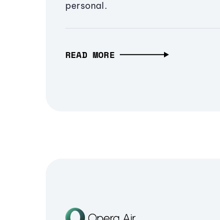
personal.
READ MORE