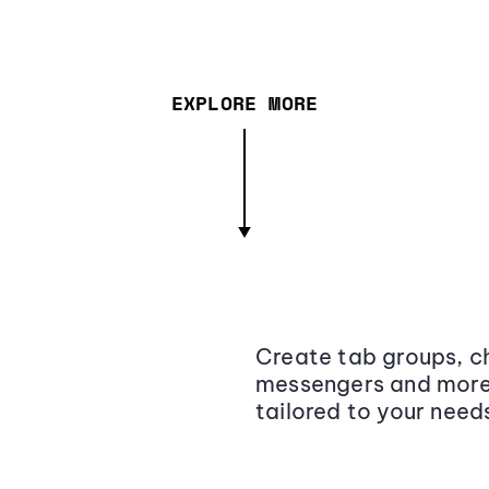
EXPLORE MORE
Create tab groups, ch
messengers and more,
tailored to your need