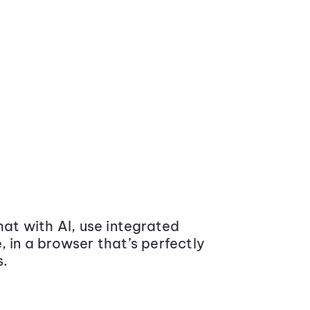
at with AI, use integrated
 in a browser that’s perfectly
s.