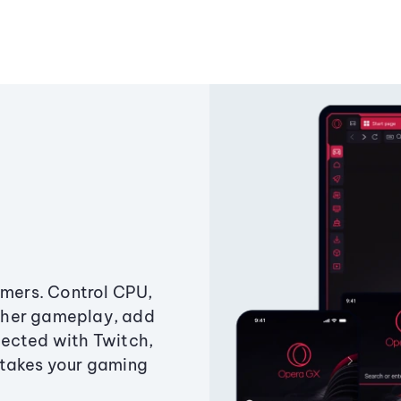
amers. Control CPU,
ther gameplay, add
ected with Twitch,
 takes your gaming