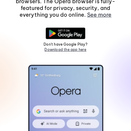
browsers. The Opera browser is fully-
featured for privacy, security, and
everything you do online.
See more
Don't have Google Play?
Download the app here