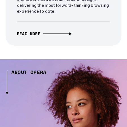
delivering the most forward-thinking browsing
experience to date.
READ MORE
ABOUT OPERA