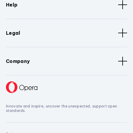
Help
Legal
Company
Innovate and inspire, uncover the unexpected, support open
standards.