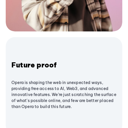
Future proof
Opera is shaping the web in unexpected ways,
providing free access to AI, Web3, and advanced
innovative features. We’re just scratching the surface
of what's possible online, and few are better placed
than Opera to build this future.