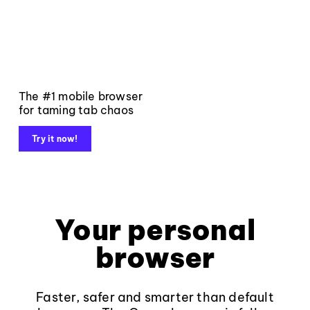
The #1 mobile browser
for taming tab chaos
Try it now!
Your personal
browser
Faster, safer and smarter than default