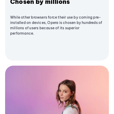
Chosen by millions
While other browsers force their use by coming pre-
installed on devices, Opera is chosen by hundreds of
millions of users because of its superior
performance.