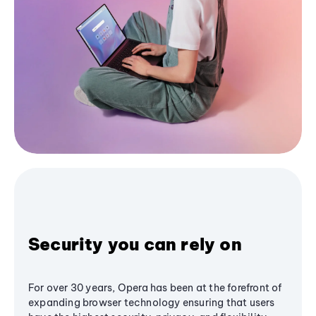
Security you can rely on
For over 30 years, Opera has been at the forefront of
expanding browser technology ensuring that users