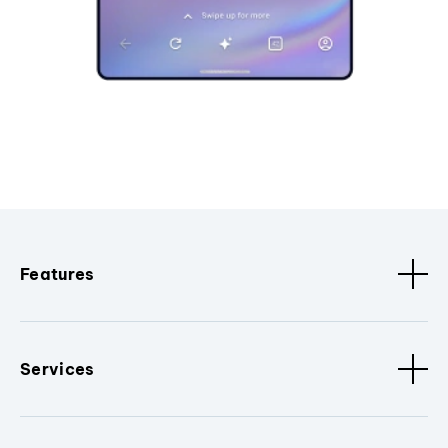
Features
Services