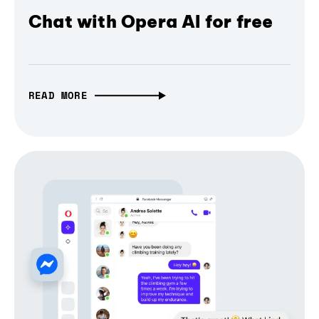
Chat with Opera AI for free
READ MORE