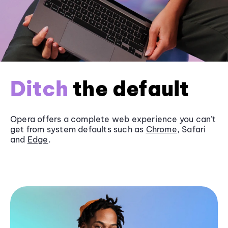
Ditch
the default
Opera offers a complete web experience you can’t
get from system defaults such as
Chrome
, Safari
and
Edge
.