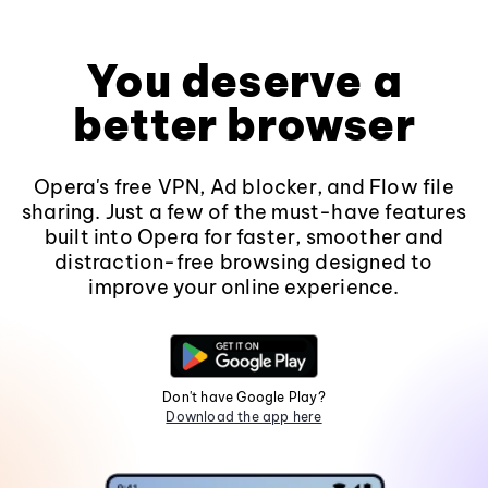
You deserve a
better browser
Opera's free VPN, Ad blocker, and Flow file
sharing. Just a few of the must-have features
built into Opera for faster, smoother and
distraction-free browsing designed to
improve your online experience.
Don't have Google Play?
Download the app here