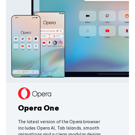
Opera One
The latest version of the Opera browser
includes Opera AI, Tab Islands, smooth
animations and a clean modular design,