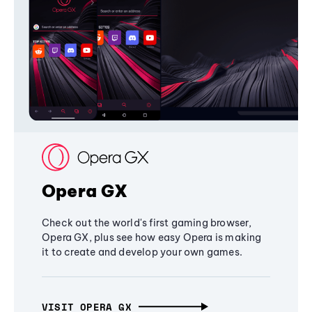
Opera GX
Check out the world's first gaming browser,
Opera GX, plus see how easy Opera is making
it to create and develop your own games.
VISIT OPERA GX