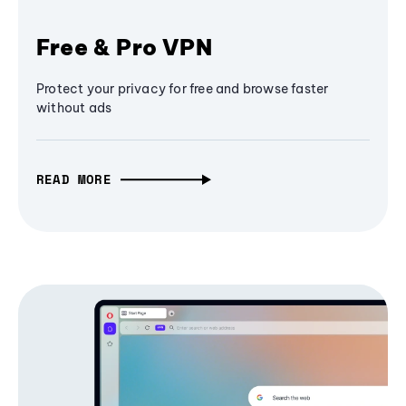
Free & Pro VPN
Protect your privacy for free and browse faster
without ads
READ MORE