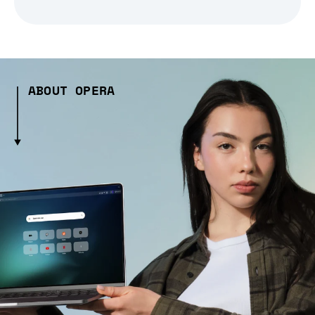
ABOUT OPERA