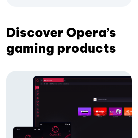
Discover Opera’s
gaming products