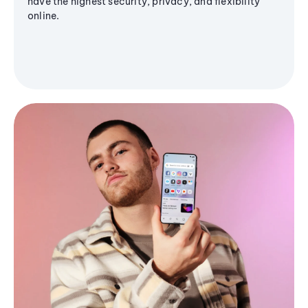
have the highest security, privacy, and flexibility
online.