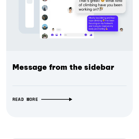
Message from the sidebar
READ MORE