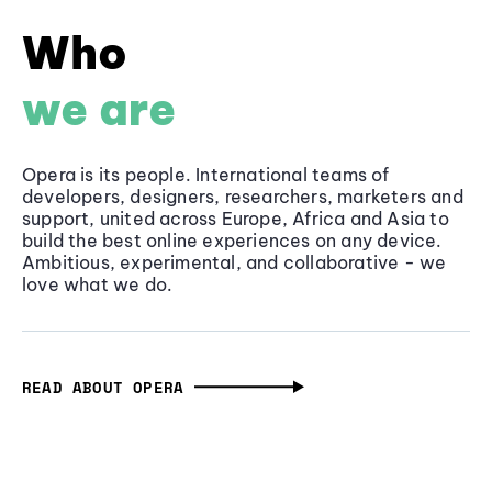
Who
we are
Opera is its people. International teams of
developers, designers, researchers, marketers and
support, united across Europe, Africa and Asia to
build the best online experiences on any device.
Ambitious, experimental, and collaborative - we
love what we do.
READ ABOUT OPERA