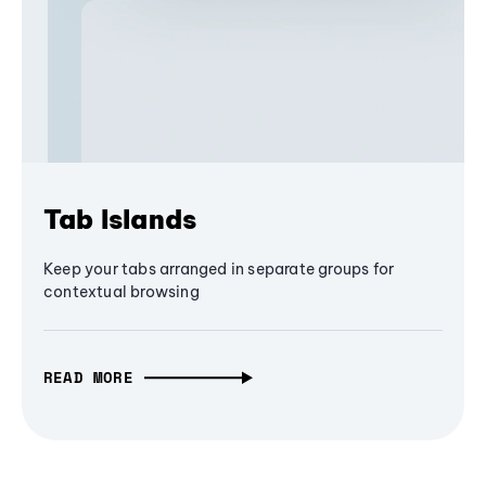
Tab Islands
Keep your tabs arranged in separate groups for
contextual browsing
READ MORE