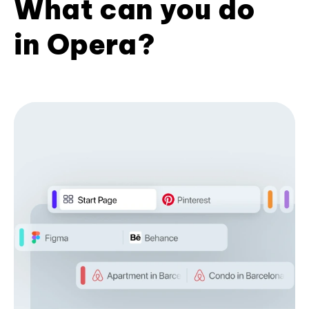
What can you do
in Opera?