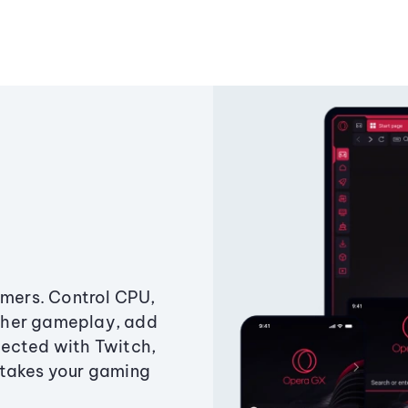
amers. Control CPU,
ther gameplay, add
ected with Twitch,
 takes your gaming