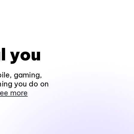
l you
ile, gaming,
hing you do on
ee more