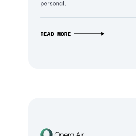
personal.
READ MORE