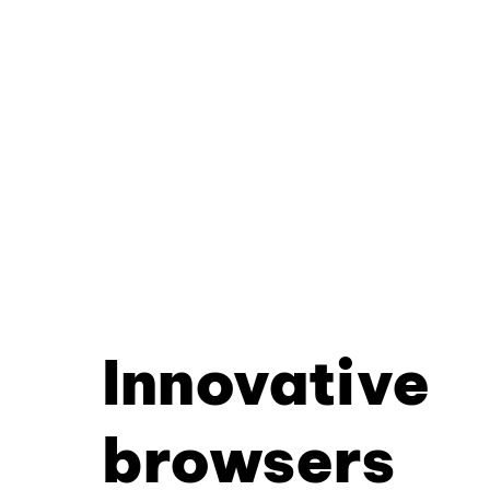
Innovative
browsers