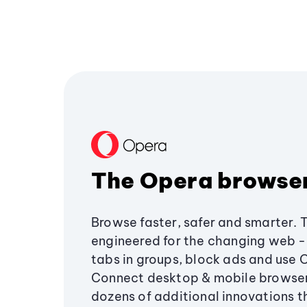
The Opera browse
Browse faster, safer and smarter. 
engineered for the changing web - 
tabs in groups, block ads and use 
Connect desktop & mobile browser
dozens of additional innovations 