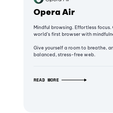
Opera Air
Mindful browsing. Effortless focus. 
world’s first browser with mindfulne
Give yourself a room to breathe, a
balanced, stress-free web.
READ MORE