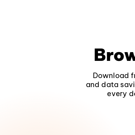
Brow
Download fr
and data savi
every d