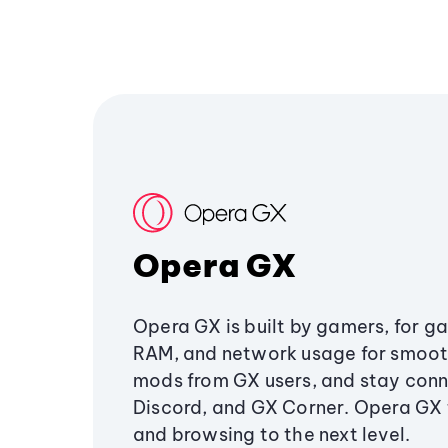
Opera GX
Opera GX is built by gamers, for g
RAM, and network usage for smoo
mods from GX users, and stay conn
Discord, and GX Corner. Opera GX
and browsing to the next level.