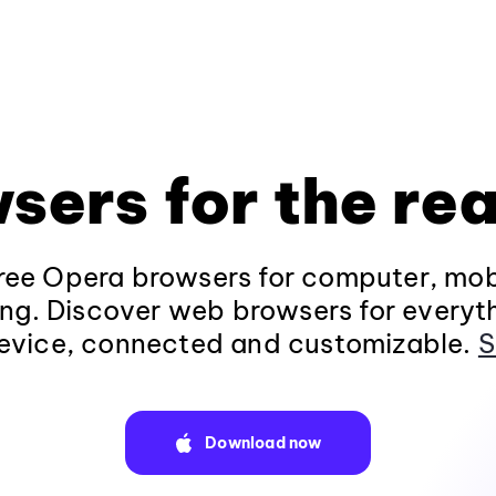
sers for the rea
ee Opera browsers for computer, mob
ng. Discover web browsers for everyt
evice, connected and customizable.
S
Download now