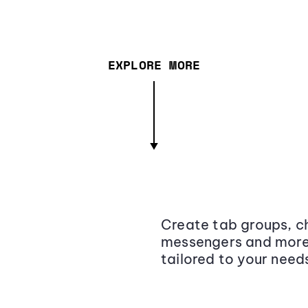
EXPLORE MORE
Create tab groups, ch
messengers and more,
tailored to your need