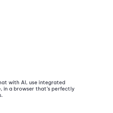
at with AI, use integrated
 in a browser that’s perfectly
s.