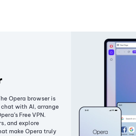
r
The Opera browser is
chat with AI, arrange
Opera’s Free VPN.
s, and explore
that make Opera truly