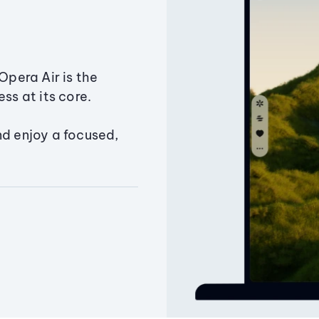
Opera Air is the
ss at its core.
nd enjoy a focused,