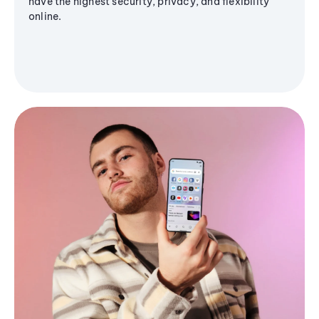
have the highest security, privacy, and flexibility
online.