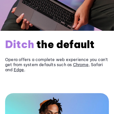
Ditch
the default
Opera offers a complete web experience you can’t
get from system defaults such as
Chrome
, Safari
and
Edge
.