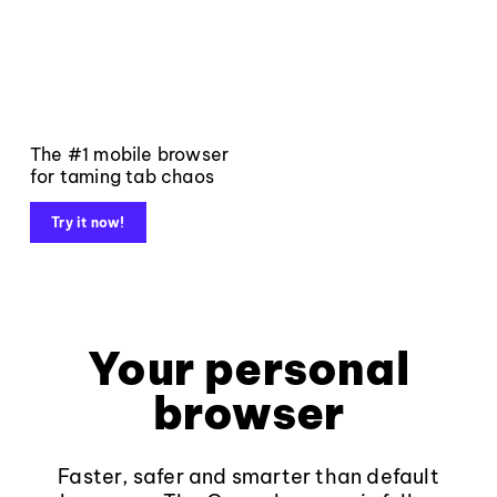
The #1 mobile browser
for taming tab chaos
Try it now!
Your personal
browser
Faster, safer and smarter than default