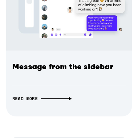
Message from the sidebar
READ MORE