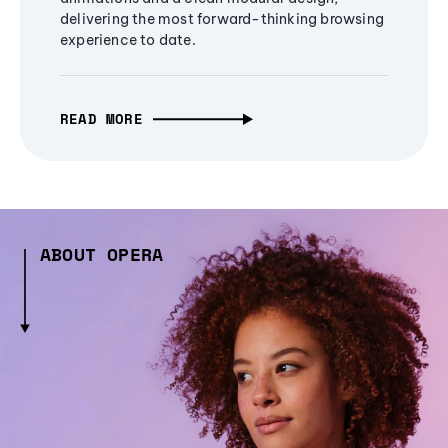
delivering the most forward-thinking browsing
experience to date.
READ MORE
ABOUT OPERA