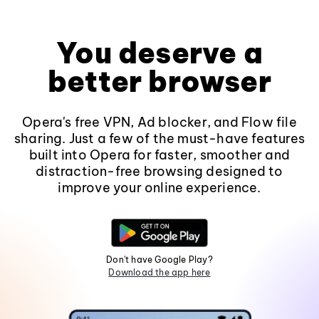
You deserve a
better browser
Opera's free VPN, Ad blocker, and Flow file
sharing. Just a few of the must-have features
built into Opera for faster, smoother and
distraction-free browsing designed to
improve your online experience.
Don't have Google Play?
Download the app here