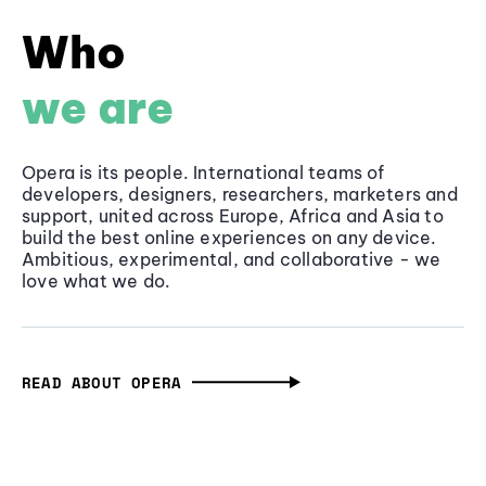
Who
we are
Opera is its people. International teams of
developers, designers, researchers, marketers and
support, united across Europe, Africa and Asia to
build the best online experiences on any device.
Ambitious, experimental, and collaborative - we
love what we do.
READ ABOUT OPERA