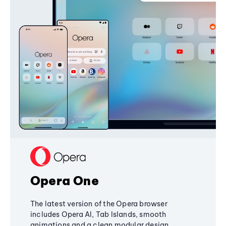
Opera One
The latest version of the Opera browser
includes Opera AI, Tab Islands, smooth
animations and a clean modular design,