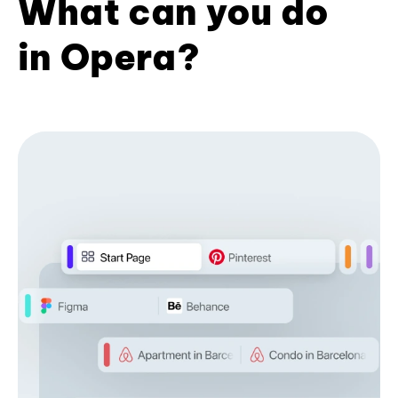
What can you do
in Opera?