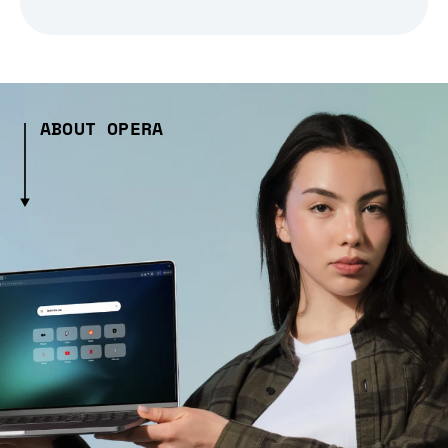
ABOUT OPERA