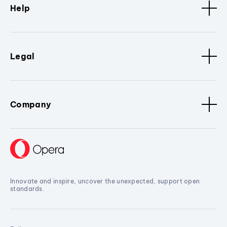
Help
Legal
Company
Innovate and inspire, uncover the unexpected, support open
standards.