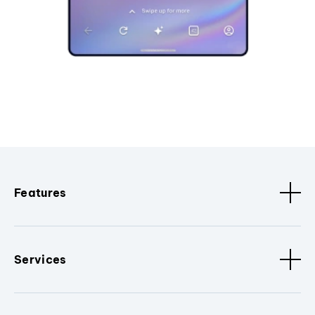
Features
Services