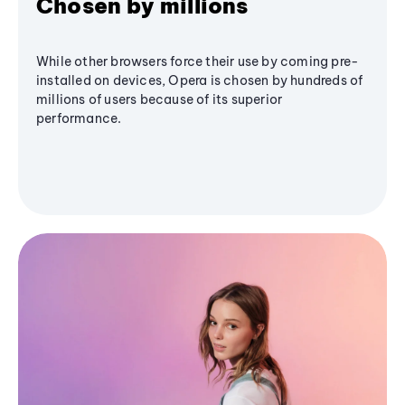
Chosen by millions
While other browsers force their use by coming pre-
installed on devices, Opera is chosen by hundreds of
millions of users because of its superior
performance.