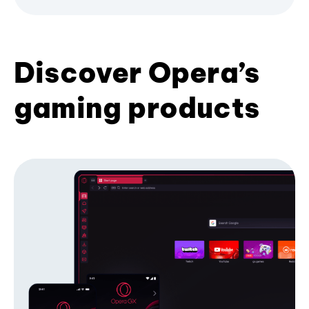
Discover Opera’s
gaming products