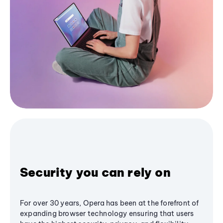
Security you can rely on
For over 30 years, Opera has been at the forefront of
expanding browser technology ensuring that users