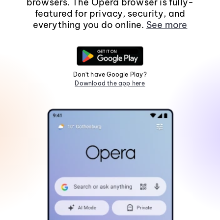
browsers. The Opera browser is fully-
featured for privacy, security, and
everything you do online.
See more
Don't have Google Play?
Download the app here