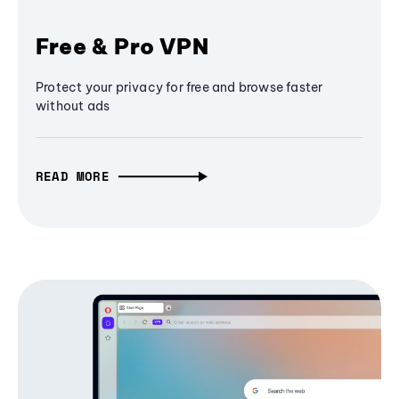
Free & Pro VPN
Protect your privacy for free and browse faster
without ads
READ MORE