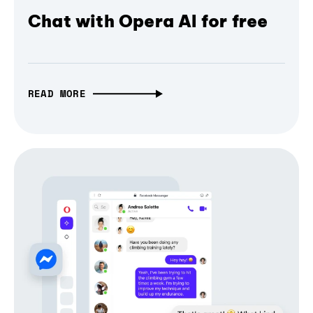
Chat with Opera AI for free
READ MORE