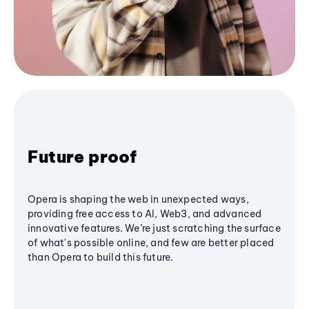
Future proof
Opera is shaping the web in unexpected ways,
providing free access to AI, Web3, and advanced
innovative features. We’re just scratching the surface
of what's possible online, and few are better placed
than Opera to build this future.