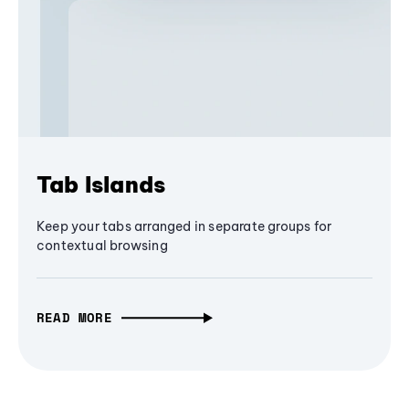
Tab Islands
Keep your tabs arranged in separate groups for
contextual browsing
READ MORE