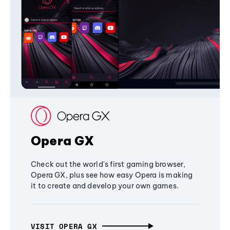
Opera GX
Check out the world's first gaming browser,
Opera GX, plus see how easy Opera is making
it to create and develop your own games.
VISIT OPERA GX