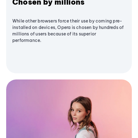
Chosen by millions
While other browsers force their use by coming pre-
installed on devices, Opera is chosen by hundreds of
millions of users because of its superior
performance.