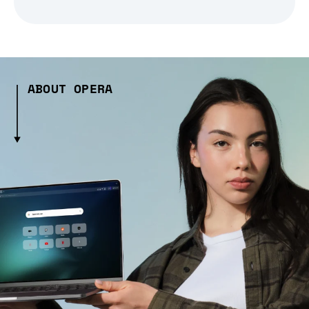
ABOUT OPERA