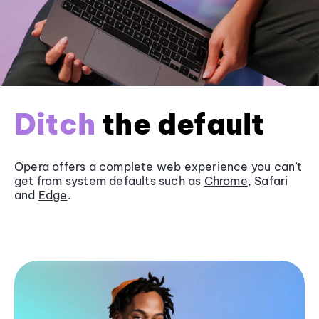
Ditch
the default
Opera offers a complete web experience you can’t
get from system defaults such as
Chrome
, Safari
and
Edge
.