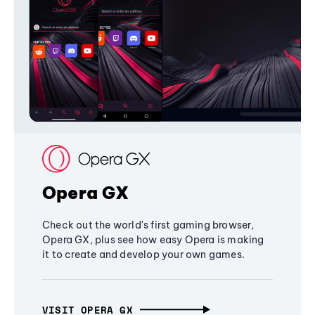
Opera GX
Check out the world's first gaming browser,
Opera GX, plus see how easy Opera is making
it to create and develop your own games.
VISIT OPERA GX