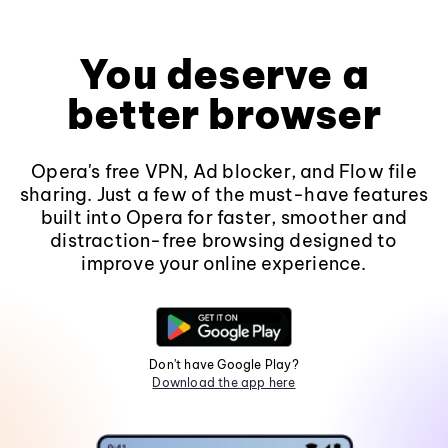
You deserve a
better browser
Opera's free VPN, Ad blocker, and Flow file
sharing. Just a few of the must-have features
built into Opera for faster, smoother and
distraction-free browsing designed to
improve your online experience.
Don't have Google Play?
Download the app here