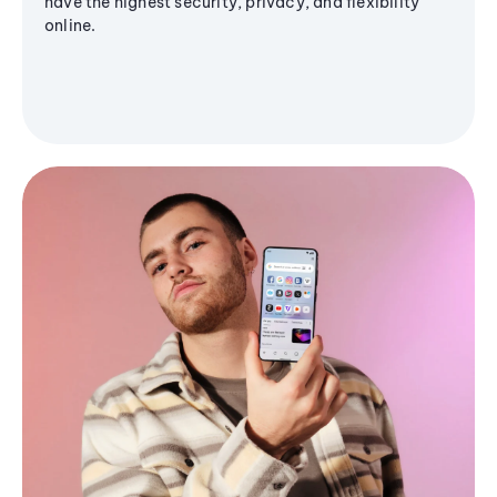
have the highest security, privacy, and flexibility
online.