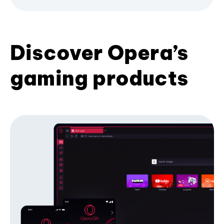
Discover Opera’s
gaming products