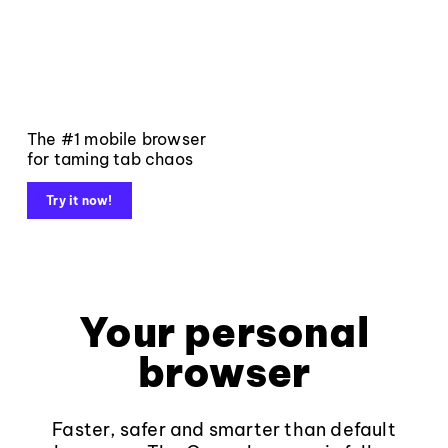
The #1 mobile browser
for taming tab chaos
Try it now!
Your personal
browser
Faster, safer and smarter than default