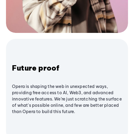
Future proof
Opera is shaping the web in unexpected ways,
providing free access to AI, Web3, and advanced
innovative features. We’re just scratching the surface
of what's possible online, and few are better placed
than Opera to build this future.