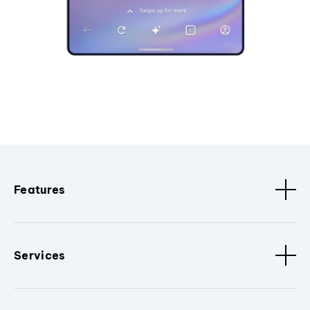
Features
Services