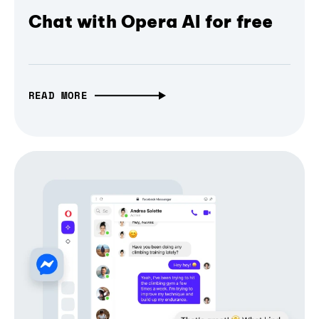
Chat with Opera AI for free
READ MORE