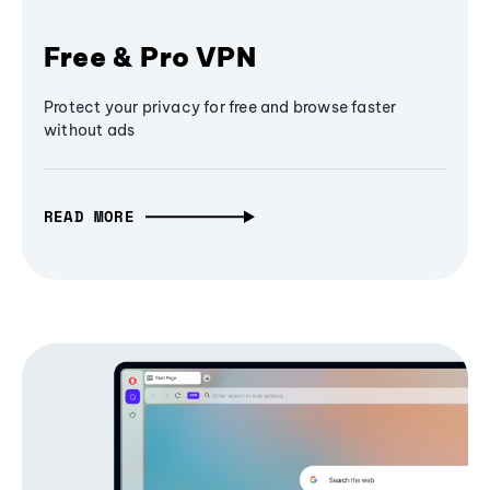
Free & Pro VPN
Protect your privacy for free and browse faster
without ads
READ MORE