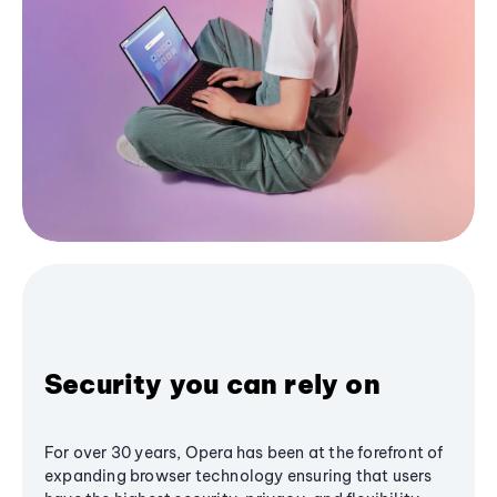
Security you can rely on
For over 30 years, Opera has been at the forefront of
expanding browser technology ensuring that users