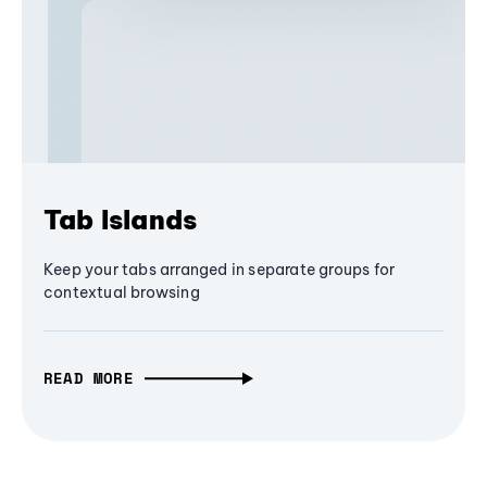
Tab Islands
Keep your tabs arranged in separate groups for
contextual browsing
READ MORE