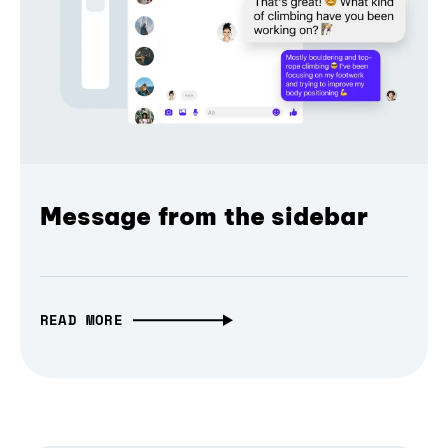
Message from the sidebar
READ MORE