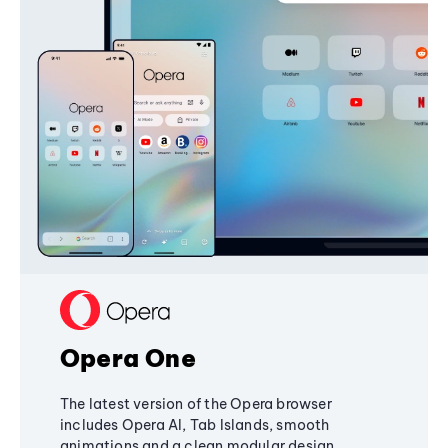
Opera One
The latest version of the Opera browser
includes Opera AI, Tab Islands, smooth
animations and a clean modular design,