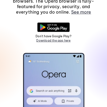
browsers. The Opera browser is fully-
featured for privacy, security, and
everything you do online.
See more
Don't have Google Play?
Download the app here