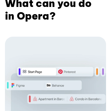
What can you do
in Opera?