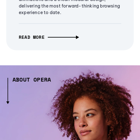
delivering the most forward-thinking browsing
experience to date.
READ MORE
ABOUT OPERA