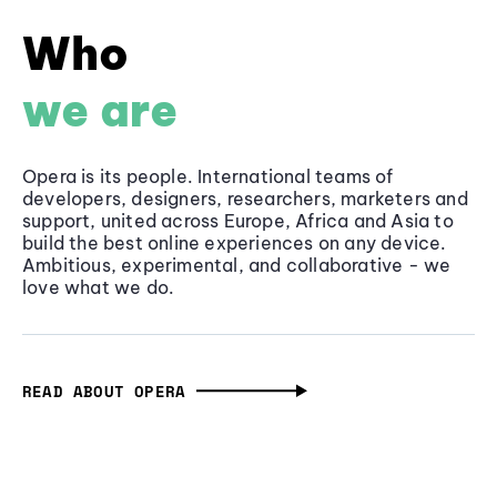
Who
we are
Opera is its people. International teams of
developers, designers, researchers, marketers and
support, united across Europe, Africa and Asia to
build the best online experiences on any device.
Ambitious, experimental, and collaborative - we
love what we do.
READ ABOUT OPERA