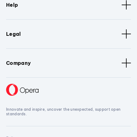
Help
Legal
Company
Innovate and inspire, uncover the unexpected, support open
standards.