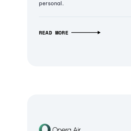
personal.
READ MORE