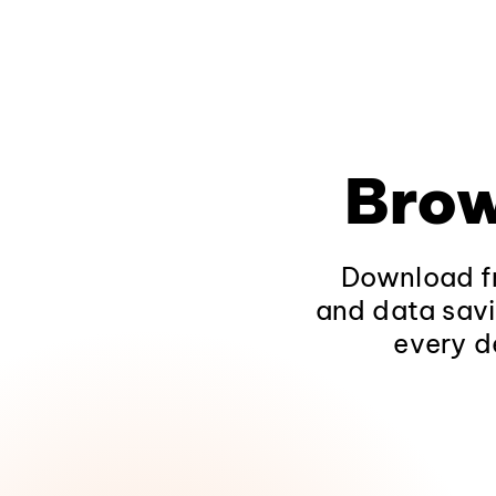
Brow
Download fr
and data savi
every d