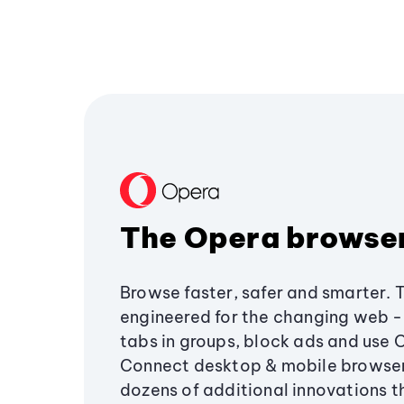
The Opera browse
Browse faster, safer and smarter. 
engineered for the changing web - 
tabs in groups, block ads and use 
Connect desktop & mobile browser
dozens of additional innovations 