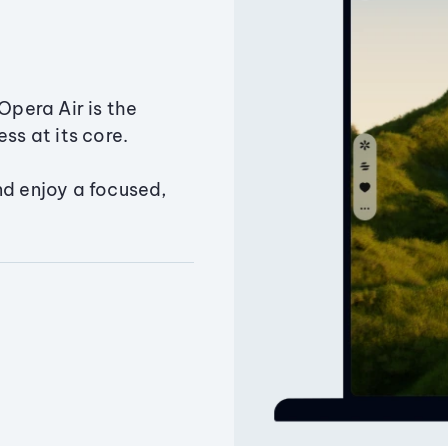
Opera Air is the
ss at its core.
nd enjoy a focused,