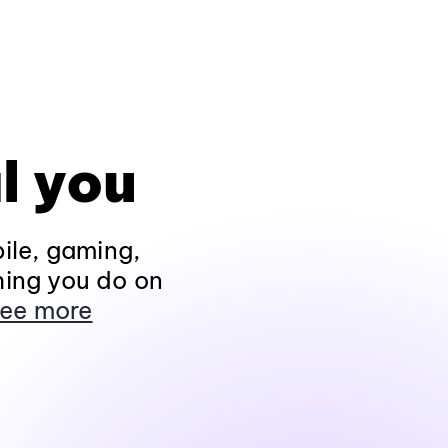
l you
ile, gaming,
hing you do on
ee more