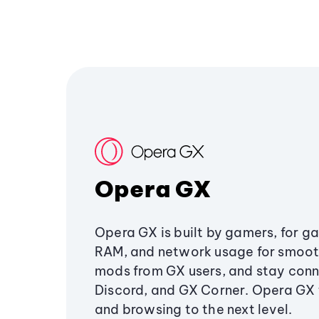
Opera GX
Opera GX is built by gamers, for g
RAM, and network usage for smoo
mods from GX users, and stay conn
Discord, and GX Corner. Opera GX
and browsing to the next level.