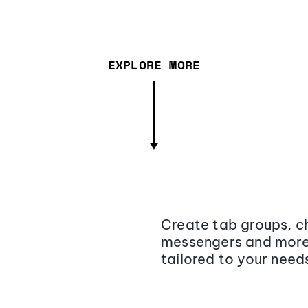
EXPLORE MORE
Create tab groups, ch
messengers and more,
tailored to your need