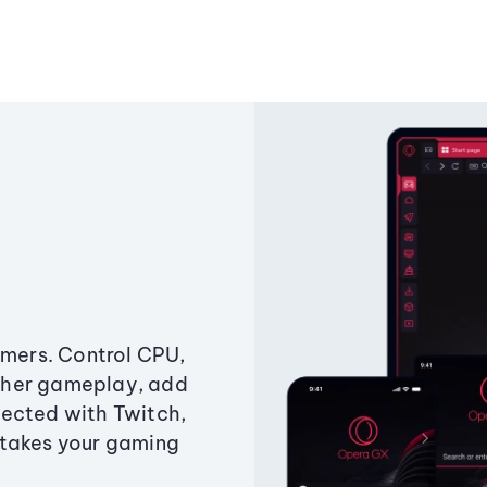
amers. Control CPU,
ther gameplay, add
ected with Twitch,
 takes your gaming