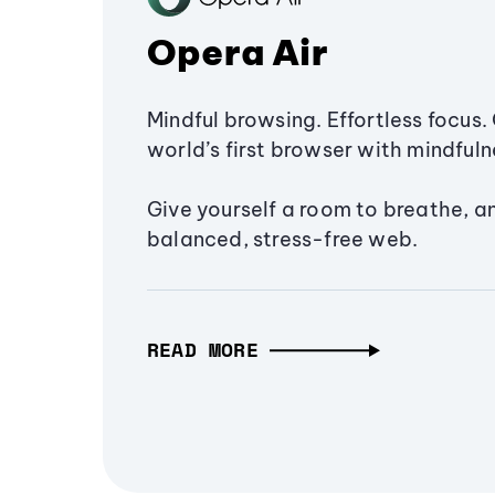
Opera Air
Mindful browsing. Effortless focus. 
world’s first browser with mindfulne
Give yourself a room to breathe, a
balanced, stress-free web.
READ MORE