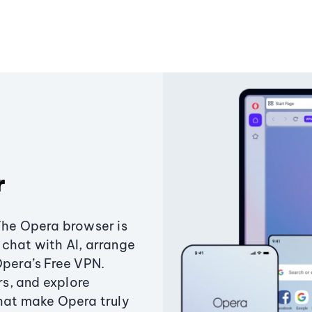
r
The Opera browser is
chat with AI, arrange
Opera’s Free VPN.
s, and explore
that make Opera truly