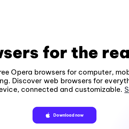
sers for the rea
ee Opera browsers for computer, mob
ng. Discover web browsers for everyt
evice, connected and customizable.
S
Download now