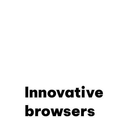
Innovative
browsers