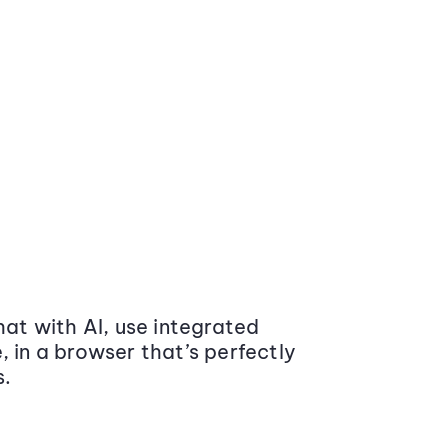
at with AI, use integrated
 in a browser that’s perfectly
s.