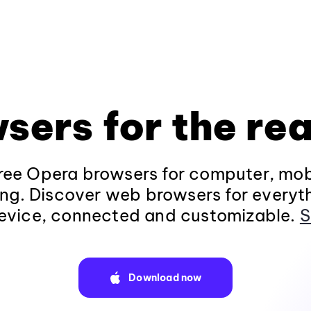
sers for the rea
ee Opera browsers for computer, mob
ng. Discover web browsers for everyt
evice, connected and customizable.
S
Download now