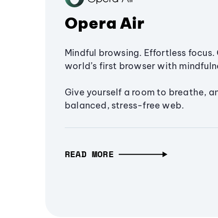
Opera Air
Mindful browsing. Effortless focus. 
world’s first browser with mindfulne
Give yourself a room to breathe, a
balanced, stress-free web.
READ MORE