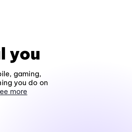
l you
ile, gaming,
hing you do on
ee more