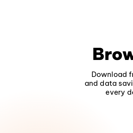
Brow
Download fr
and data savi
every d