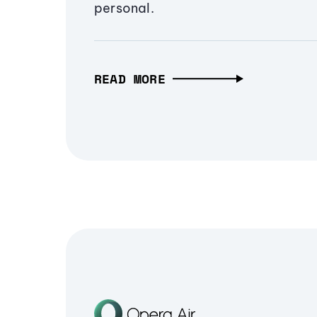
personal.
READ MORE