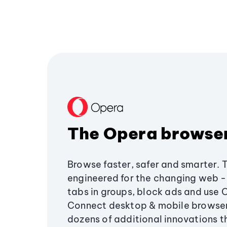
The Opera browse
Browse faster, safer and smarter. 
engineered for the changing web - 
tabs in groups, block ads and use 
Connect desktop & mobile browser
dozens of additional innovations 