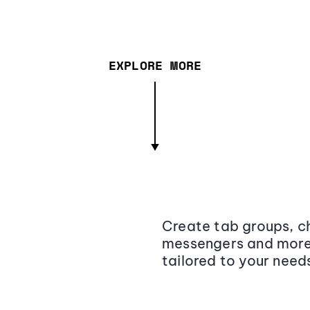
EXPLORE MORE
Create tab groups, ch
messengers and more,
tailored to your need