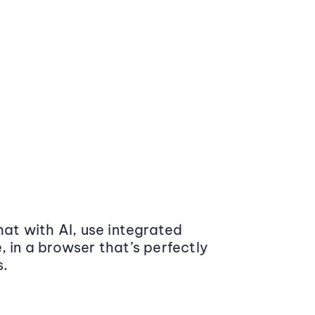
at with AI, use integrated
 in a browser that’s perfectly
s.