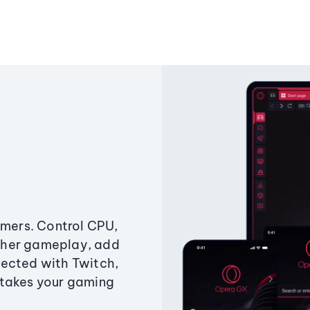
amers. Control CPU,
ther gameplay, add
ected with Twitch,
 takes your gaming