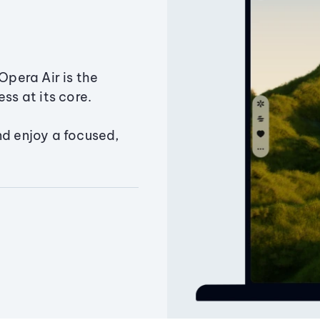
Opera Air is the
ss at its core.
nd enjoy a focused,