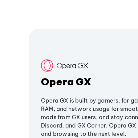
Opera GX
Opera GX is built by gamers, for g
RAM, and network usage for smoo
mods from GX users, and stay conn
Discord, and GX Corner. Opera GX
and browsing to the next level.