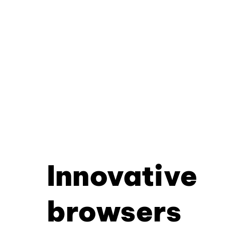
Innovative
browsers