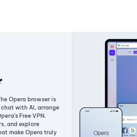
r
The Opera browser is
chat with AI, arrange
Opera’s Free VPN.
s, and explore
that make Opera truly