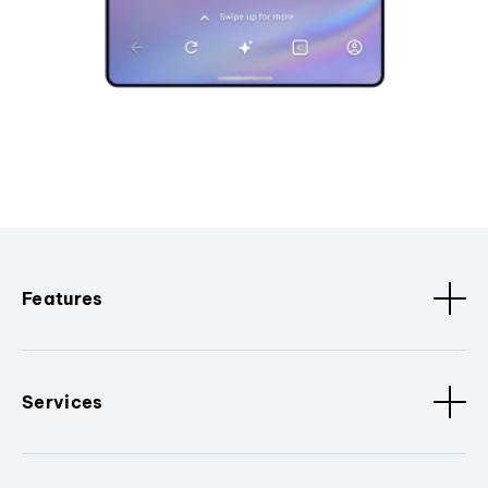
Features
Services