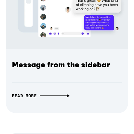
Message from the sidebar
READ MORE