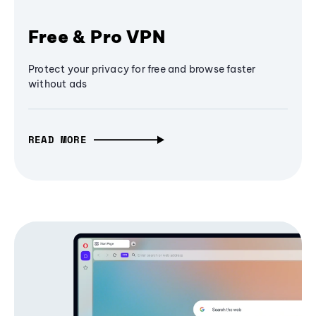
Free & Pro VPN
Protect your privacy for free and browse faster
without ads
READ MORE