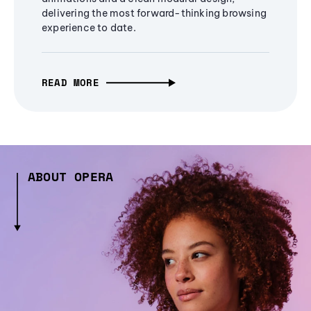
delivering the most forward-thinking browsing
experience to date.
READ MORE
ABOUT OPERA