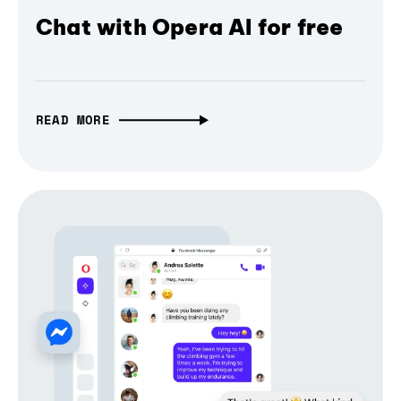
Chat with Opera AI for free
READ MORE