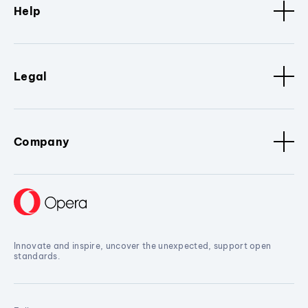
Help
Legal
Company
Innovate and inspire, uncover the unexpected, support open
standards.