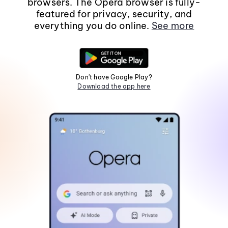
browsers. The Opera browser is fully-
featured for privacy, security, and
everything you do online.
See more
Don't have Google Play?
Download the app here