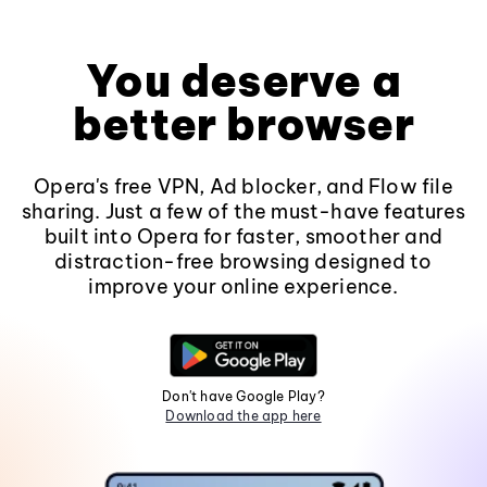
You deserve a
better browser
Opera's free VPN, Ad blocker, and Flow file
sharing. Just a few of the must-have features
built into Opera for faster, smoother and
distraction-free browsing designed to
improve your online experience.
Don't have Google Play?
Download the app here