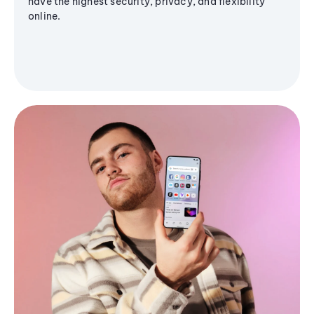
have the highest security, privacy, and flexibility
online.