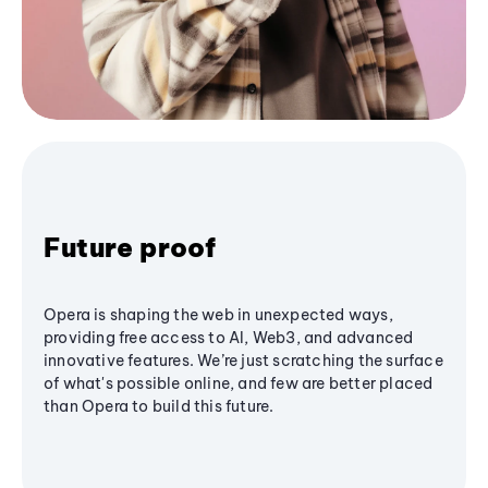
Future proof
Opera is shaping the web in unexpected ways,
providing free access to AI, Web3, and advanced
innovative features. We’re just scratching the surface
of what's possible online, and few are better placed
than Opera to build this future.