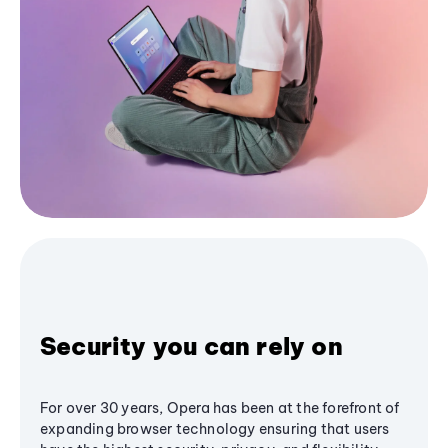
Security you can rely on
For over 30 years, Opera has been at the forefront of
expanding browser technology ensuring that users