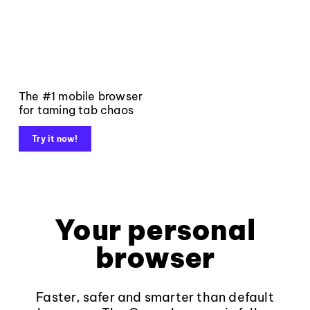
The #1 mobile browser
for taming tab chaos
Try it now!
Your personal
browser
Faster, safer and smarter than default