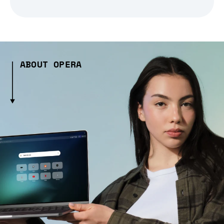
ABOUT OPERA