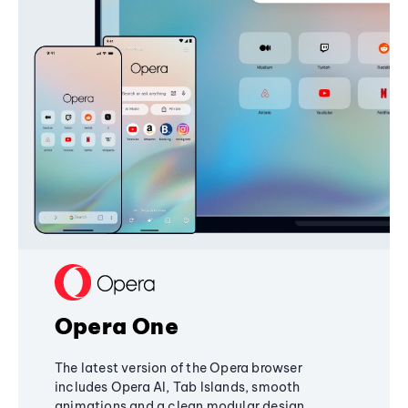
Opera One
The latest version of the Opera browser
includes Opera AI, Tab Islands, smooth
animations and a clean modular design,