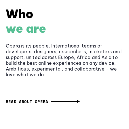
Who
we are
Opera is its people. International teams of
developers, designers, researchers, marketers and
support, united across Europe, Africa and Asia to
build the best online experiences on any device.
Ambitious, experimental, and collaborative - we
love what we do.
READ ABOUT OPERA