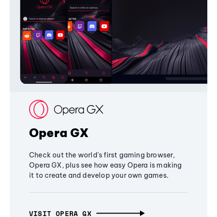
Opera GX
Check out the world's first gaming browser,
Opera GX, plus see how easy Opera is making
it to create and develop your own games.
VISIT OPERA GX