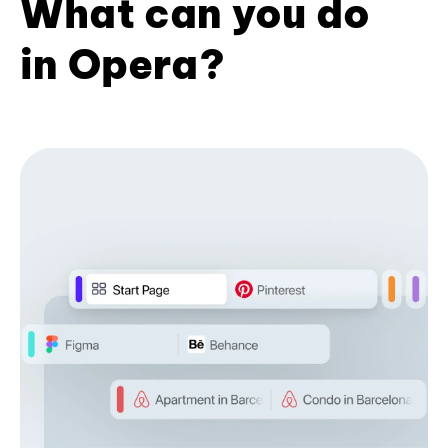
What can you do
in Opera?