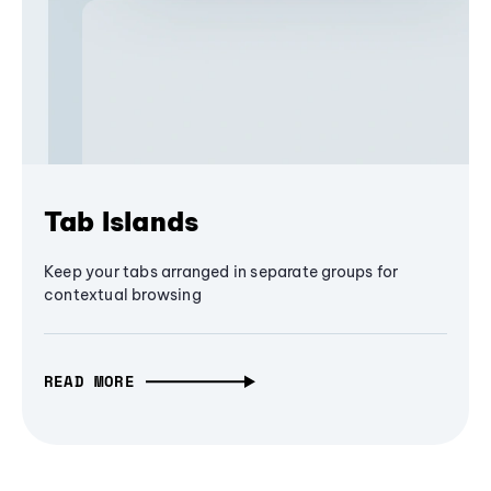
Tab Islands
Keep your tabs arranged in separate groups for
contextual browsing
READ MORE