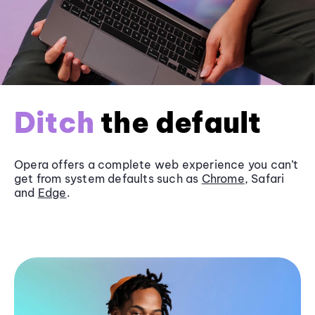
Ditch
the default
Opera offers a complete web experience you can’t
get from system defaults such as
Chrome
, Safari
and
Edge
.