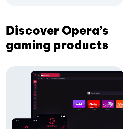
Discover Opera’s
gaming products