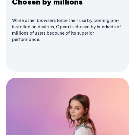
Chosen by millions
While other browsers force their use by coming pre-
installed on devices, Opera is chosen by hundreds of
millions of users because of its superior
performance.