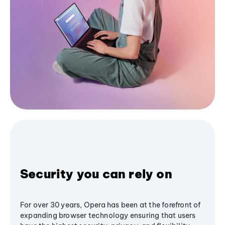
Security you can rely on
For over 30 years, Opera has been at the forefront of
expanding browser technology ensuring that users