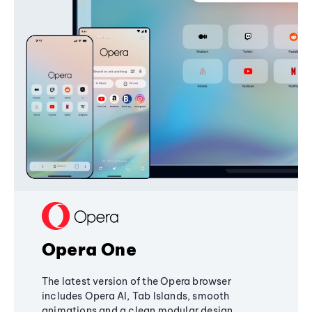
Opera One
The latest version of the Opera browser
includes Opera AI, Tab Islands, smooth
animations and a clean modular design,