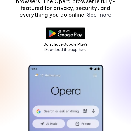
browsers. The Opera browser is fully-
featured for privacy, security, and
everything you do online.
See more
Don't have Google Play?
Download the app here