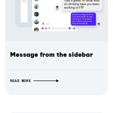
Message from the sidebar
READ MORE