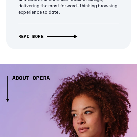
delivering the most forward-thinking browsing
experience to date.
READ MORE
ABOUT OPERA