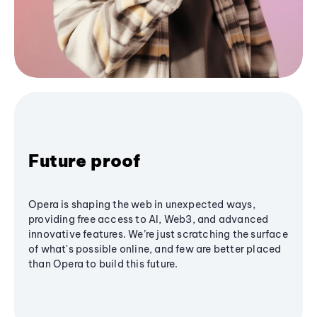
Future proof
Opera is shaping the web in unexpected ways,
providing free access to AI, Web3, and advanced
innovative features. We’re just scratching the surface
of what's possible online, and few are better placed
than Opera to build this future.