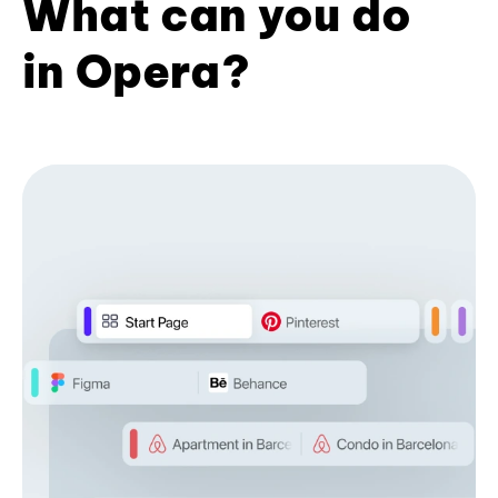
What can you do
in Opera?