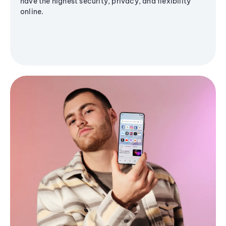
have the highest security, privacy, and flexibility
online.