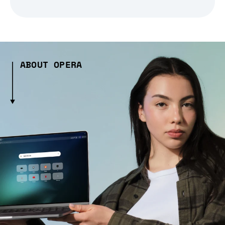
ABOUT OPERA