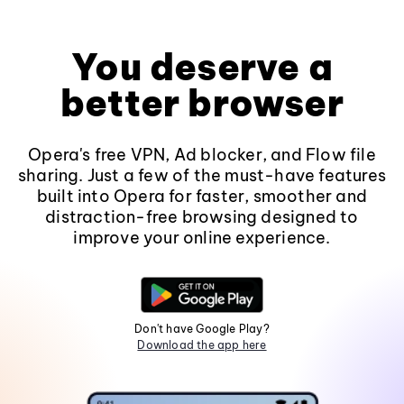
You deserve a
better browser
Opera's free VPN, Ad blocker, and Flow file
sharing. Just a few of the must-have features
built into Opera for faster, smoother and
distraction-free browsing designed to
improve your online experience.
Don't have Google Play?
Download the app here