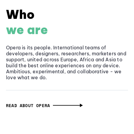
Who
we are
Opera is its people. International teams of
developers, designers, researchers, marketers and
support, united across Europe, Africa and Asia to
build the best online experiences on any device.
Ambitious, experimental, and collaborative - we
love what we do.
READ ABOUT OPERA