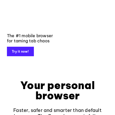
The #1 mobile browser
for taming tab chaos
Try it now!
Your personal
browser
Faster, safer and smarter than default