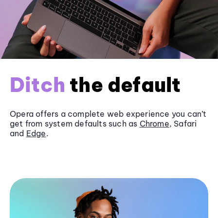
Ditch
the default
Opera offers a complete web experience you can’t
get from system defaults such as
Chrome
, Safari
and
Edge
.