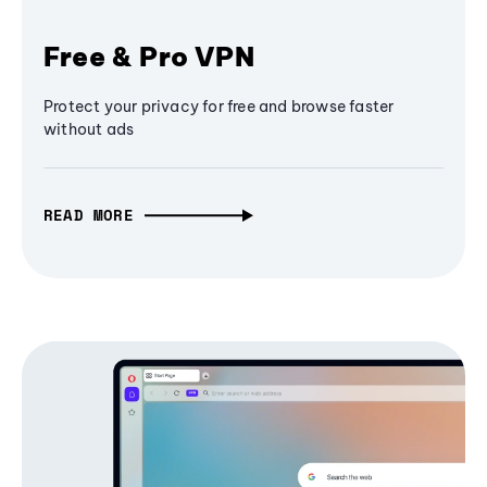
Free & Pro VPN
Protect your privacy for free and browse faster
without ads
READ MORE