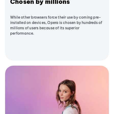
Chosen by millions
While other browsers force their use by coming pre-
installed on devices, Opera is chosen by hundreds of
millions of users because of its superior
performance.