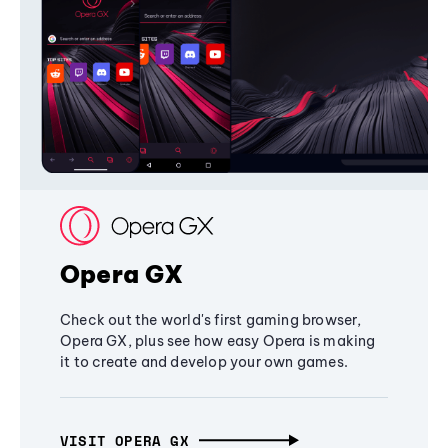
Opera GX
Check out the world's first gaming browser,
Opera GX, plus see how easy Opera is making
it to create and develop your own games.
VISIT OPERA GX