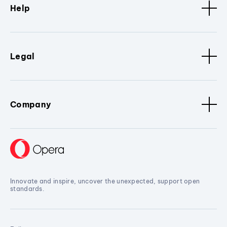
Help
Legal
Company
Innovate and inspire, uncover the unexpected, support open
standards.