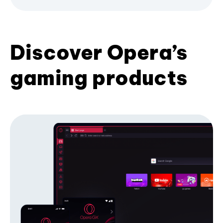
Discover Opera’s
gaming products