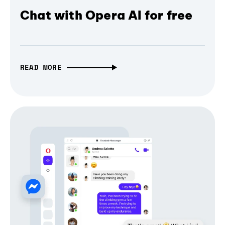
Chat with Opera AI for free
READ MORE