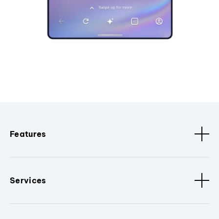
Features
Services