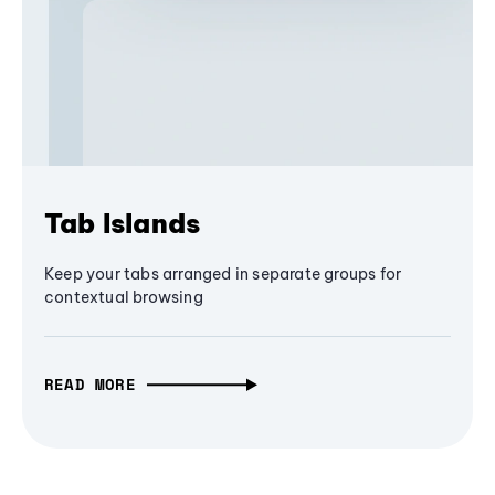
Tab Islands
Keep your tabs arranged in separate groups for
contextual browsing
READ MORE