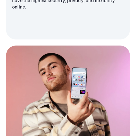
have the highest security, privacy, and flexibility
online.