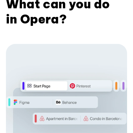
What can you do
in Opera?