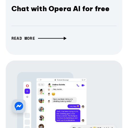
Chat with Opera AI for free
READ MORE