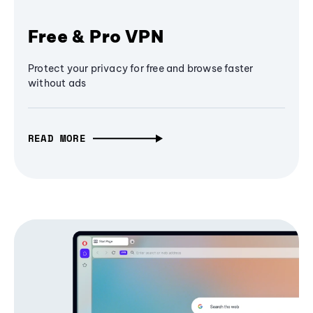
Free & Pro VPN
Protect your privacy for free and browse faster
without ads
READ MORE