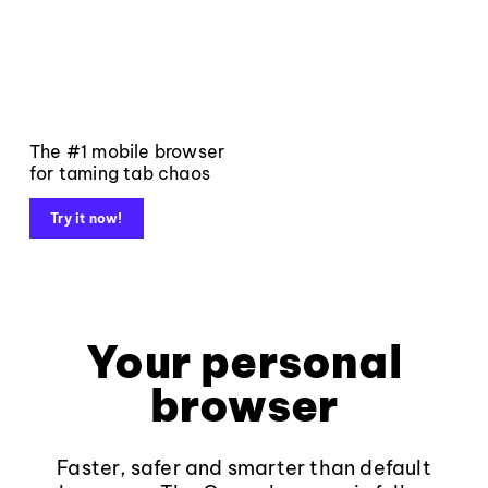
The #1 mobile browser
for taming tab chaos
Try it now!
Your personal
browser
Faster, safer and smarter than default