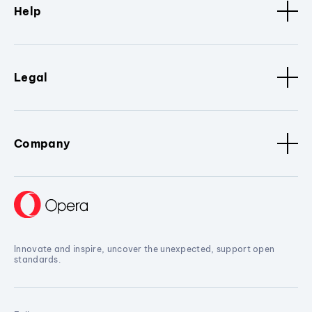
Help
Legal
Company
Innovate and inspire, uncover the unexpected, support open
standards.