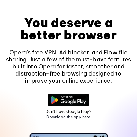
You deserve a
better browser
Opera's free VPN, Ad blocker, and Flow file
sharing. Just a few of the must-have features
built into Opera for faster, smoother and
distraction-free browsing designed to
improve your online experience.
Don't have Google Play?
Download the app here