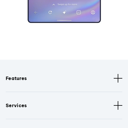
Features
Services