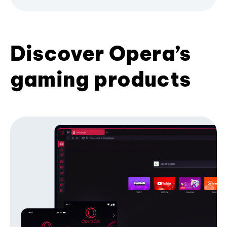
Discover Opera’s
gaming products