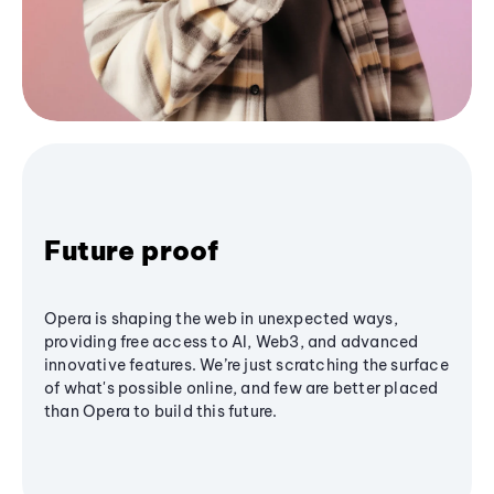
Future proof
Opera is shaping the web in unexpected ways,
providing free access to AI, Web3, and advanced
innovative features. We’re just scratching the surface
of what's possible online, and few are better placed
than Opera to build this future.