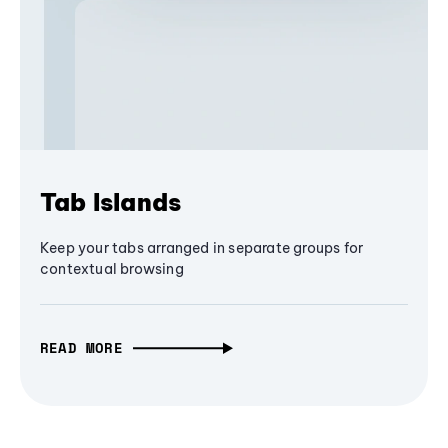
Tab Islands
Keep your tabs arranged in separate groups for
contextual browsing
READ MORE