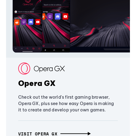
Opera GX
Check out the world's first gaming browser,
Opera GX, plus see how easy Opera is making
it to create and develop your own games.
VISIT OPERA GX