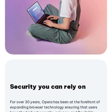
Security you can rely on
For over 30 years, Opera has been at the forefront of
expanding browser technology ensuring that users