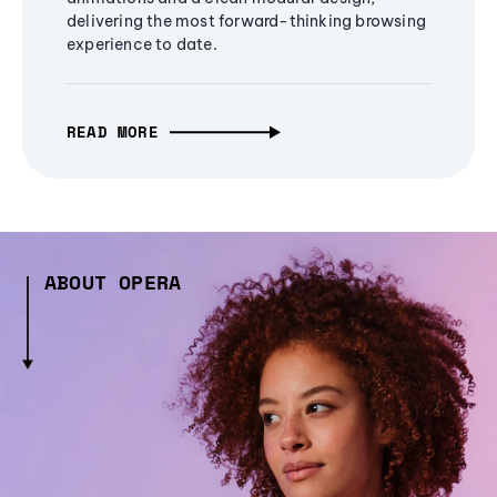
delivering the most forward-thinking browsing
experience to date.
READ MORE
ABOUT OPERA