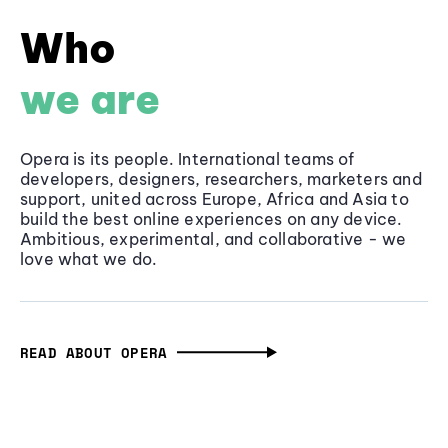
Who
we are
Opera is its people. International teams of
developers, designers, researchers, marketers and
support, united across Europe, Africa and Asia to
build the best online experiences on any device.
Ambitious, experimental, and collaborative - we
love what we do.
READ ABOUT OPERA