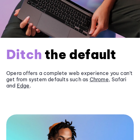
Ditch
the default
Opera offers a complete web experience you can’t
get from system defaults such as
Chrome
, Safari
and
Edge
.