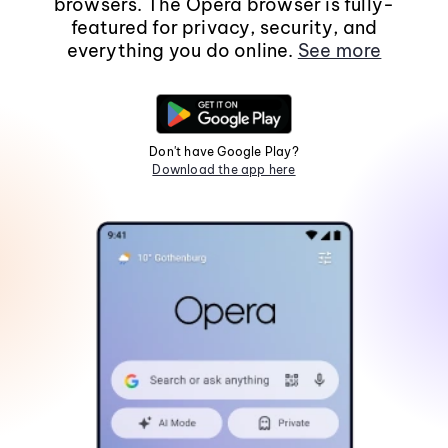
browsers. The Opera browser is fully-
featured for privacy, security, and
everything you do online.
See more
Don't have Google Play?
Download the app here