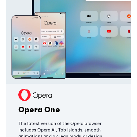
Opera One
The latest version of the Opera browser
includes Opera AI, Tab Islands, smooth
animations and a clean modular design,