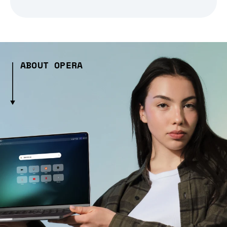
ABOUT OPERA