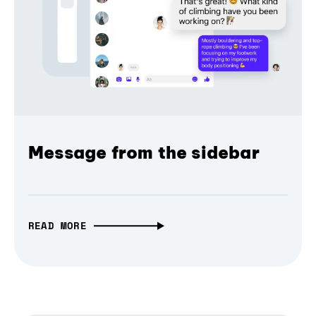
Message from the sidebar
READ MORE