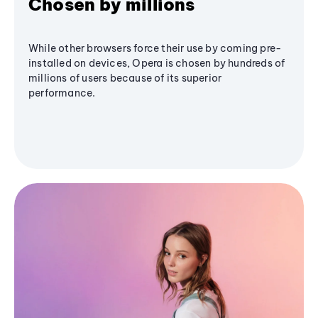
Chosen by millions
While other browsers force their use by coming pre-
installed on devices, Opera is chosen by hundreds of
millions of users because of its superior
performance.