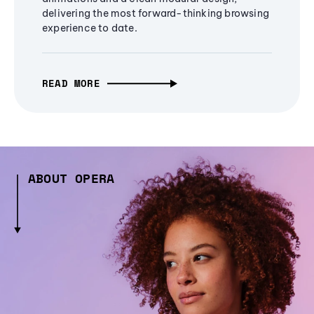
delivering the most forward-thinking browsing
experience to date.
READ MORE
ABOUT OPERA