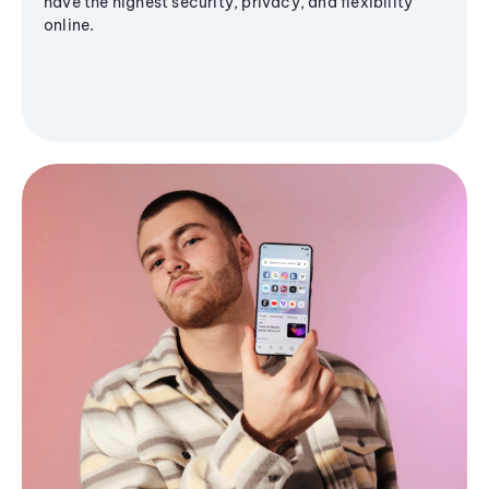
have the highest security, privacy, and flexibility
online.