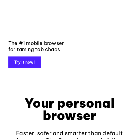
The #1 mobile browser
for taming tab chaos
Try it now!
Your personal
browser
Faster, safer and smarter than default