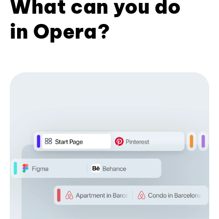
What can you do
in Opera?