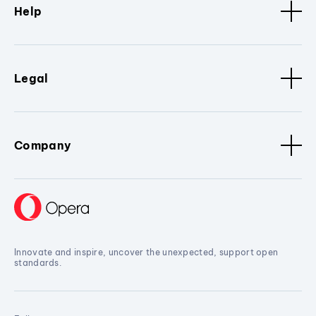
Help
Legal
Company
Innovate and inspire, uncover the unexpected, support open
standards.