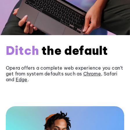
Ditch
the default
Opera offers a complete web experience you can’t
get from system defaults such as
Chrome
, Safari
and
Edge
.