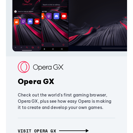
Opera GX
Check out the world's first gaming browser,
Opera GX, plus see how easy Opera is making
it to create and develop your own games.
VISIT OPERA GX