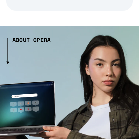
ABOUT OPERA