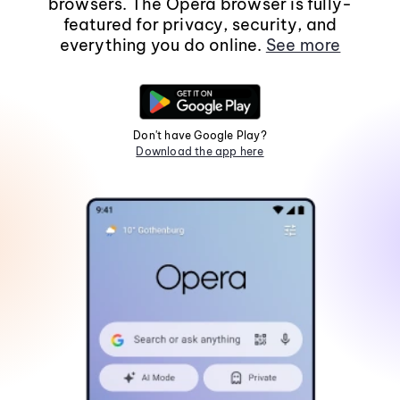
browsers. The Opera browser is fully-
featured for privacy, security, and
everything you do online.
See more
Don't have Google Play?
Download the app here