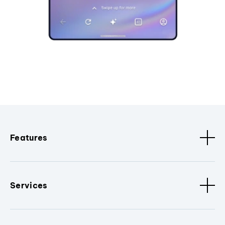
Features
Services