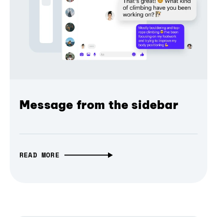
Message from the sidebar
READ MORE