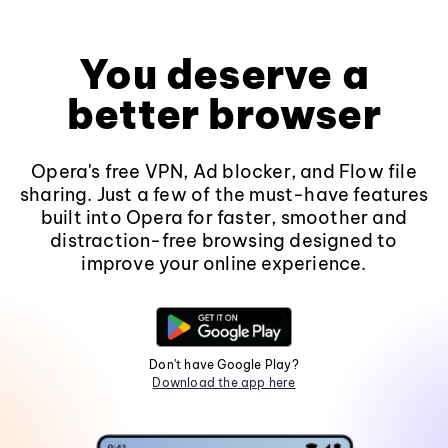
You deserve a
better browser
Opera's free VPN, Ad blocker, and Flow file
sharing. Just a few of the must-have features
built into Opera for faster, smoother and
distraction-free browsing designed to
improve your online experience.
Don't have Google Play?
Download the app here