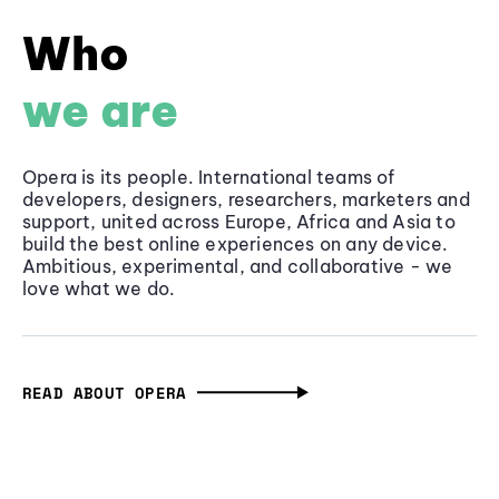
Who
we are
Opera is its people. International teams of
developers, designers, researchers, marketers and
support, united across Europe, Africa and Asia to
build the best online experiences on any device.
Ambitious, experimental, and collaborative - we
love what we do.
READ ABOUT OPERA