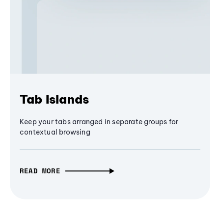
Tab Islands
Keep your tabs arranged in separate groups for
contextual browsing
READ MORE