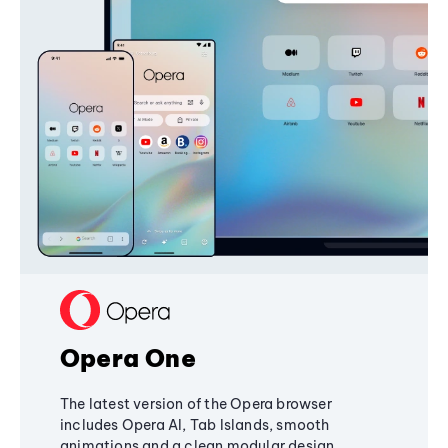
Opera One
The latest version of the Opera browser
includes Opera AI, Tab Islands, smooth
animations and a clean modular design,