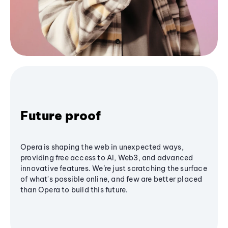
Future proof
Opera is shaping the web in unexpected ways,
providing free access to AI, Web3, and advanced
innovative features. We’re just scratching the surface
of what's possible online, and few are better placed
than Opera to build this future.