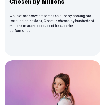
Chosen by millions
While other browsers force their use by coming pre-
installed on devices, Opera is chosen by hundreds of
millions of users because of its superior
performance.