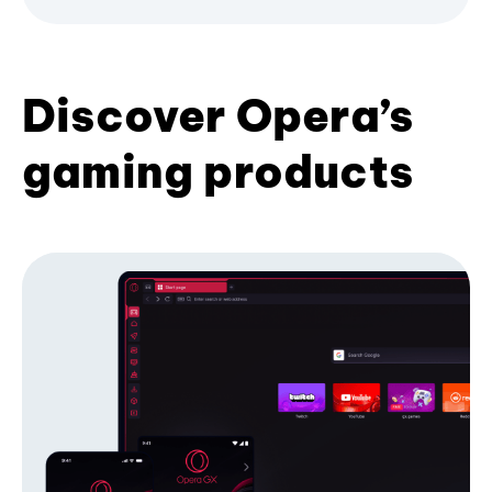
Discover Opera’s
gaming products