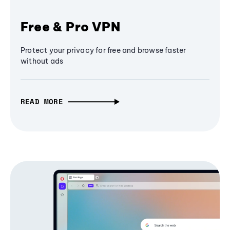
Free & Pro VPN
Protect your privacy for free and browse faster
without ads
READ MORE