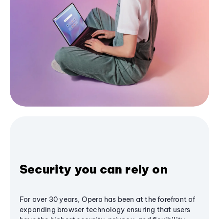
Security you can rely on
For over 30 years, Opera has been at the forefront of
expanding browser technology ensuring that users