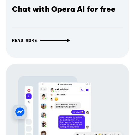
Chat with Opera AI for free
READ MORE