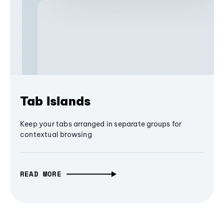
Tab Islands
Keep your tabs arranged in separate groups for
contextual browsing
READ MORE