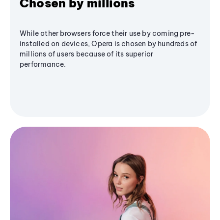
Chosen by millions
While other browsers force their use by coming pre-
installed on devices, Opera is chosen by hundreds of
millions of users because of its superior
performance.