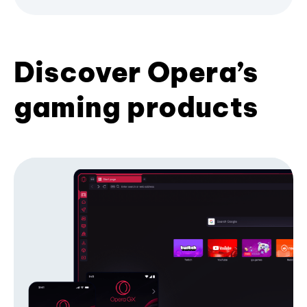
Discover Opera’s
gaming products