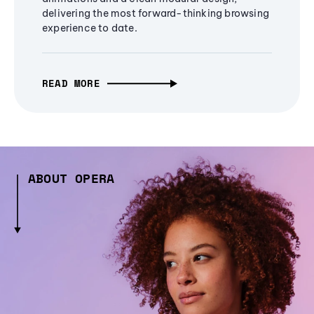
delivering the most forward-thinking browsing
experience to date.
READ MORE
ABOUT OPERA