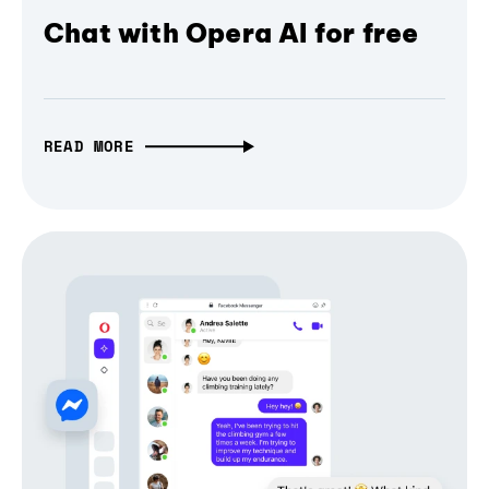
Chat with Opera AI for free
READ MORE