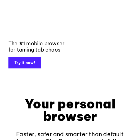
The #1 mobile browser
for taming tab chaos
Try it now!
Your personal
browser
Faster, safer and smarter than default