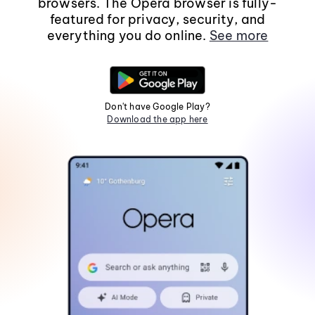
browsers. The Opera browser is fully-
featured for privacy, security, and
everything you do online.
See more
Don't have Google Play?
Download the app here