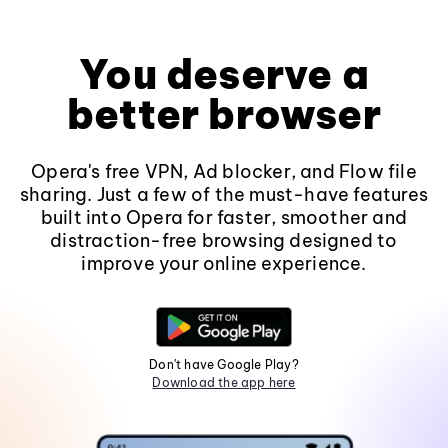
You deserve a
better browser
Opera's free VPN, Ad blocker, and Flow file
sharing. Just a few of the must-have features
built into Opera for faster, smoother and
distraction-free browsing designed to
improve your online experience.
Don't have Google Play?
Download the app here