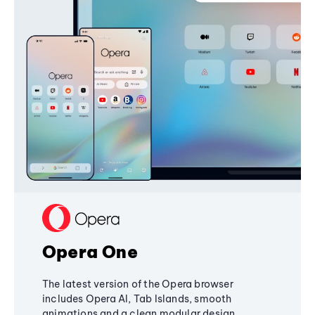
Opera One
The latest version of the Opera browser
includes Opera AI, Tab Islands, smooth
animations and a clean modular design,