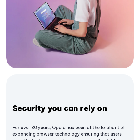
Security you can rely on
For over 30 years, Opera has been at the forefront of
expanding browser technology ensuring that users