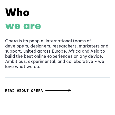
Who
we are
Opera is its people. International teams of
developers, designers, researchers, marketers and
support, united across Europe, Africa and Asia to
build the best online experiences on any device.
Ambitious, experimental, and collaborative - we
love what we do.
READ ABOUT OPERA