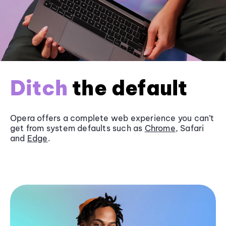
Ditch
the default
Opera offers a complete web experience you can’t
get from system defaults such as
Chrome
, Safari
and
Edge
.