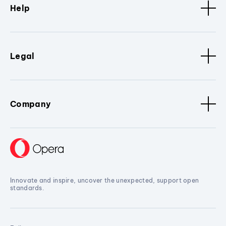
Help
Legal
Company
Innovate and inspire, uncover the unexpected, support open
standards.