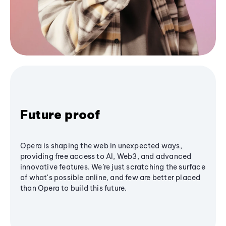
Future proof
Opera is shaping the web in unexpected ways,
providing free access to AI, Web3, and advanced
innovative features. We’re just scratching the surface
of what's possible online, and few are better placed
than Opera to build this future.