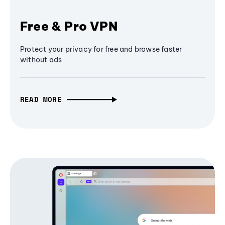
Free & Pro VPN
Protect your privacy for free and browse faster
without ads
READ MORE