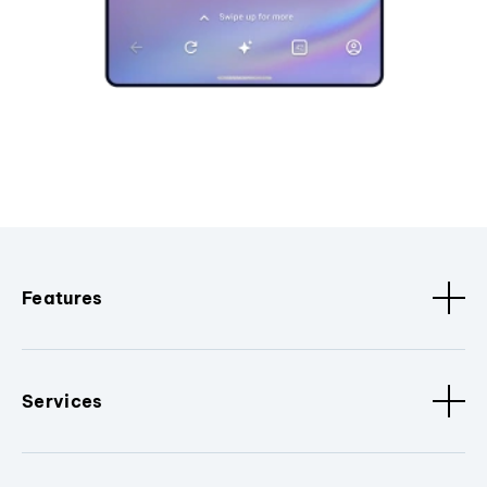
Features
Services