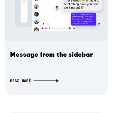
Message from the sidebar
READ MORE