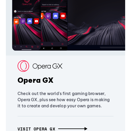
Opera GX
Check out the world's first gaming browser,
Opera GX, plus see how easy Opera is making
it to create and develop your own games.
VISIT OPERA GX