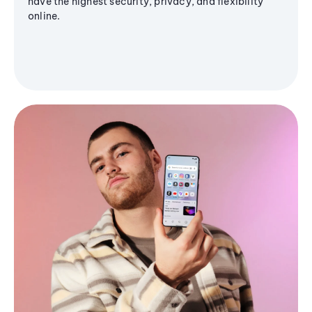
have the highest security, privacy, and flexibility
online.