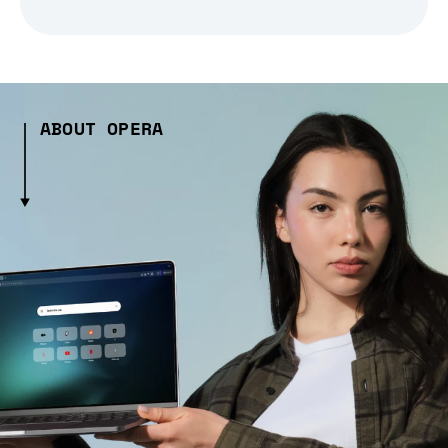
ABOUT OPERA