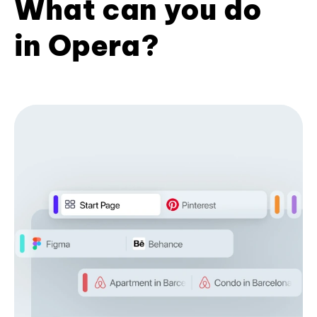
What can you do
in Opera?