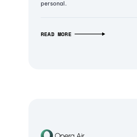
personal.
READ MORE