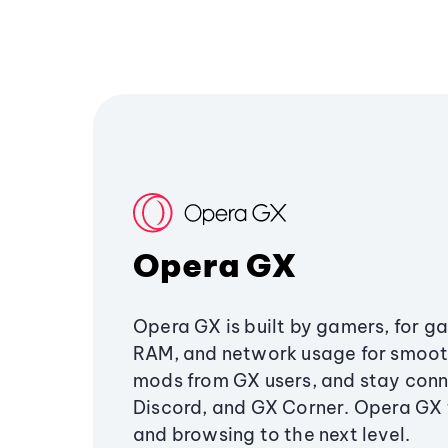
Opera GX
Opera GX is built by gamers, for g
RAM, and network usage for smoo
mods from GX users, and stay conn
Discord, and GX Corner. Opera GX
and browsing to the next level.