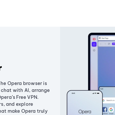
r
The Opera browser is
chat with AI, arrange
Opera’s Free VPN.
s, and explore
that make Opera truly