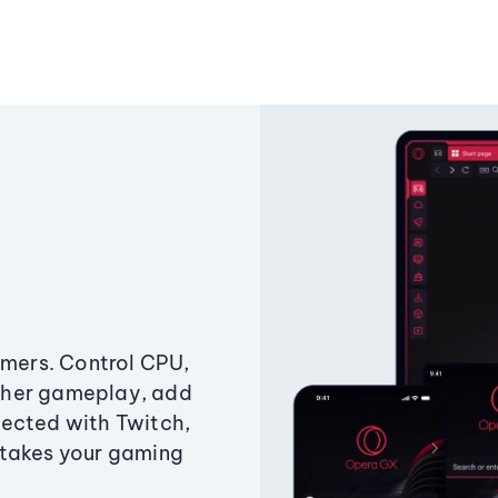
amers. Control CPU,
ther gameplay, add
ected with Twitch,
 takes your gaming