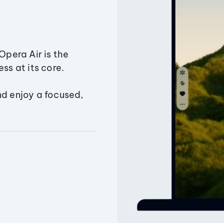
Opera Air is the
ss at its core.
nd enjoy a focused,