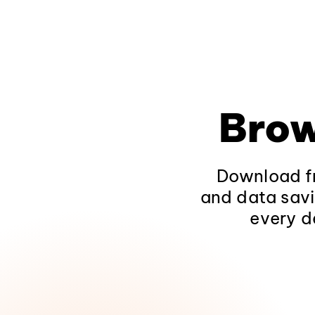
Brow
Download fr
and data savi
every d