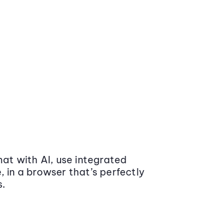
at with AI, use integrated
 in a browser that’s perfectly
s.