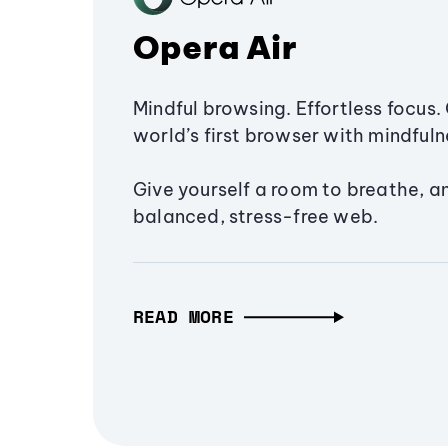
Opera Air
Mindful browsing. Effortless focus. 
world’s first browser with mindfulne
Give yourself a room to breathe, a
balanced, stress-free web.
READ MORE