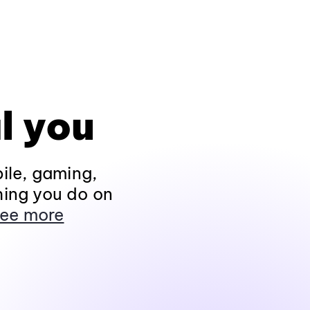
l you
ile, gaming,
hing you do on
ee more