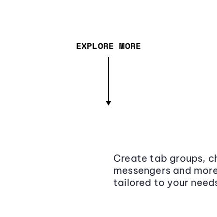
EXPLORE MORE
Create tab groups, ch
messengers and more,
tailored to your need