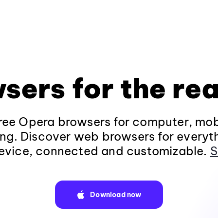
sers for the rea
ee Opera browsers for computer, mob
ng. Discover web browsers for everyt
evice, connected and customizable.
S
Download now