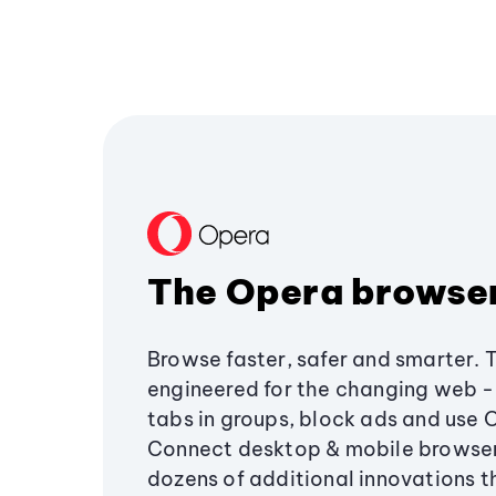
The Opera browse
Browse faster, safer and smarter. 
engineered for the changing web - 
tabs in groups, block ads and use 
Connect desktop & mobile browser
dozens of additional innovations 