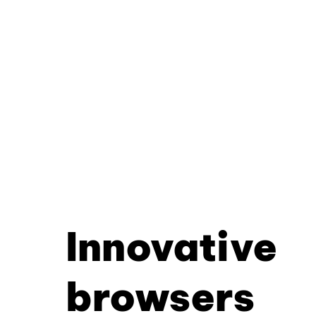
Innovative
browsers