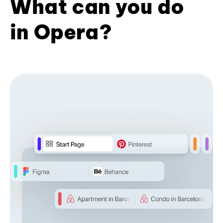
What can you do
in Opera?