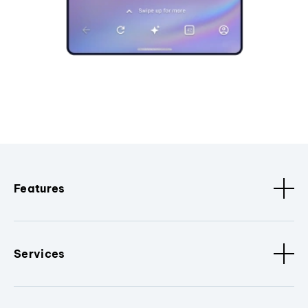
Features
Services