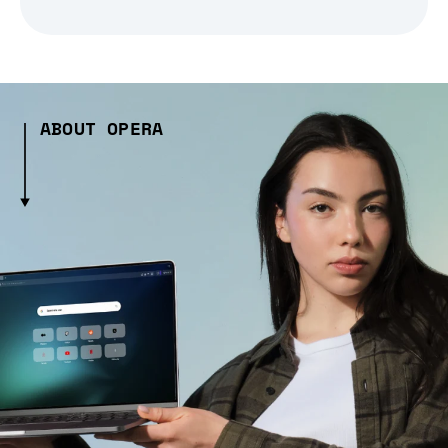
ABOUT OPERA