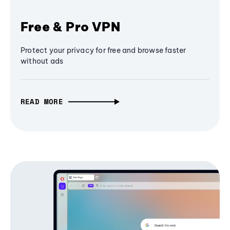
Free & Pro VPN
Protect your privacy for free and browse faster
without ads
READ MORE