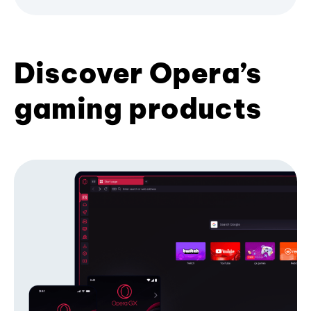
Discover Opera’s
gaming products