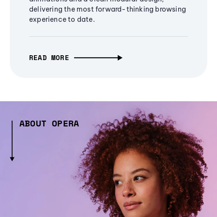
delivering the most forward-thinking browsing
experience to date.
READ MORE
ABOUT OPERA