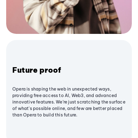
Future proof
Opera is shaping the web in unexpected ways,
providing free access to AI, Web3, and advanced
innovative features. We’re just scratching the surface
of what's possible online, and few are better placed
than Opera to build this future.