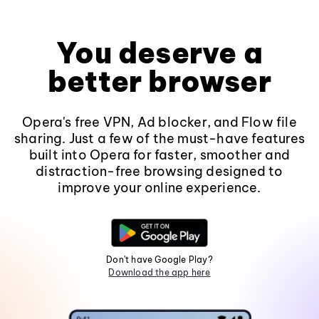
You deserve a
better browser
Opera's free VPN, Ad blocker, and Flow file
sharing. Just a few of the must-have features
built into Opera for faster, smoother and
distraction-free browsing designed to
improve your online experience.
Don't have Google Play?
Download the app here