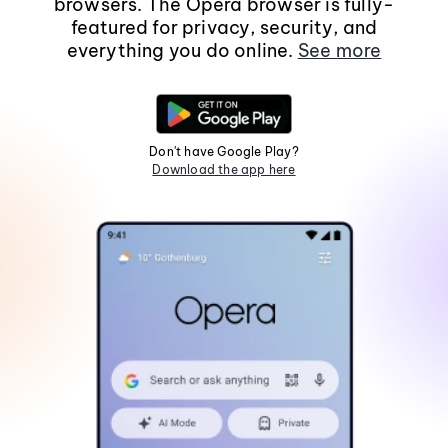
browsers. The Opera browser is fully-
featured for privacy, security, and
everything you do online.
See more
Don't have Google Play?
Download the app here