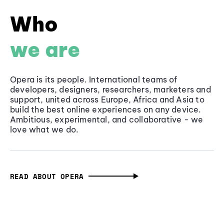
Who
we are
Opera is its people. International teams of
developers, designers, researchers, marketers and
support, united across Europe, Africa and Asia to
build the best online experiences on any device.
Ambitious, experimental, and collaborative - we
love what we do.
READ ABOUT OPERA