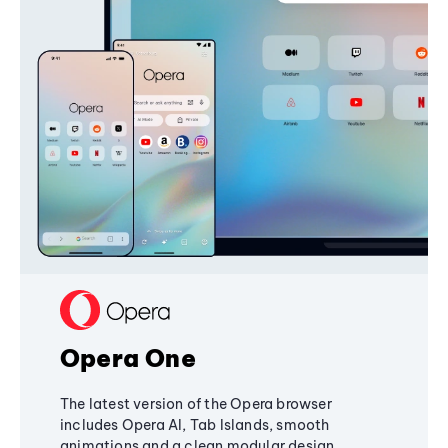
Opera One
The latest version of the Opera browser
includes Opera AI, Tab Islands, smooth
animations and a clean modular design,