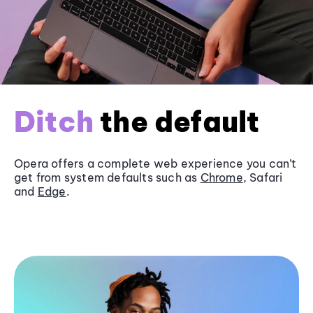
Ditch
the default
Opera offers a complete web experience you can’t
get from system defaults such as
Chrome
, Safari
and
Edge
.