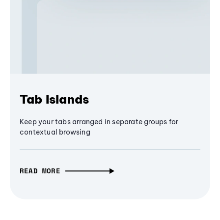
Tab Islands
Keep your tabs arranged in separate groups for
contextual browsing
READ MORE