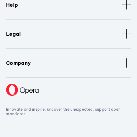
Help
Legal
Company
Innovate and inspire, uncover the unexpected, support open
standards.