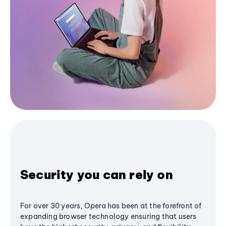
Security you can rely on
For over 30 years, Opera has been at the forefront of
expanding browser technology ensuring that users