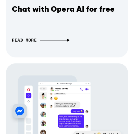
Chat with Opera AI for free
READ MORE