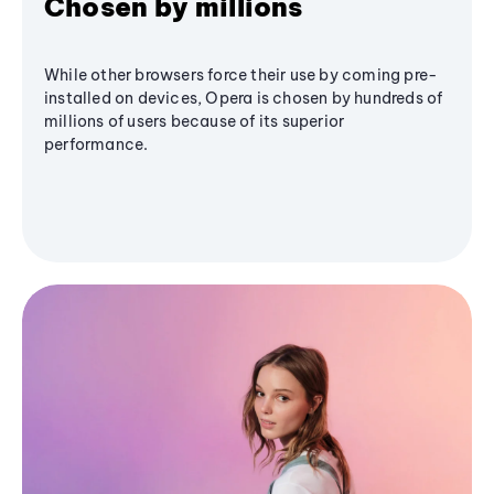
Chosen by millions
While other browsers force their use by coming pre-
installed on devices, Opera is chosen by hundreds of
millions of users because of its superior
performance.