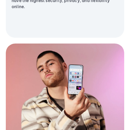
have the highest security, privacy, and flexibility
online.