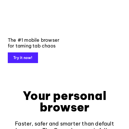
The #1 mobile browser
for taming tab chaos
Try it now!
Your personal
browser
Faster, safer and smarter than default