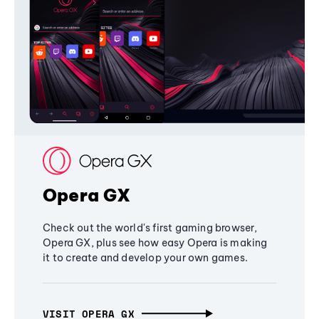
Opera GX
Check out the world's first gaming browser,
Opera GX, plus see how easy Opera is making
it to create and develop your own games.
VISIT OPERA GX