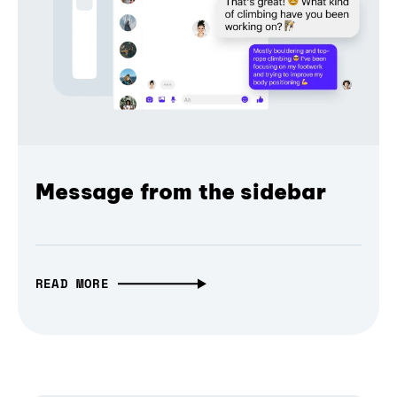
Message from the sidebar
READ MORE