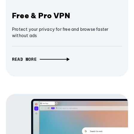
Free & Pro VPN
Protect your privacy for free and browse faster
without ads
READ MORE