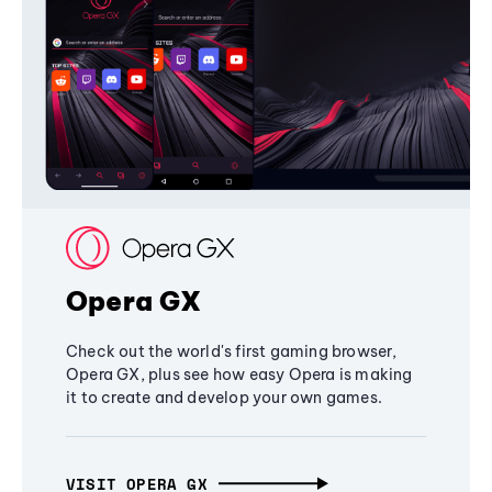
Opera GX
Check out the world's first gaming browser,
Opera GX, plus see how easy Opera is making
it to create and develop your own games.
VISIT OPERA GX