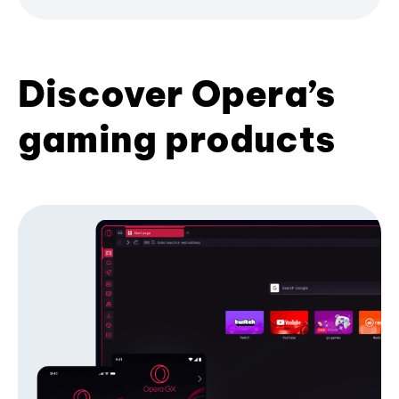
Discover Opera’s
gaming products