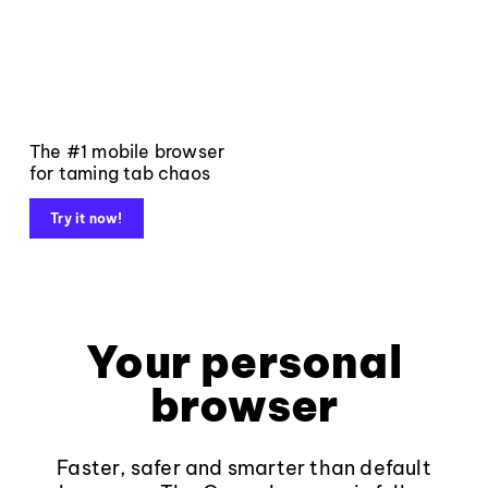
The #1 mobile browser
for taming tab chaos
Try it now!
Your personal
browser
Faster, safer and smarter than default