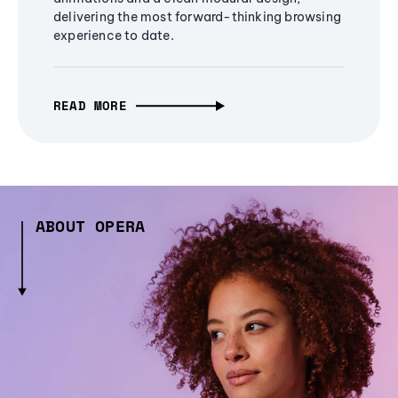
delivering the most forward-thinking browsing
experience to date.
READ MORE
ABOUT OPERA