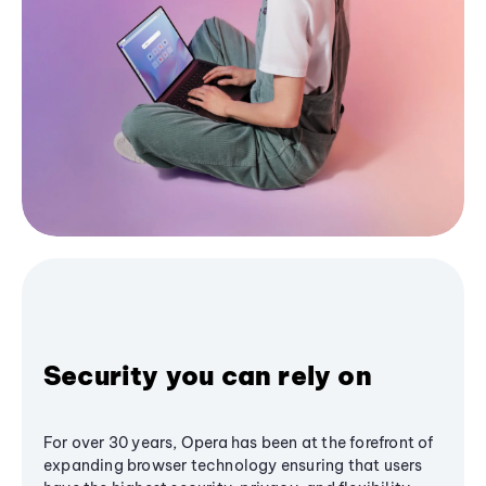
Security you can rely on
For over 30 years, Opera has been at the forefront of
expanding browser technology ensuring that users