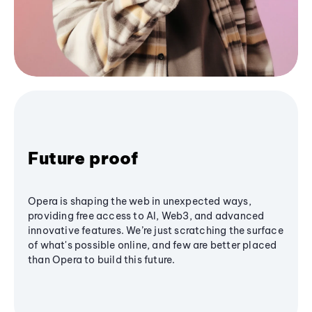
Future proof
Opera is shaping the web in unexpected ways,
providing free access to AI, Web3, and advanced
innovative features. We’re just scratching the surface
of what's possible online, and few are better placed
than Opera to build this future.