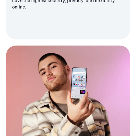
have the highest security, privacy, and flexibility
online.