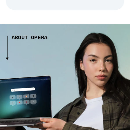
ABOUT OPERA