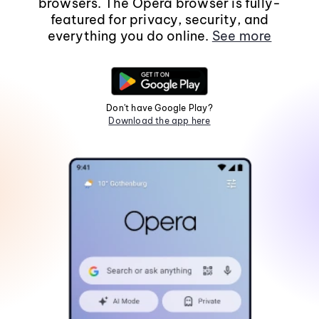
browsers. The Opera browser is fully-
featured for privacy, security, and
everything you do online.
See more
Don't have Google Play?
Download the app here