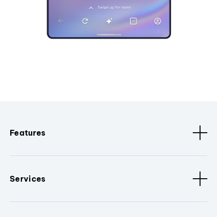
Features
Services