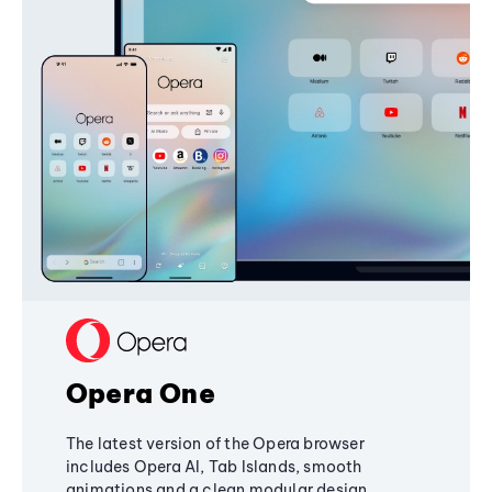
Opera One
The latest version of the Opera browser
includes Opera AI, Tab Islands, smooth
animations and a clean modular design,