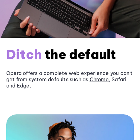
Ditch
the default
Opera offers a complete web experience you can’t
get from system defaults such as
Chrome
, Safari
and
Edge
.