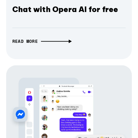
Chat with Opera AI for free
READ MORE