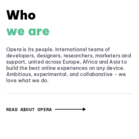
Who
we are
Opera is its people. International teams of
developers, designers, researchers, marketers and
support, united across Europe, Africa and Asia to
build the best online experiences on any device.
Ambitious, experimental, and collaborative - we
love what we do.
READ ABOUT OPERA