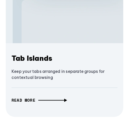
Tab Islands
Keep your tabs arranged in separate groups for
contextual browsing
READ MORE