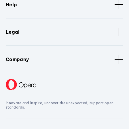
Help
Legal
Company
Innovate and inspire, uncover the unexpected, support open
standards.