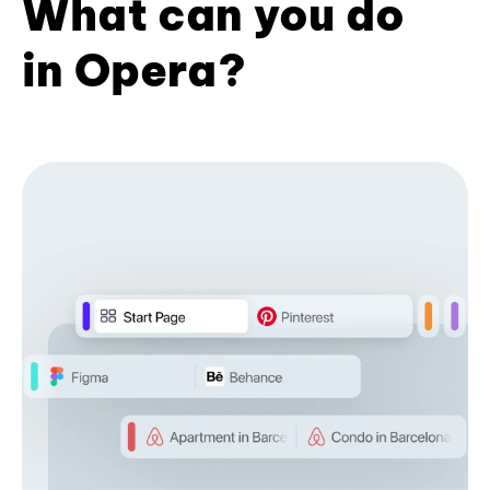
What can you do
in Opera?