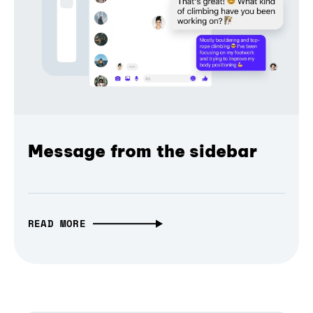
Message from the sidebar
READ MORE