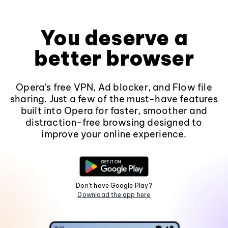
You deserve a
better browser
Opera's free VPN, Ad blocker, and Flow file
sharing. Just a few of the must-have features
built into Opera for faster, smoother and
distraction-free browsing designed to
improve your online experience.
Don't have Google Play?
Download the app here