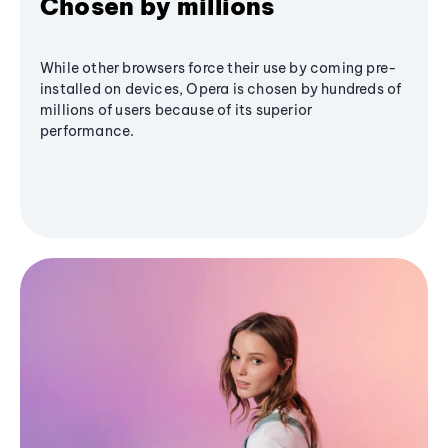
Chosen by millions
While other browsers force their use by coming pre-
installed on devices, Opera is chosen by hundreds of
millions of users because of its superior
performance.