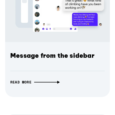
Message from the sidebar
READ MORE