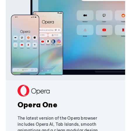
Opera One
The latest version of the Opera browser
includes Opera AI, Tab Islands, smooth
animations and a clean modular design,