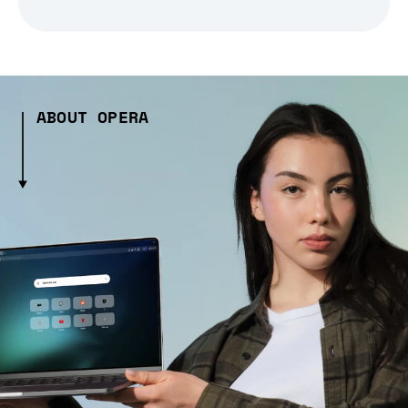
ABOUT OPERA