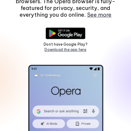
browsers. The Opera browser is fully-
featured for privacy, security, and
everything you do online.
See more
Don't have Google Play?
Download the app here