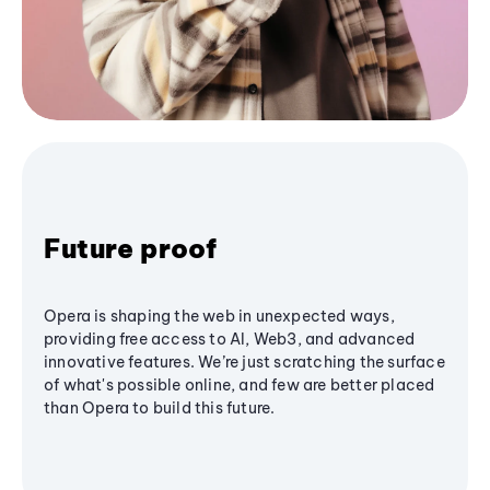
Future proof
Opera is shaping the web in unexpected ways,
providing free access to AI, Web3, and advanced
innovative features. We’re just scratching the surface
of what's possible online, and few are better placed
than Opera to build this future.