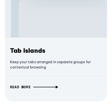
Tab Islands
Keep your tabs arranged in separate groups for
contextual browsing
READ MORE