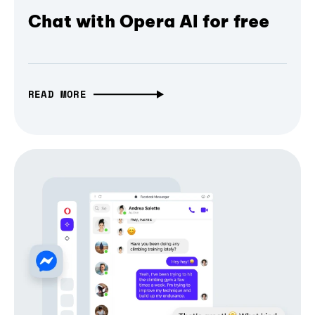
Chat with Opera AI for free
READ MORE