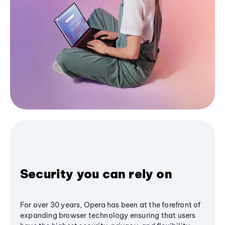
Security you can rely on
For over 30 years, Opera has been at the forefront of
expanding browser technology ensuring that users