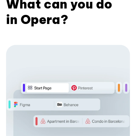
What can you do
in Opera?