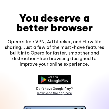
You deserve a
better browser
Opera's free VPN, Ad blocker, and Flow file
sharing. Just a few of the must-have features
built into Opera for faster, smoother and
distraction-free browsing designed to
improve your online experience.
Don't have Google Play?
Download the app here