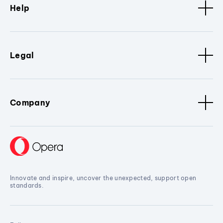
Help
Legal
Company
Innovate and inspire, uncover the unexpected, support open
standards.