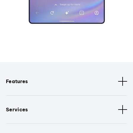
Features
Services