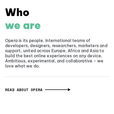
Who
we are
Opera is its people. International teams of
developers, designers, researchers, marketers and
support, united across Europe, Africa and Asia to
build the best online experiences on any device.
Ambitious, experimental, and collaborative - we
love what we do.
READ ABOUT OPERA