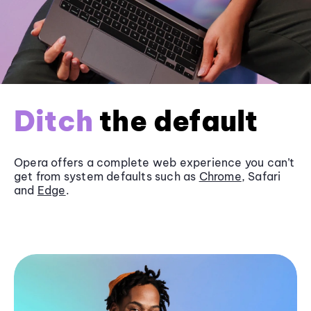
Ditch
the default
Opera offers a complete web experience you can’t
get from system defaults such as
Chrome
, Safari
and
Edge
.