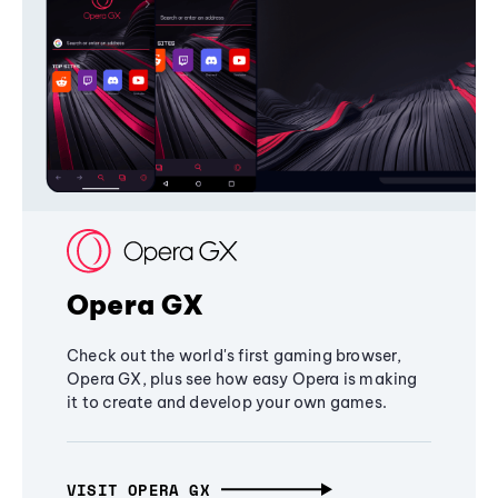
Opera GX
Check out the world's first gaming browser,
Opera GX, plus see how easy Opera is making
it to create and develop your own games.
VISIT OPERA GX