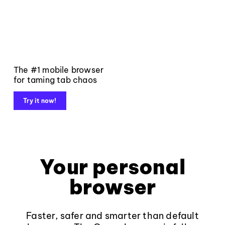
The #1 mobile browser
for taming tab chaos
Try it now!
Your personal
browser
Faster, safer and smarter than default