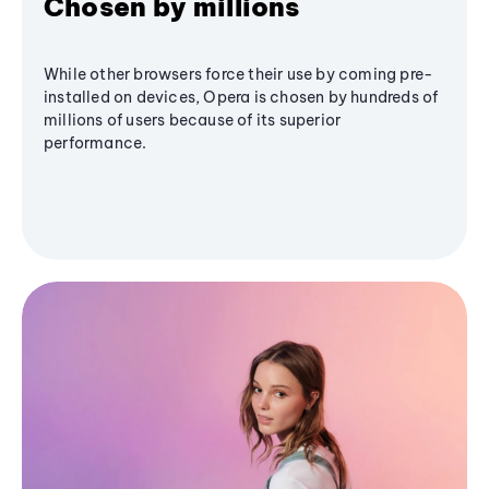
Chosen by millions
While other browsers force their use by coming pre-
installed on devices, Opera is chosen by hundreds of
millions of users because of its superior
performance.