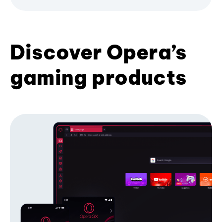
Discover Opera’s
gaming products