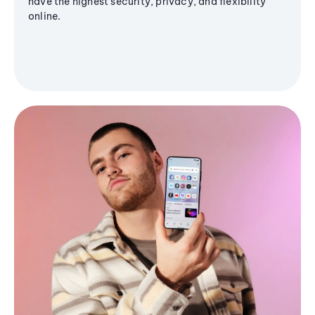
have the highest security, privacy, and flexibility
online.