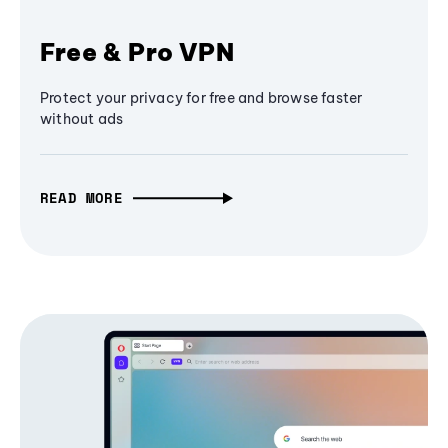
Free & Pro VPN
Protect your privacy for free and browse faster
without ads
READ MORE