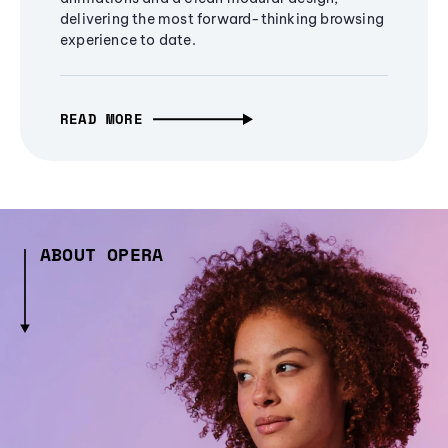
delivering the most forward-thinking browsing
experience to date.
READ MORE
ABOUT OPERA