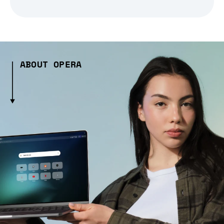
ABOUT OPERA