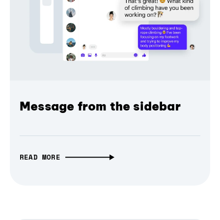
Message from the sidebar
READ MORE