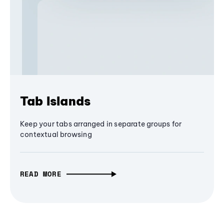
Tab Islands
Keep your tabs arranged in separate groups for
contextual browsing
READ MORE