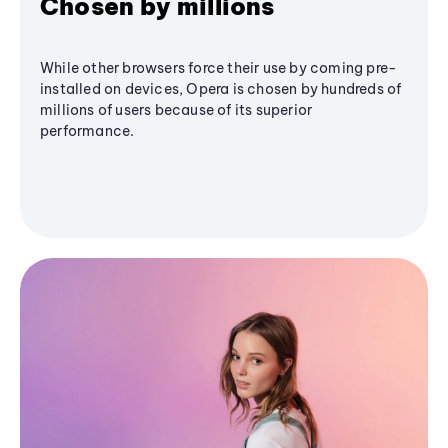
Chosen by millions
While other browsers force their use by coming pre-
installed on devices, Opera is chosen by hundreds of
millions of users because of its superior
performance.