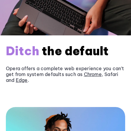
Ditch
the default
Opera offers a complete web experience you can’t
get from system defaults such as
Chrome
, Safari
and
Edge
.