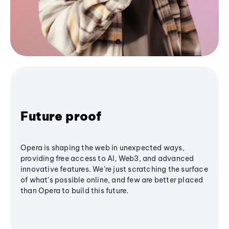
Future proof
Opera is shaping the web in unexpected ways,
providing free access to AI, Web3, and advanced
innovative features. We’re just scratching the surface
of what's possible online, and few are better placed
than Opera to build this future.