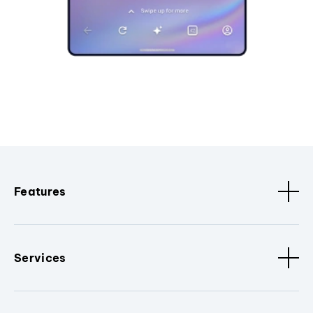
Features
Services