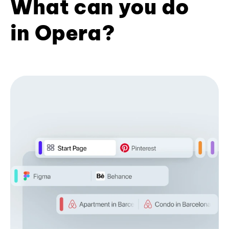
What can you do
in Opera?