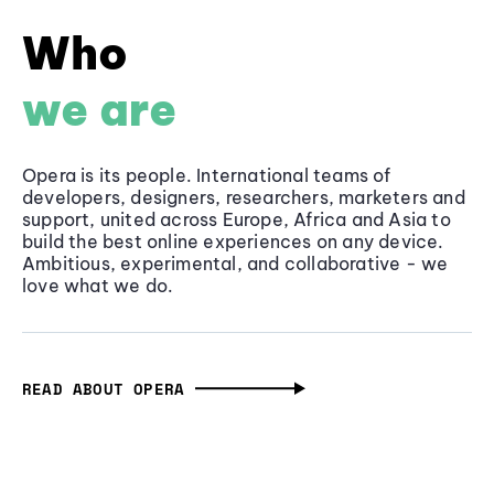
Who
we are
Opera is its people. International teams of
developers, designers, researchers, marketers and
support, united across Europe, Africa and Asia to
build the best online experiences on any device.
Ambitious, experimental, and collaborative - we
love what we do.
READ ABOUT OPERA