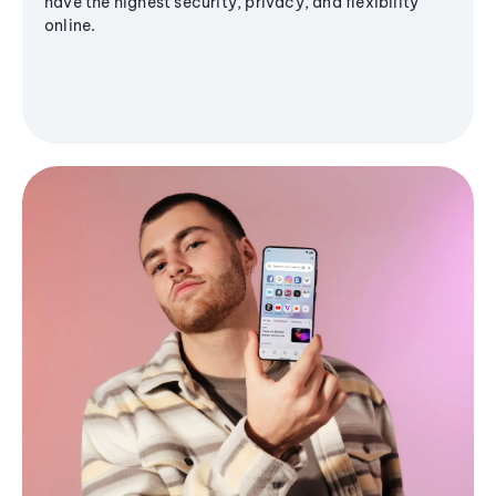
have the highest security, privacy, and flexibility
online.