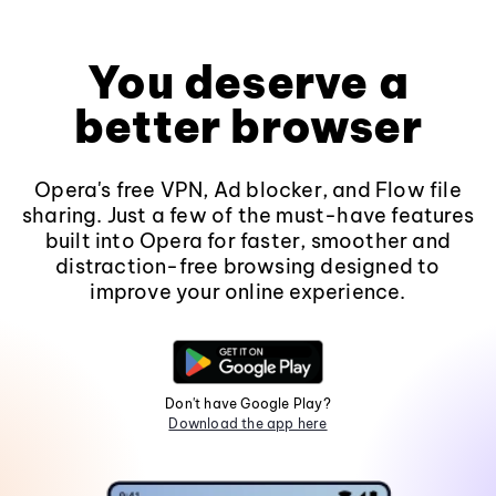
You deserve a
better browser
Opera's free VPN, Ad blocker, and Flow file
sharing. Just a few of the must-have features
built into Opera for faster, smoother and
distraction-free browsing designed to
improve your online experience.
Don't have Google Play?
Download the app here