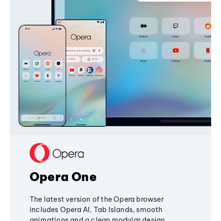
Opera One
The latest version of the Opera browser
includes Opera AI, Tab Islands, smooth
animations and a clean modular design,