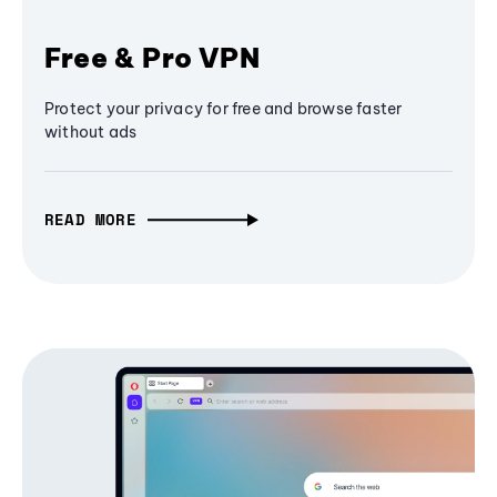
Free & Pro VPN
Protect your privacy for free and browse faster
without ads
READ MORE