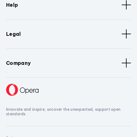
Help
Legal
Company
Innovate and inspire, uncover the unexpected, support open
standards.