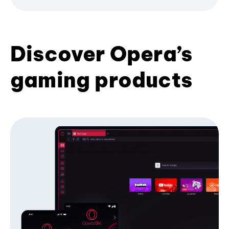
Discover Opera’s
gaming products