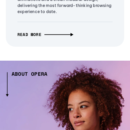
delivering the most forward-thinking browsing
experience to date.
READ MORE
ABOUT OPERA