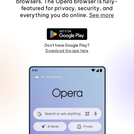
browsers. The Opera browser is fully-
featured for privacy, security, and
everything you do online.
See more
Don't have Google Play?
Download the app here