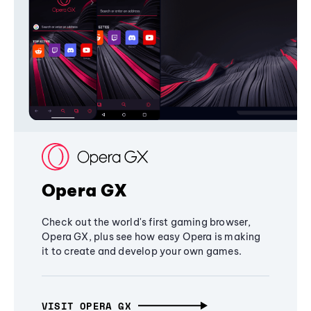
Opera GX
Check out the world's first gaming browser,
Opera GX, plus see how easy Opera is making
it to create and develop your own games.
VISIT OPERA GX