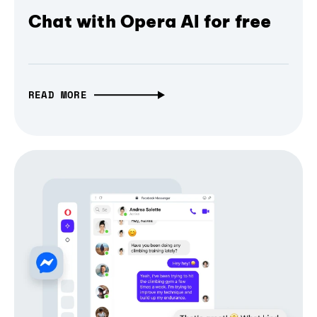
Chat with Opera AI for free
READ MORE