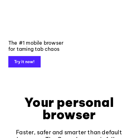
The #1 mobile browser
for taming tab chaos
Try it now!
Your personal
browser
Faster, safer and smarter than default