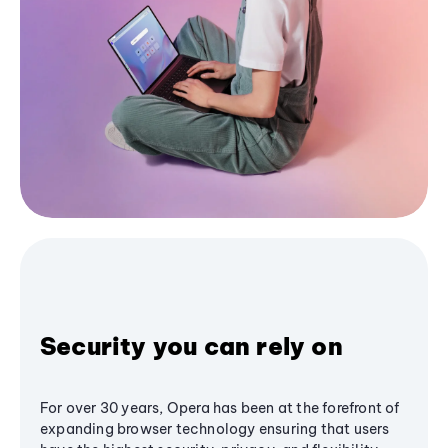
Security you can rely on
For over 30 years, Opera has been at the forefront of
expanding browser technology ensuring that users