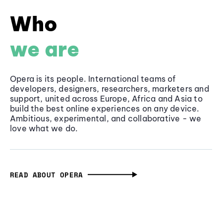
Who
we are
Opera is its people. International teams of
developers, designers, researchers, marketers and
support, united across Europe, Africa and Asia to
build the best online experiences on any device.
Ambitious, experimental, and collaborative - we
love what we do.
READ ABOUT OPERA