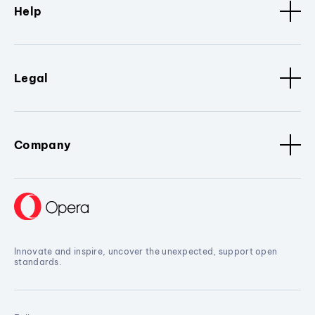
Help
Legal
Company
Innovate and inspire, uncover the unexpected, support open
standards.