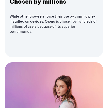
Chosen by millions
While other browsers force their use by coming pre-
installed on devices, Opera is chosen by hundreds of
millions of users because of its superior
performance.