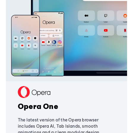
Opera One
The latest version of the Opera browser
includes Opera AI, Tab Islands, smooth
animations and a clean modular design,