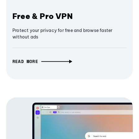
Free & Pro VPN
Protect your privacy for free and browse faster
without ads
READ MORE