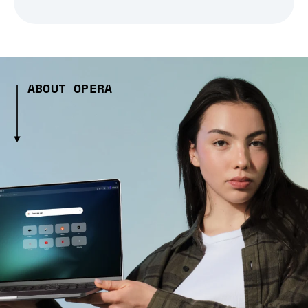
ABOUT OPERA