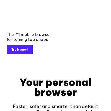
The #1 mobile browser
for taming tab chaos
Try it now!
Your personal
browser
Faster, safer and smarter than default