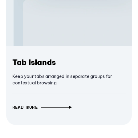
Tab Islands
Keep your tabs arranged in separate groups for
contextual browsing
READ MORE