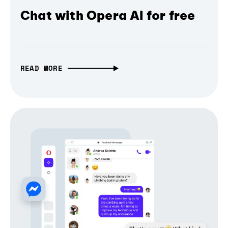
Chat with Opera AI for free
READ MORE