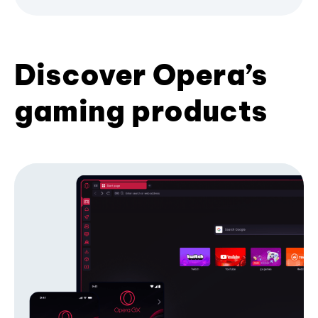
Discover Opera’s
gaming products