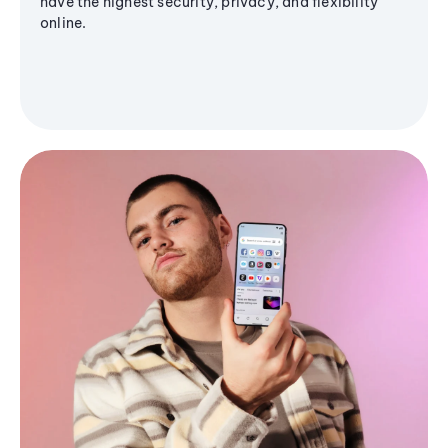
have the highest security, privacy, and flexibility
online.