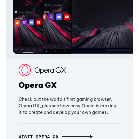
Opera GX
Check out the world's first gaming browser,
Opera GX, plus see how easy Opera is making
it to create and develop your own games.
VISIT OPERA GX