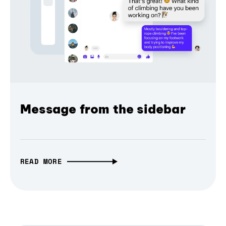
Message from the sidebar
READ MORE