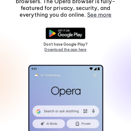
browsers. The Opera browser is fully-
featured for privacy, security, and
everything you do online.
See more
Don't have Google Play?
Download the app here