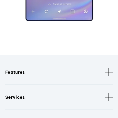
Features
Services