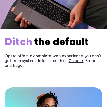
Ditch
the default
Opera offers a complete web experience you can’t
get from system defaults such as
Chrome
, Safari
and
Edge
.