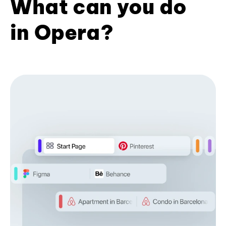
What can you do
in Opera?