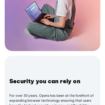
Security you can rely on
For over 30 years, Opera has been at the forefront of
expanding browser technology ensuring that users