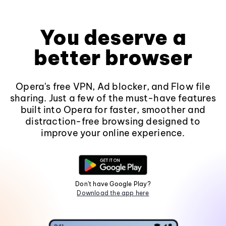
You deserve a
better browser
Opera's free VPN, Ad blocker, and Flow file
sharing. Just a few of the must-have features
built into Opera for faster, smoother and
distraction-free browsing designed to
improve your online experience.
Don't have Google Play?
Download the app here