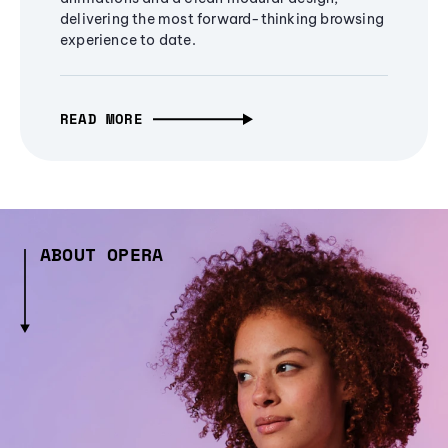
delivering the most forward-thinking browsing
experience to date.
READ MORE
ABOUT OPERA