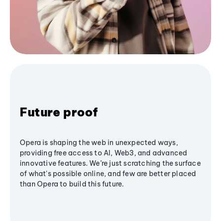
Future proof
Opera is shaping the web in unexpected ways,
providing free access to AI, Web3, and advanced
innovative features. We’re just scratching the surface
of what's possible online, and few are better placed
than Opera to build this future.