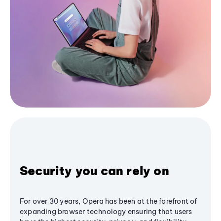
Security you can rely on
For over 30 years, Opera has been at the forefront of
expanding browser technology ensuring that users