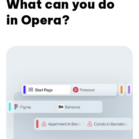
What can you do
in Opera?