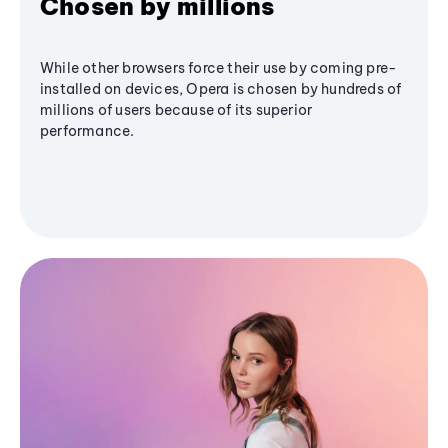
Chosen by millions
While other browsers force their use by coming pre-
installed on devices, Opera is chosen by hundreds of
millions of users because of its superior
performance.