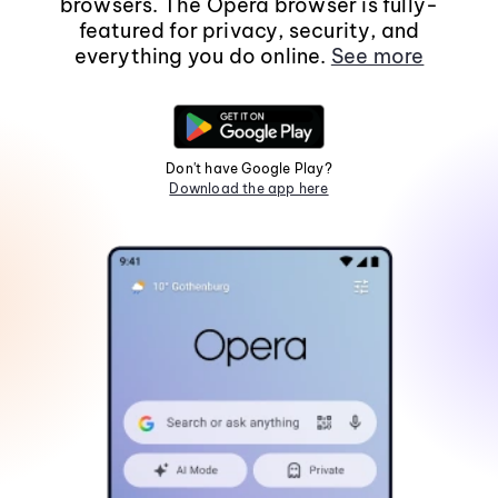
browsers. The Opera browser is fully-
featured for privacy, security, and
everything you do online.
See more
Don't have Google Play?
Download the app here