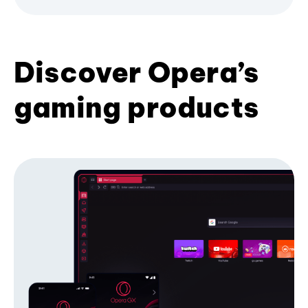
Discover Opera’s
gaming products