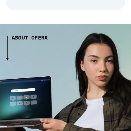
ABOUT OPERA