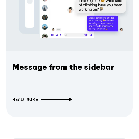
Message from the sidebar
READ MORE