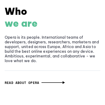
Who
we are
Opera is its people. International teams of
developers, designers, researchers, marketers and
support, united across Europe, Africa and Asia to
build the best online experiences on any device.
Ambitious, experimental, and collaborative - we
love what we do.
READ ABOUT OPERA