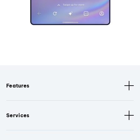
Features
Services