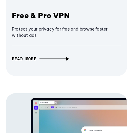
Free & Pro VPN
Protect your privacy for free and browse faster
without ads
READ MORE