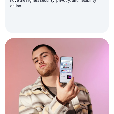
have the highest security, privacy, and flexibility
online.