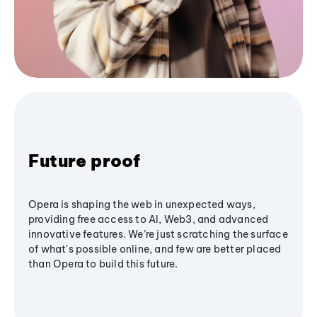
Future proof
Opera is shaping the web in unexpected ways,
providing free access to AI, Web3, and advanced
innovative features. We’re just scratching the surface
of what's possible online, and few are better placed
than Opera to build this future.