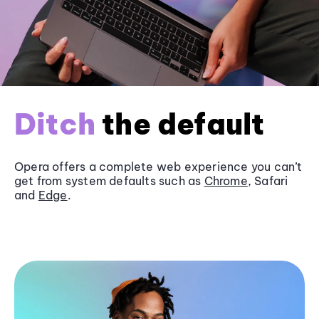
Ditch
the default
Opera offers a complete web experience you can’t
get from system defaults such as
Chrome
, Safari
and
Edge
.