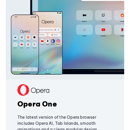
Opera One
The latest version of the Opera browser
includes Opera AI, Tab Islands, smooth
animations and a clean modular design,