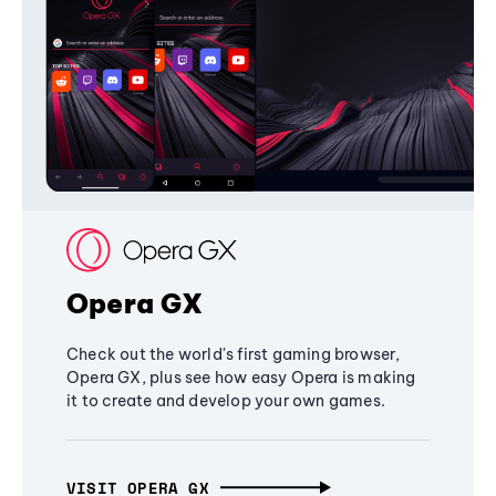
Opera GX
Check out the world's first gaming browser,
Opera GX, plus see how easy Opera is making
it to create and develop your own games.
VISIT OPERA GX