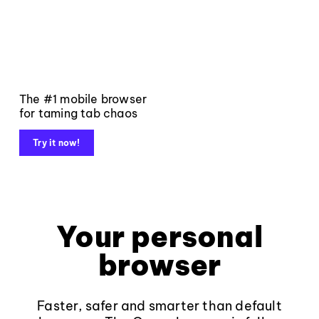
The #1 mobile browser
for taming tab chaos
Try it now!
Your personal
browser
Faster, safer and smarter than default