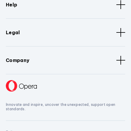
Help
Legal
Company
Innovate and inspire, uncover the unexpected, support open
standards.