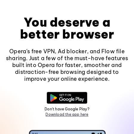
You deserve a
better browser
Opera's free VPN, Ad blocker, and Flow file
sharing. Just a few of the must-have features
built into Opera for faster, smoother and
distraction-free browsing designed to
improve your online experience.
Don't have Google Play?
Download the app here