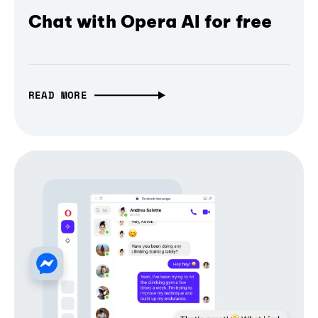
Chat with Opera AI for free
READ MORE