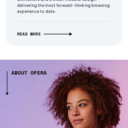
delivering the most forward-thinking browsing
experience to date.
READ MORE
ABOUT OPERA