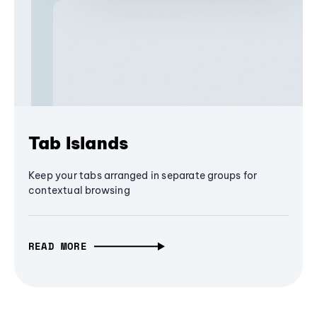
Tab Islands
Keep your tabs arranged in separate groups for
contextual browsing
READ MORE