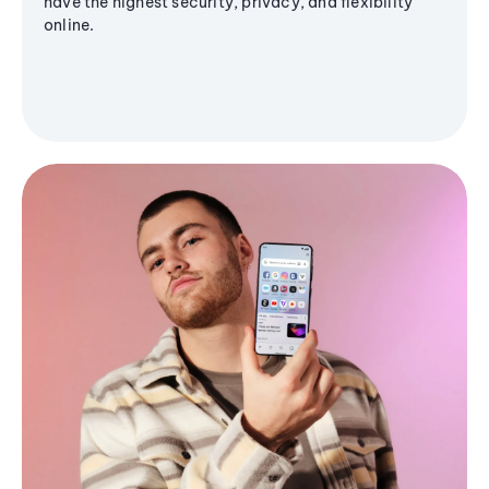
have the highest security, privacy, and flexibility
online.