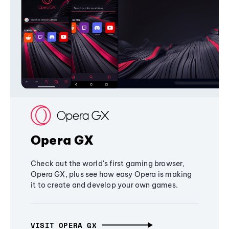
Opera GX
Check out the world's first gaming browser,
Opera GX, plus see how easy Opera is making
it to create and develop your own games.
VISIT OPERA GX