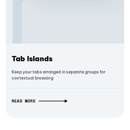
Tab Islands
Keep your tabs arranged in separate groups for
contextual browsing
READ MORE