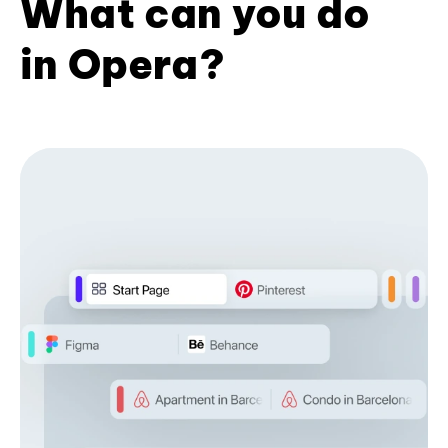
What can you do
in Opera?