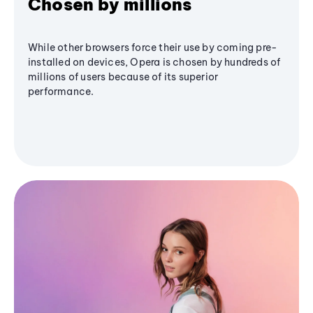
Chosen by millions
While other browsers force their use by coming pre-
installed on devices, Opera is chosen by hundreds of
millions of users because of its superior
performance.