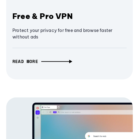
Free & Pro VPN
Protect your privacy for free and browse faster
without ads
READ MORE