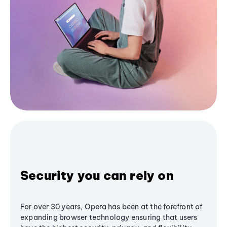
Security you can rely on
For over 30 years, Opera has been at the forefront of
expanding browser technology ensuring that users