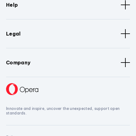
Help
Legal
Company
Innovate and inspire, uncover the unexpected, support open
standards.