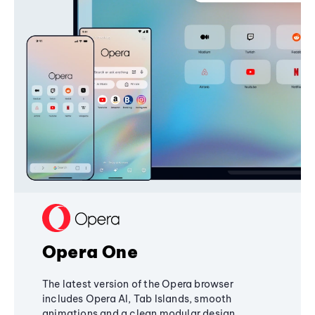
Opera One
The latest version of the Opera browser
includes Opera AI, Tab Islands, smooth
animations and a clean modular design,