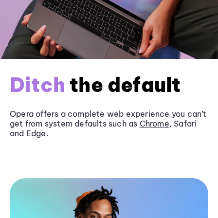
Ditch
the default
Opera offers a complete web experience you can’t
get from system defaults such as
Chrome
, Safari
and
Edge
.