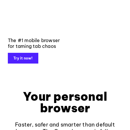
The #1 mobile browser
for taming tab chaos
Try it now!
Your personal
browser
Faster, safer and smarter than default