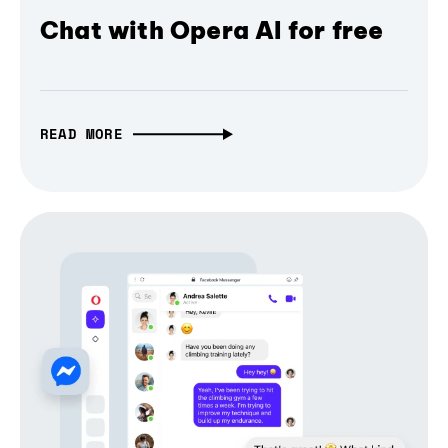
Chat with Opera AI for free
READ MORE