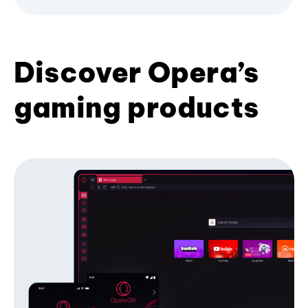
Discover Opera’s
gaming products