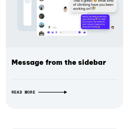
Message from the sidebar
READ MORE