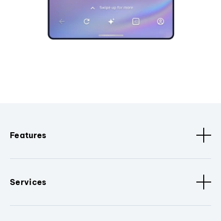
Features
Services