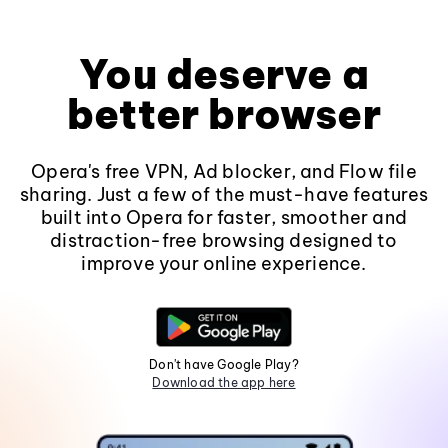
You deserve a
better browser
Opera's free VPN, Ad blocker, and Flow file
sharing. Just a few of the must-have features
built into Opera for faster, smoother and
distraction-free browsing designed to
improve your online experience.
Don't have Google Play?
Download the app here