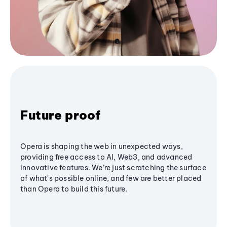
Future proof
Opera is shaping the web in unexpected ways,
providing free access to AI, Web3, and advanced
innovative features. We’re just scratching the surface
of what's possible online, and few are better placed
than Opera to build this future.