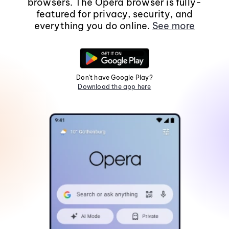
browsers. The Opera browser is fully-
featured for privacy, security, and
everything you do online.
See more
Don't have Google Play?
Download the app here