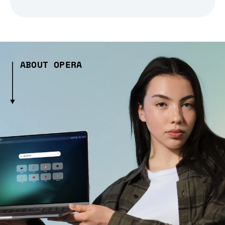
ABOUT OPERA