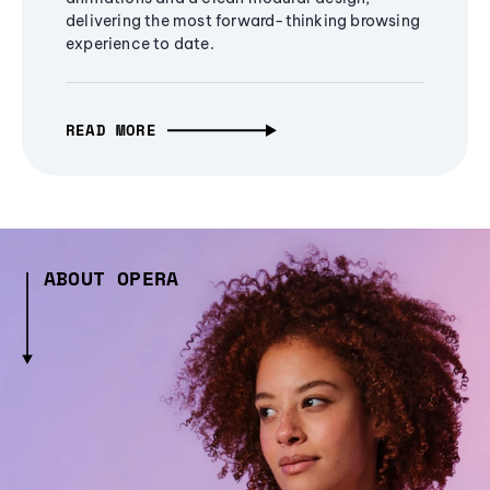
delivering the most forward-thinking browsing
experience to date.
READ MORE
ABOUT OPERA