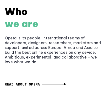
Who
we are
Opera is its people. International teams of
developers, designers, researchers, marketers and
support, united across Europe, Africa and Asia to
build the best online experiences on any device.
Ambitious, experimental, and collaborative - we
love what we do.
READ ABOUT OPERA