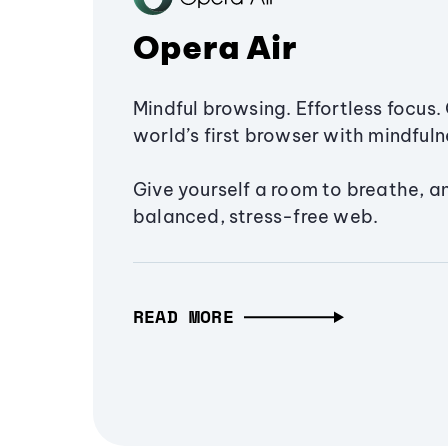
Opera Air
Mindful browsing. Effortless focus. 
world’s first browser with mindfulne
Give yourself a room to breathe, a
balanced, stress-free web.
READ MORE