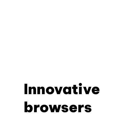
Innovative
browsers