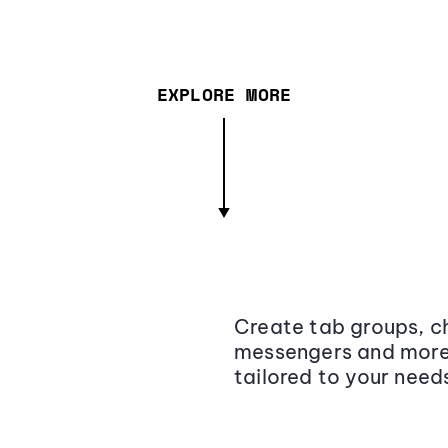
EXPLORE MORE
Create tab groups, ch
messengers and more,
tailored to your need