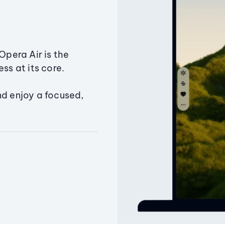
Opera Air is the
ss at its core.
nd enjoy a focused,