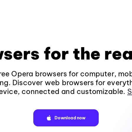
sers for the rea
ee Opera browsers for computer, mob
ng. Discover web browsers for everyt
evice, connected and customizable.
S
Download now