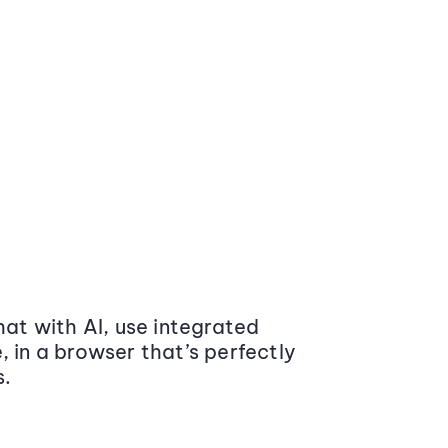
at with AI, use integrated
 in a browser that’s perfectly
s.