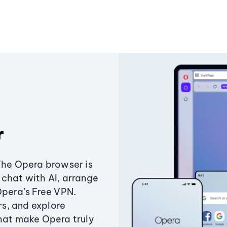
r
The Opera browser is
chat with AI, arrange
Opera’s Free VPN.
s, and explore
that make Opera truly