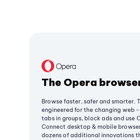
The Opera browse
Browse faster, safer and smarter. 
engineered for the changing web - 
tabs in groups, block ads and use 
Connect desktop & mobile browser
dozens of additional innovations 