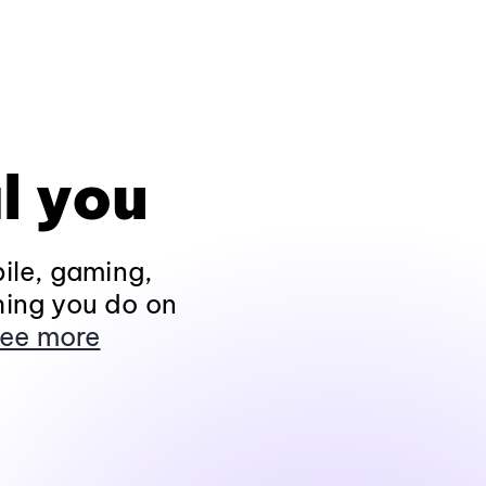
l you
ile, gaming,
hing you do on
ee more