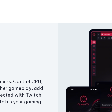
amers. Control CPU,
ther gameplay, add
ected with Twitch,
 takes your gaming