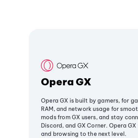
Opera GX
Opera GX is built by gamers, for g
RAM, and network usage for smoo
mods from GX users, and stay conn
Discord, and GX Corner. Opera GX
and browsing to the next level.