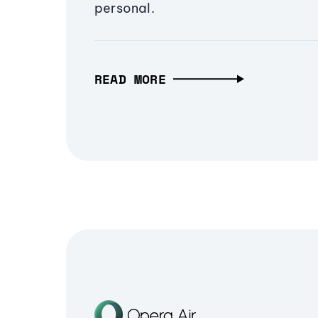
personal.
READ MORE