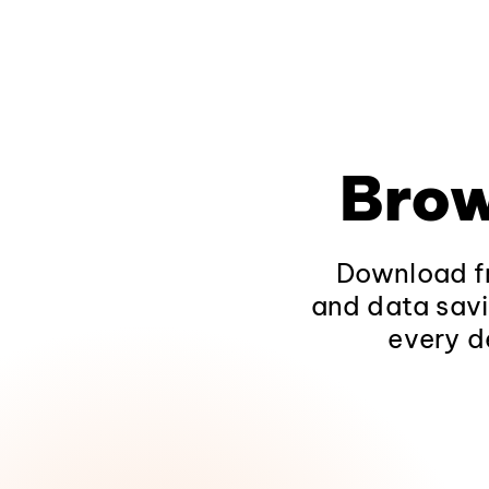
Brow
Download fr
and data savi
every d