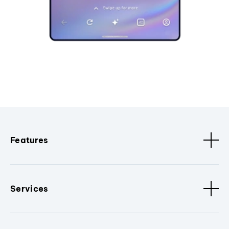
Features
Services