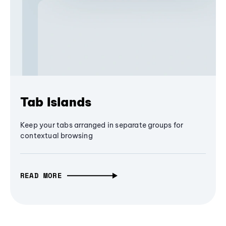
Tab Islands
Keep your tabs arranged in separate groups for
contextual browsing
READ MORE