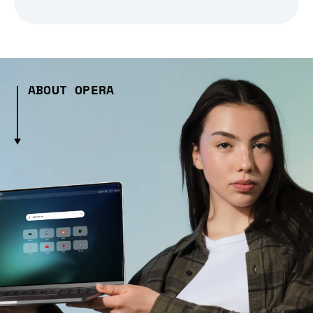
ABOUT OPERA