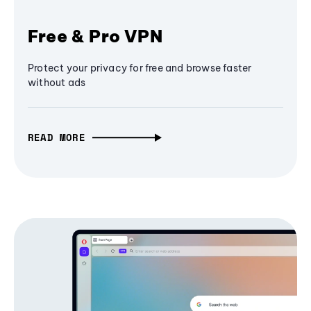
Free & Pro VPN
Protect your privacy for free and browse faster
without ads
READ MORE