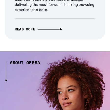
delivering the most forward-thinking browsing
experience to date.
READ MORE
ABOUT OPERA