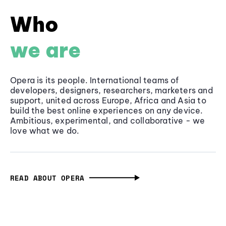
Who
we are
Opera is its people. International teams of
developers, designers, researchers, marketers and
support, united across Europe, Africa and Asia to
build the best online experiences on any device.
Ambitious, experimental, and collaborative - we
love what we do.
READ ABOUT OPERA