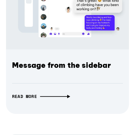
Message from the sidebar
READ MORE