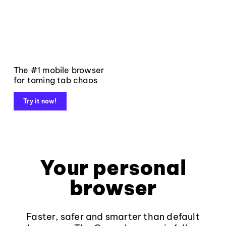
The #1 mobile browser
for taming tab chaos
Try it now!
Your personal
browser
Faster, safer and smarter than default