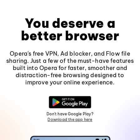
You deserve a
better browser
Opera's free VPN, Ad blocker, and Flow file
sharing. Just a few of the must-have features
built into Opera for faster, smoother and
distraction-free browsing designed to
improve your online experience.
Don't have Google Play?
Download the app here