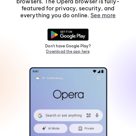
browsers. The Opera browser is fully-
featured for privacy, security, and
everything you do online.
See more
Don't have Google Play?
Download the app here