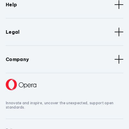
Help
Legal
Company
Innovate and inspire, uncover the unexpected, support open
standards.