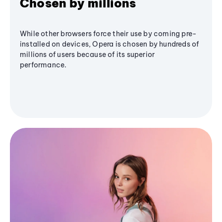
Chosen by millions
While other browsers force their use by coming pre-
installed on devices, Opera is chosen by hundreds of
millions of users because of its superior
performance.