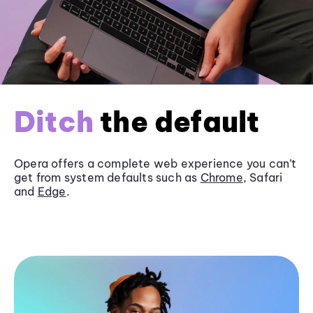
Ditch
the default
Opera offers a complete web experience you can’t
get from system defaults such as
Chrome
, Safari
and
Edge
.