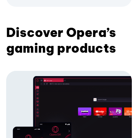
Discover Opera’s
gaming products