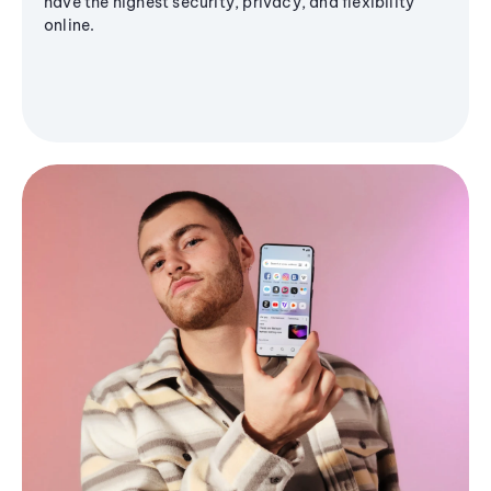
have the highest security, privacy, and flexibility
online.