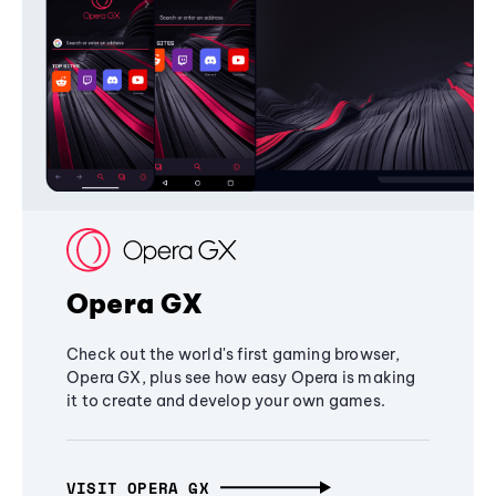
Opera GX
Check out the world's first gaming browser,
Opera GX, plus see how easy Opera is making
it to create and develop your own games.
VISIT OPERA GX