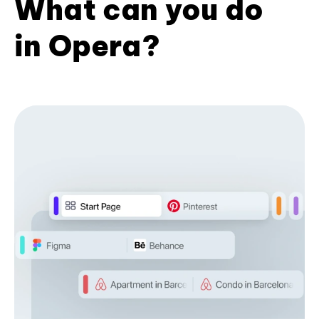
What can you do
in Opera?