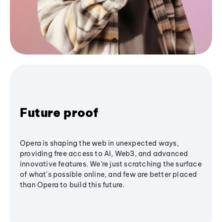
Future proof
Opera is shaping the web in unexpected ways,
providing free access to AI, Web3, and advanced
innovative features. We’re just scratching the surface
of what's possible online, and few are better placed
than Opera to build this future.