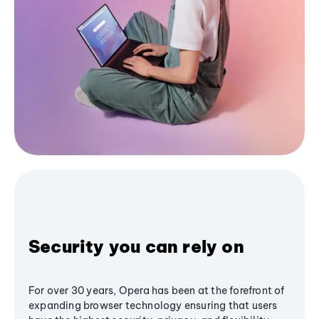
Security you can rely on
For over 30 years, Opera has been at the forefront of
expanding browser technology ensuring that users