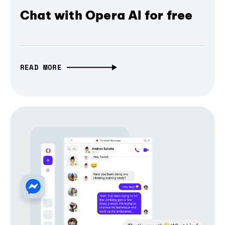
Chat with Opera AI for free
READ MORE