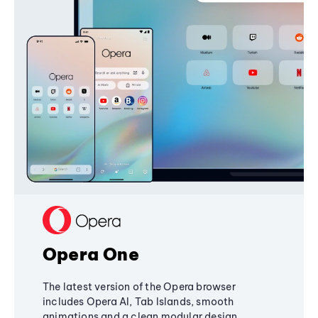
Opera One
The latest version of the Opera browser
includes Opera AI, Tab Islands, smooth
animations and a clean modular design,