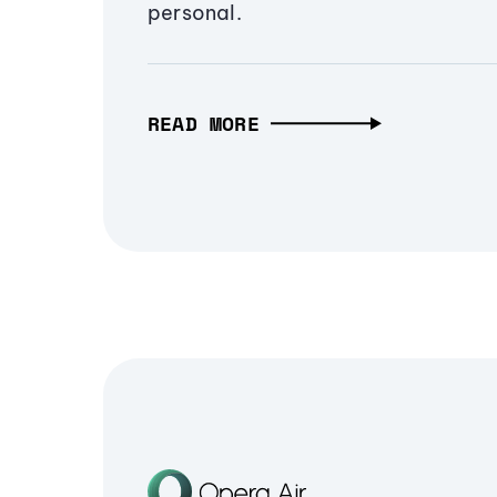
personal.
READ MORE