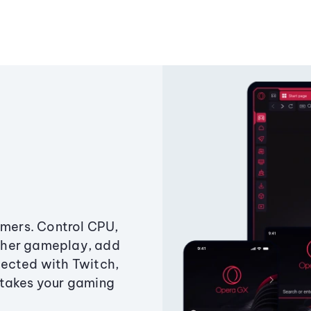
amers. Control CPU,
ther gameplay, add
ected with Twitch,
 takes your gaming