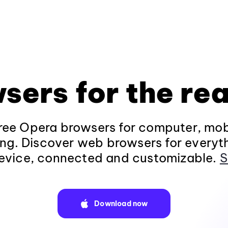
sers for the rea
ee Opera browsers for computer, mob
ng. Discover web browsers for everyt
evice, connected and customizable.
S
Download now