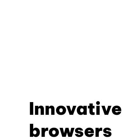
Innovative
browsers