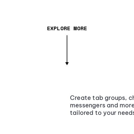
EXPLORE MORE
Create tab groups, ch
messengers and more,
tailored to your need