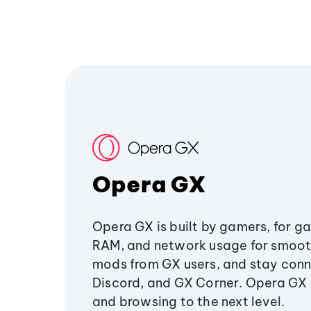
Opera GX
Opera GX is built by gamers, for g
RAM, and network usage for smoo
mods from GX users, and stay conn
Discord, and GX Corner. Opera GX
and browsing to the next level.