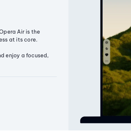
Opera Air is the
ss at its core.
nd enjoy a focused,