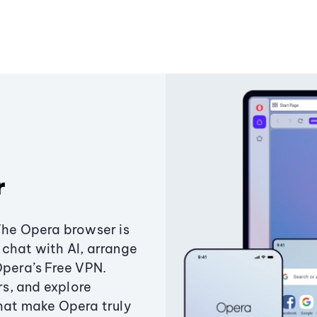
r
The Opera browser is
chat with AI, arrange
Opera’s Free VPN.
s, and explore
that make Opera truly