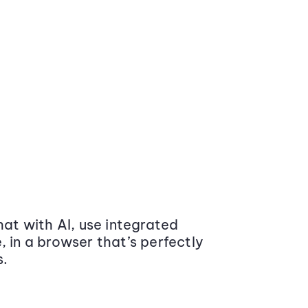
at with AI, use integrated
 in a browser that’s perfectly
s.