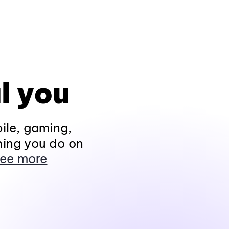
l you
ile, gaming,
hing you do on
ee more