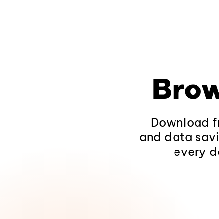
Brow
Download fr
and data savi
every d