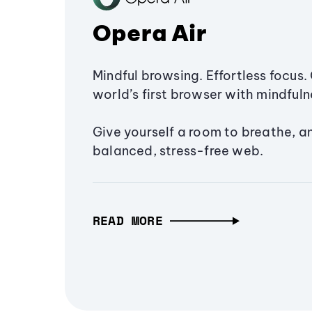
Opera Air
Mindful browsing. Effortless focus. 
world’s first browser with mindfulne
Give yourself a room to breathe, a
balanced, stress-free web.
READ MORE