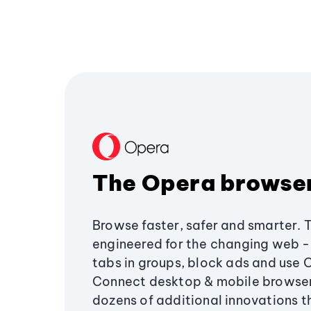
The Opera browse
Browse faster, safer and smarter. 
engineered for the changing web - 
tabs in groups, block ads and use 
Connect desktop & mobile browser
dozens of additional innovations 