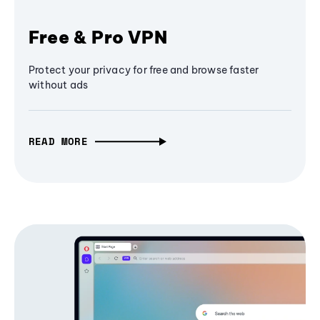
Free & Pro VPN
Protect your privacy for free and browse faster
without ads
READ MORE