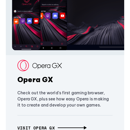
Opera GX
Check out the world's first gaming browser,
Opera GX, plus see how easy Opera is making
it to create and develop your own games.
VISIT OPERA GX