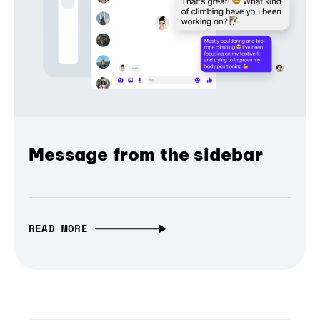
Message from the sidebar
READ MORE