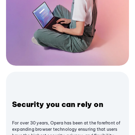
Security you can rely on
For over 30 years, Opera has been at the forefront of
expanding browser technology ensuring that users