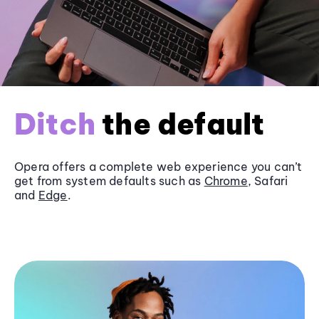
Ditch
the default
Opera offers a complete web experience you can’t
get from system defaults such as
Chrome
, Safari
and
Edge
.