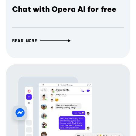
Chat with Opera AI for free
READ MORE