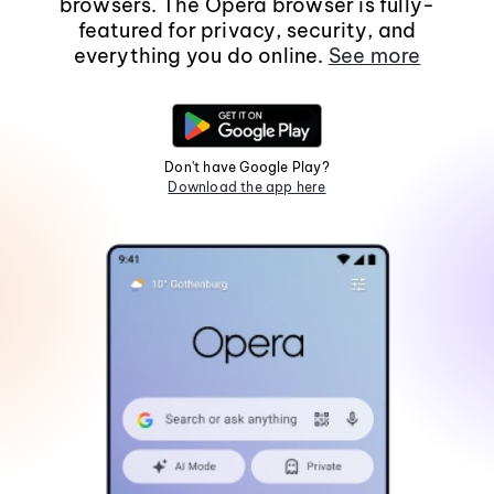
browsers. The Opera browser is fully-
featured for privacy, security, and
everything you do online.
See more
Don't have Google Play?
Download the app here