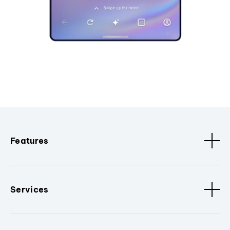
Features
Services