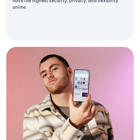
have the highest security, privacy, and flexibility
online.