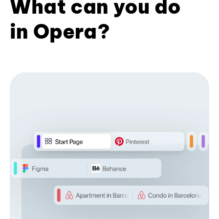
What can you do
in Opera?