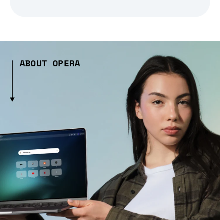
ABOUT OPERA