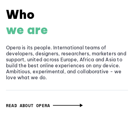
Who
we are
Opera is its people. International teams of
developers, designers, researchers, marketers and
support, united across Europe, Africa and Asia to
build the best online experiences on any device.
Ambitious, experimental, and collaborative - we
love what we do.
READ ABOUT OPERA