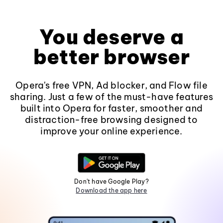
You deserve a
better browser
Opera's free VPN, Ad blocker, and Flow file
sharing. Just a few of the must-have features
built into Opera for faster, smoother and
distraction-free browsing designed to
improve your online experience.
Don't have Google Play?
Download the app here