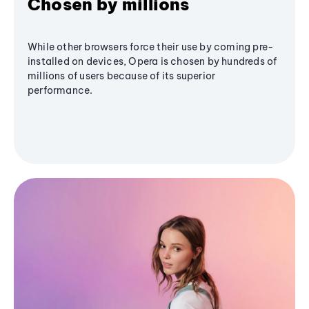
Chosen by millions
While other browsers force their use by coming pre-
installed on devices, Opera is chosen by hundreds of
millions of users because of its superior
performance.