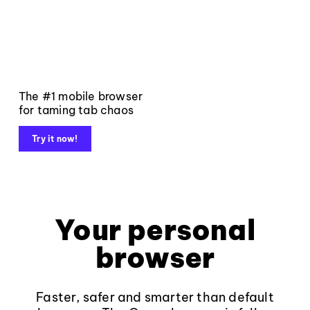
The #1 mobile browser
for taming tab chaos
Try it now!
Your personal
browser
Faster, safer and smarter than default