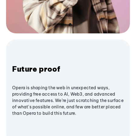
Future proof
Opera is shaping the web in unexpected ways,
providing free access to AI, Web3, and advanced
innovative features. We’re just scratching the surface
of what's possible online, and few are better placed
than Opera to build this future.