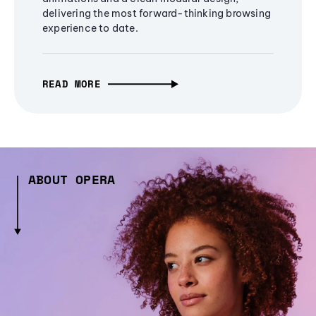
delivering the most forward-thinking browsing
experience to date.
READ MORE
ABOUT OPERA