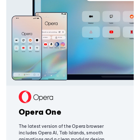
Opera One
The latest version of the Opera browser
includes Opera AI, Tab Islands, smooth
animations and a clean modular design,