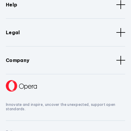
Help
Legal
Company
Innovate and inspire, uncover the unexpected, support open
standards.