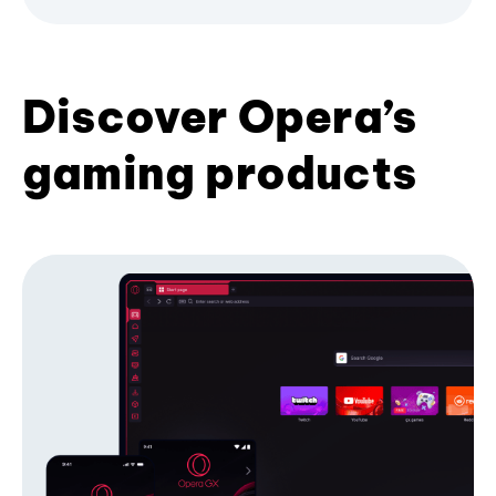
Discover Opera’s
gaming products