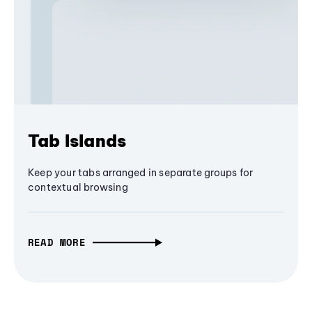
Tab Islands
Keep your tabs arranged in separate groups for
contextual browsing
READ MORE