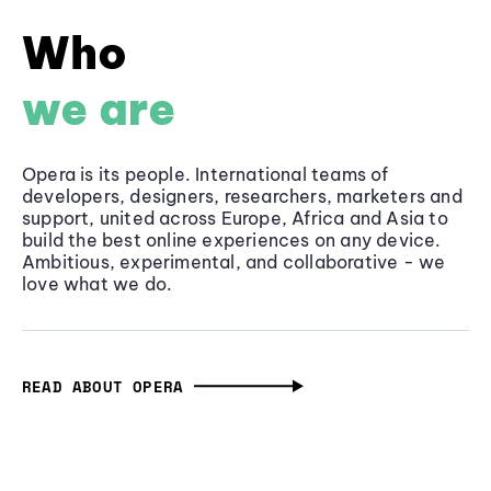
Who
we are
Opera is its people. International teams of
developers, designers, researchers, marketers and
support, united across Europe, Africa and Asia to
build the best online experiences on any device.
Ambitious, experimental, and collaborative - we
love what we do.
READ ABOUT OPERA