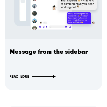
Message from the sidebar
READ MORE