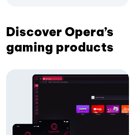
Discover Opera’s
gaming products