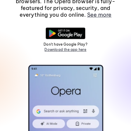
browsers. The Opera browser is fully-
featured for privacy, security, and
everything you do online.
See more
Don't have Google Play?
Download the app here