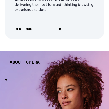
delivering the most forward-thinking browsing
experience to date.
READ MORE
ABOUT OPERA