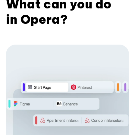
What can you do
in Opera?