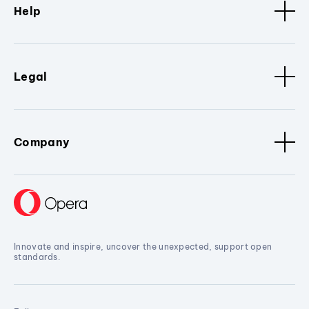
Help
Legal
Company
Innovate and inspire, uncover the unexpected, support open
standards.