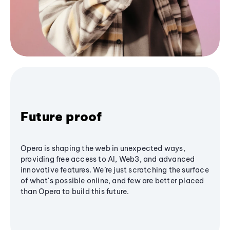
Future proof
Opera is shaping the web in unexpected ways,
providing free access to AI, Web3, and advanced
innovative features. We’re just scratching the surface
of what's possible online, and few are better placed
than Opera to build this future.