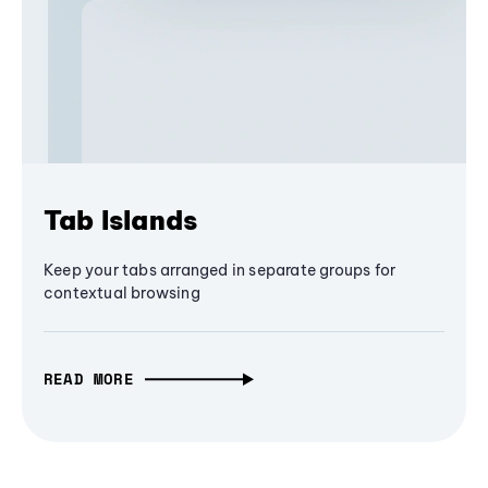
Tab Islands
Keep your tabs arranged in separate groups for
contextual browsing
READ MORE