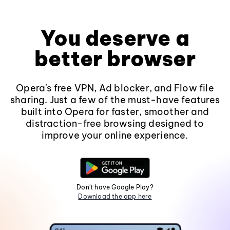
You deserve a
better browser
Opera's free VPN, Ad blocker, and Flow file
sharing. Just a few of the must-have features
built into Opera for faster, smoother and
distraction-free browsing designed to
improve your online experience.
Don't have Google Play?
Download the app here