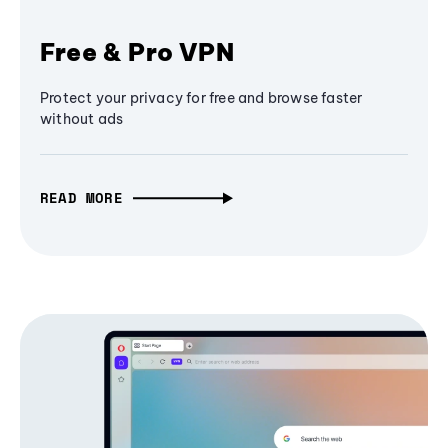
Free & Pro VPN
Protect your privacy for free and browse faster
without ads
READ MORE