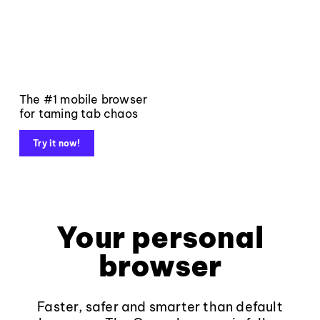
The #1 mobile browser
for taming tab chaos
Try it now!
Your personal
browser
Faster, safer and smarter than default