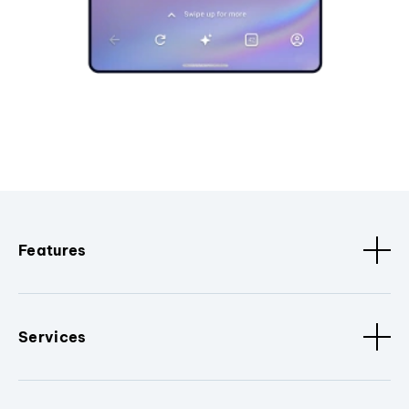
Features
Services