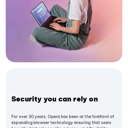
Security you can rely on
For over 30 years, Opera has been at the forefront of
expanding browser technology ensuring that users