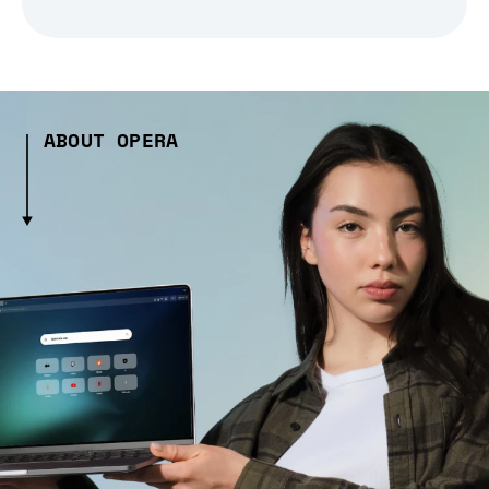
ABOUT OPERA