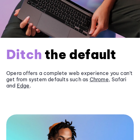
Ditch
the default
Opera offers a complete web experience you can’t
get from system defaults such as
Chrome
, Safari
and
Edge
.