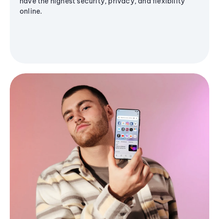
have the highest security, privacy, and flexibility
online.