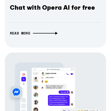
Chat with Opera AI for free
READ MORE