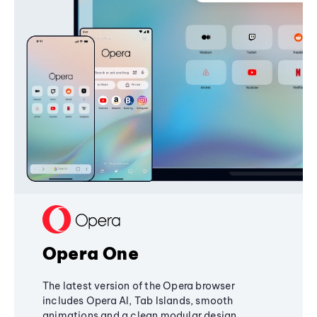
Opera One
The latest version of the Opera browser
includes Opera AI, Tab Islands, smooth
animations and a clean modular design,