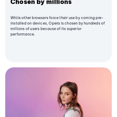
Chosen by millions
While other browsers force their use by coming pre-
installed on devices, Opera is chosen by hundreds of
millions of users because of its superior
performance.