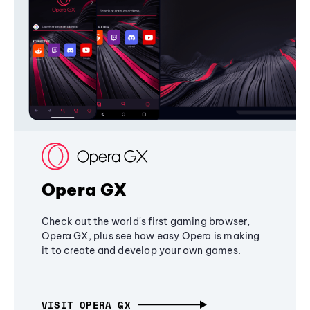
Opera GX
Check out the world's first gaming browser,
Opera GX, plus see how easy Opera is making
it to create and develop your own games.
VISIT OPERA GX