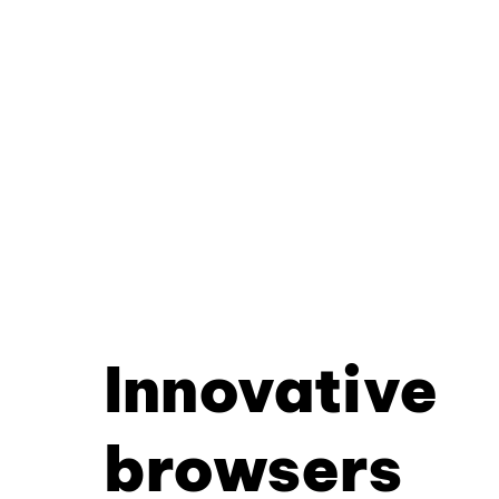
Innovative
browsers