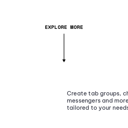
EXPLORE MORE
Create tab groups, ch
messengers and more,
tailored to your need