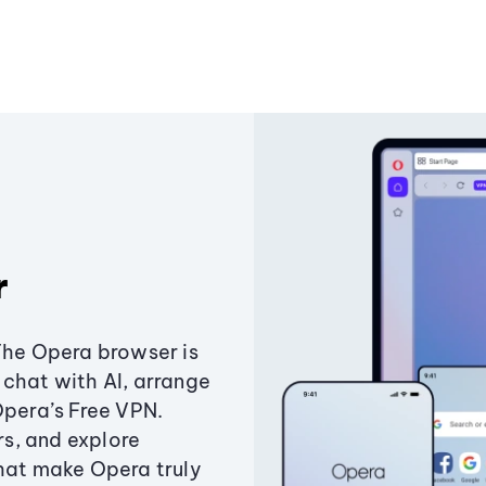
r
The Opera browser is
chat with AI, arrange
Opera’s Free VPN.
s, and explore
that make Opera truly