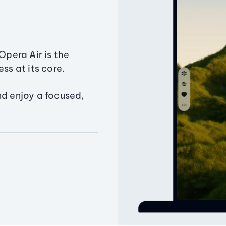
Opera Air is the
ss at its core.
nd enjoy a focused,