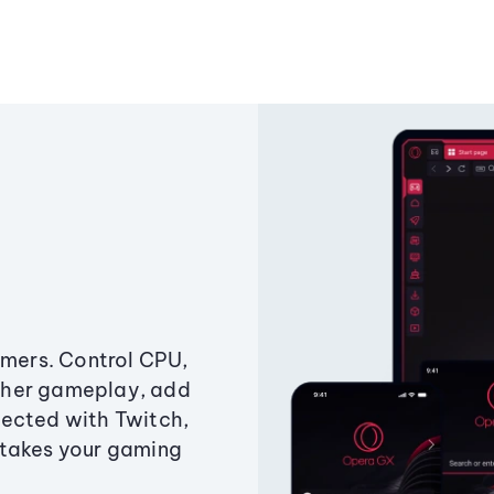
amers. Control CPU,
ther gameplay, add
ected with Twitch,
 takes your gaming