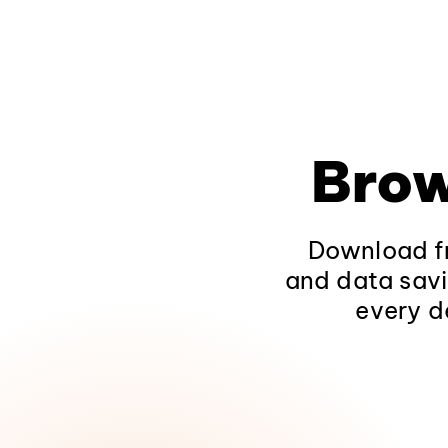
Brow
Download fr
and data savi
every d