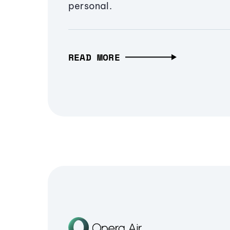
personal.
READ MORE