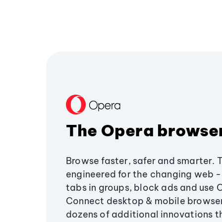
The Opera browse
Browse faster, safer and smarter. 
engineered for the changing web - 
tabs in groups, block ads and use 
Connect desktop & mobile browser
dozens of additional innovations 