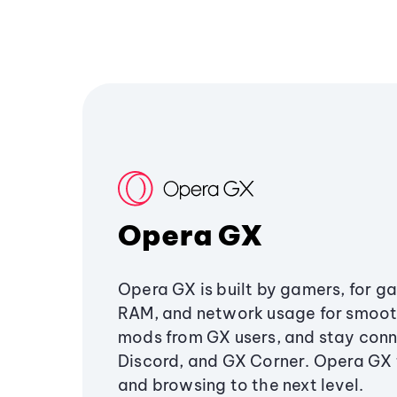
Opera GX
Opera GX is built by gamers, for g
RAM, and network usage for smoo
mods from GX users, and stay conn
Discord, and GX Corner. Opera GX
and browsing to the next level.