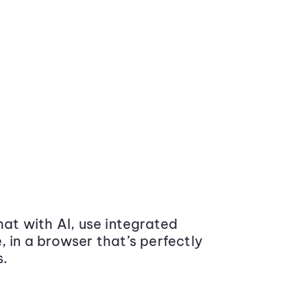
at with AI, use integrated
 in a browser that’s perfectly
s.