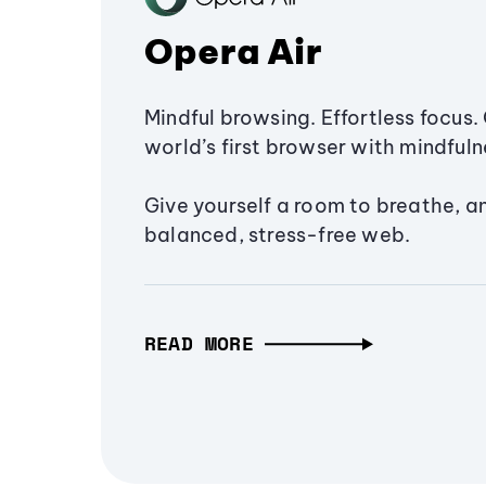
Opera Air
Mindful browsing. Effortless focus. 
world’s first browser with mindfulne
Give yourself a room to breathe, a
balanced, stress-free web.
READ MORE