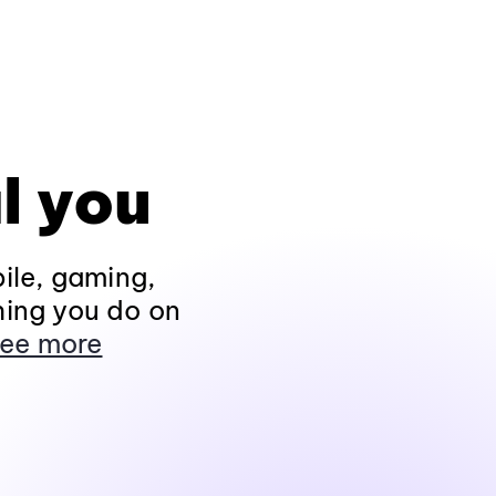
l you
ile, gaming,
hing you do on
ee more