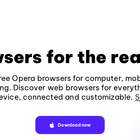
sers for the rea
ee Opera browsers for computer, mob
ng. Discover web browsers for everyt
evice, connected and customizable.
S
Download now