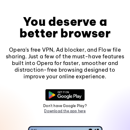
You deserve a
better browser
Opera's free VPN, Ad blocker, and Flow file
sharing. Just a few of the must-have features
built into Opera for faster, smoother and
distraction-free browsing designed to
improve your online experience.
Don't have Google Play?
Download the app here