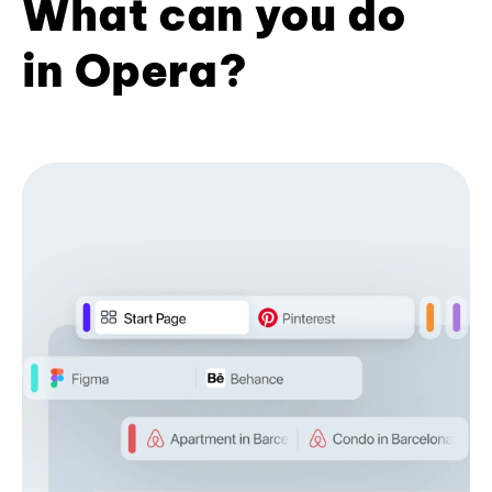
What can you do
in Opera?