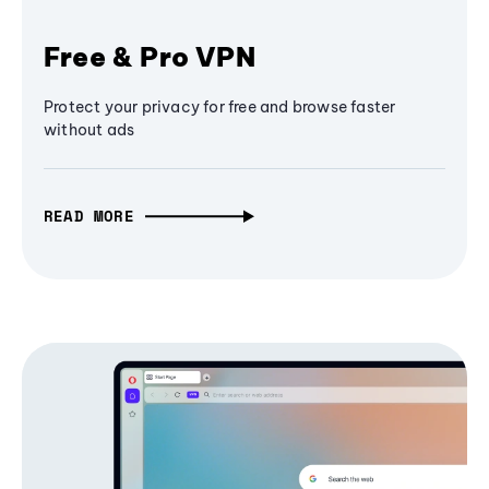
Free & Pro VPN
Protect your privacy for free and browse faster
without ads
READ MORE