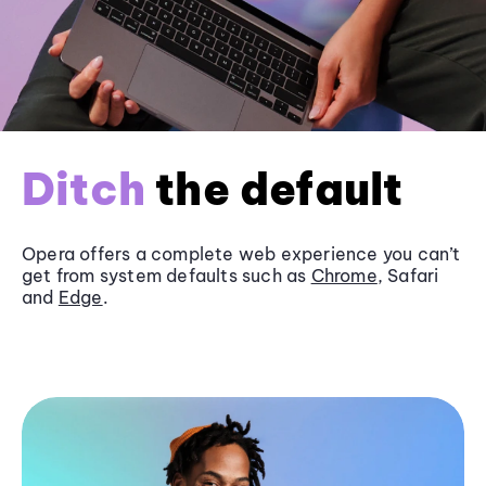
Ditch
the default
Opera offers a complete web experience you can’t
get from system defaults such as
Chrome
, Safari
and
Edge
.