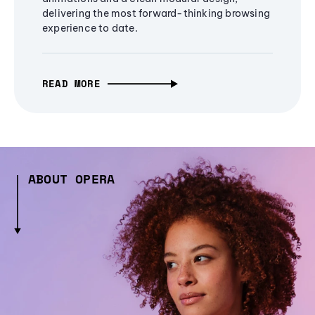
delivering the most forward-thinking browsing
experience to date.
READ MORE
ABOUT OPERA