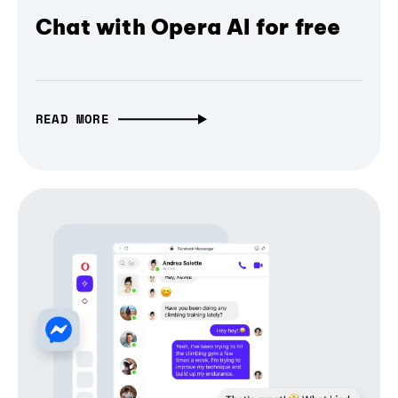
Chat with Opera AI for free
READ MORE