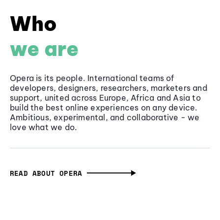
Who
we are
Opera is its people. International teams of
developers, designers, researchers, marketers and
support, united across Europe, Africa and Asia to
build the best online experiences on any device.
Ambitious, experimental, and collaborative - we
love what we do.
READ ABOUT OPERA