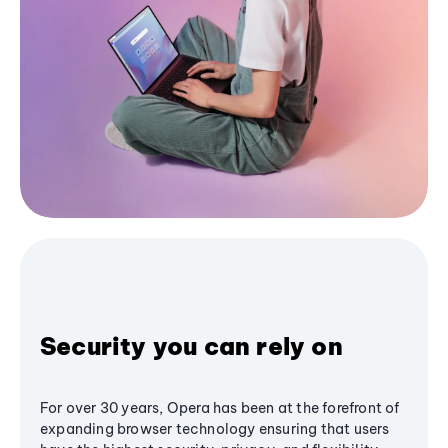
Security you can rely on
For over 30 years, Opera has been at the forefront of
expanding browser technology ensuring that users