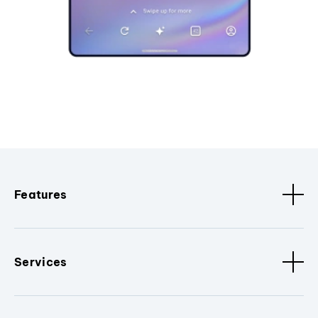
Features
Services