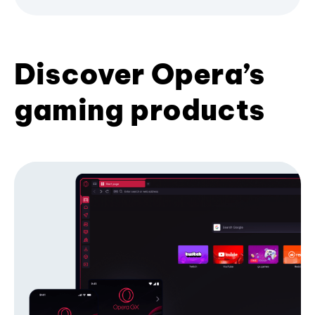
Discover Opera’s
gaming products