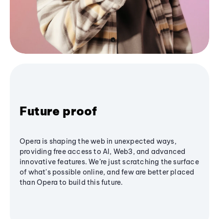
Future proof
Opera is shaping the web in unexpected ways,
providing free access to AI, Web3, and advanced
innovative features. We’re just scratching the surface
of what's possible online, and few are better placed
than Opera to build this future.