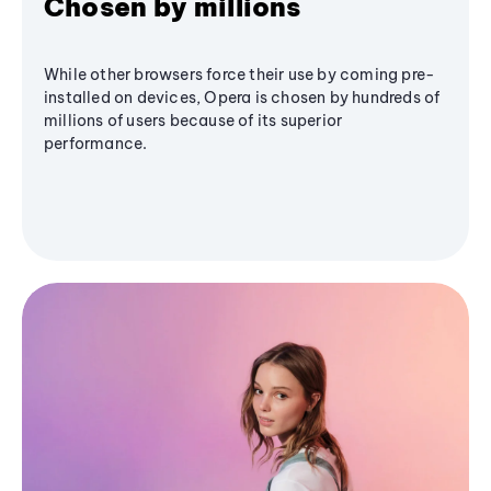
Chosen by millions
While other browsers force their use by coming pre-
installed on devices, Opera is chosen by hundreds of
millions of users because of its superior
performance.