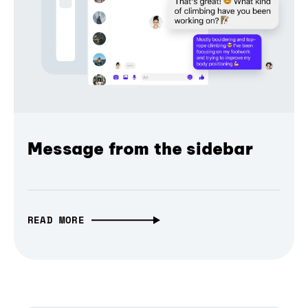
Message from the sidebar
READ MORE