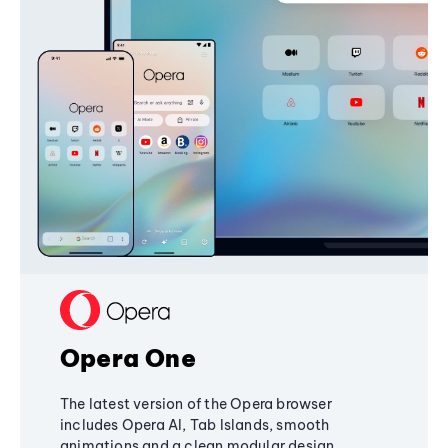
Opera One
The latest version of the Opera browser
includes Opera AI, Tab Islands, smooth
animations and a clean modular design,