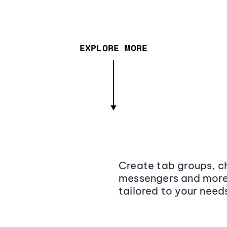
EXPLORE MORE
Create tab groups, ch
messengers and more,
tailored to your need