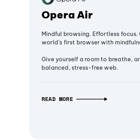
Opera Air
Mindful browsing. Effortless focus. 
world’s first browser with mindfulne
Give yourself a room to breathe, a
balanced, stress-free web.
READ MORE