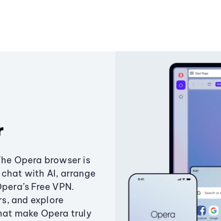
r
The Opera browser is
chat with AI, arrange
Opera’s Free VPN.
s, and explore
that make Opera truly