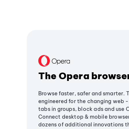
The Opera browse
Browse faster, safer and smarter. 
engineered for the changing web - 
tabs in groups, block ads and use 
Connect desktop & mobile browser
dozens of additional innovations 