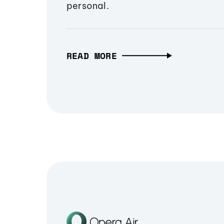
personal.
READ MORE