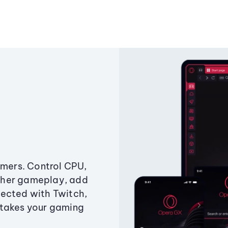
amers. Control CPU,
ther gameplay, add
ected with Twitch,
 takes your gaming