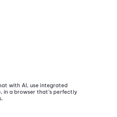
at with AI, use integrated
 in a browser that’s perfectly
s.