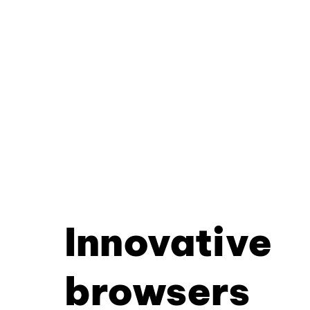
Innovative
browsers