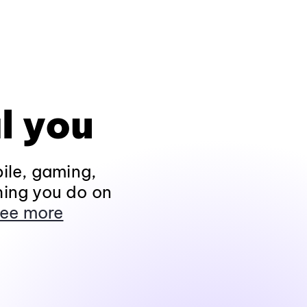
l you
ile, gaming,
hing you do on
ee more