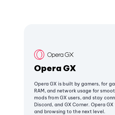
Opera GX
Opera GX is built by gamers, for g
RAM, and network usage for smoo
mods from GX users, and stay conn
Discord, and GX Corner. Opera GX
and browsing to the next level.