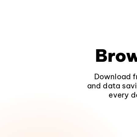
Brow
Download fr
and data savi
every d