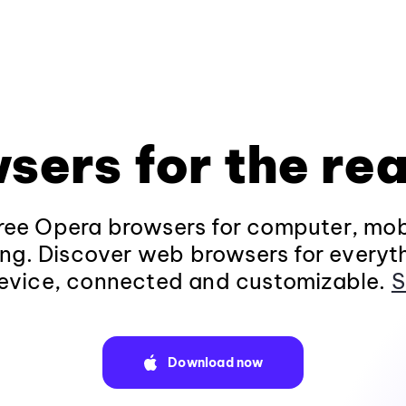
sers for the rea
ee Opera browsers for computer, mob
ng. Discover web browsers for everyt
evice, connected and customizable.
S
Download now