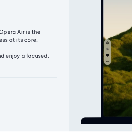
Opera Air is the
ss at its core.
nd enjoy a focused,